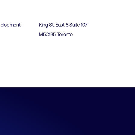
t
elopment -
King St. East 8 Suite 107
M5C1B5 Toronto