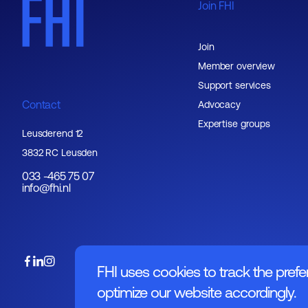
Join FHI
Join
Member overview
Support services
Contact
Advocacy
Expertise groups
Leusderend 12
3832 RC Leusden
033 -465 75 07
info@fhi.nl
FHI uses cookies to track the prefe
optimize our website accordingly.