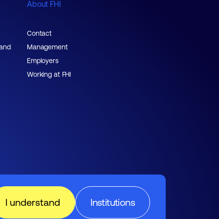
About FHI
Contact
 and
Management
Employers
Working at FHI
I understand
Institutions