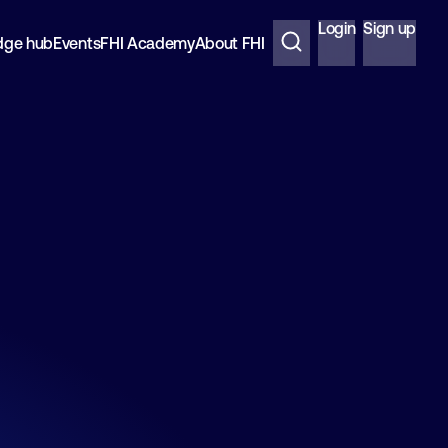
Login
Sign up
dge hub
Events
FHI Academy
About FHI