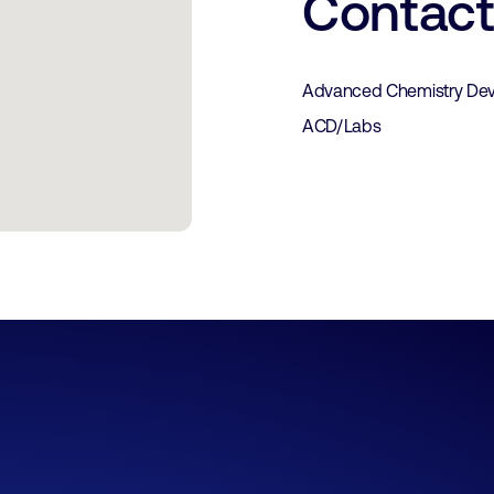
Contac
Advanced Chemistry Dev
ACD/Labs