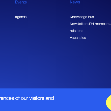
Events
News
agenda
Knowledge hub
Newsletters FHI members
relations
Vacancies
rences of our visitors and