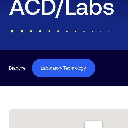
ACD/Labs
Branche
Laboratory Technology