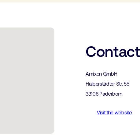
Contac
Amixon GmbH
Halberstädter Str. 55
33106 Paderborn
Visit the website