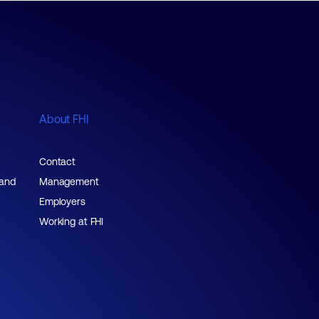
About FHI
Contact
 and
Management
Employers
Working at FHI