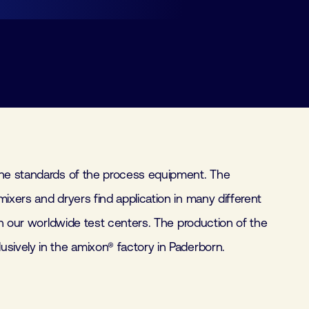
sively in the amixon® factory in Paderborn.