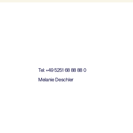
t
Tel: +49 5251 68 88 88 0
Melanie Deschler