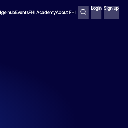
Login
Sign up
dge hub
Events
FHI Academy
About FHI