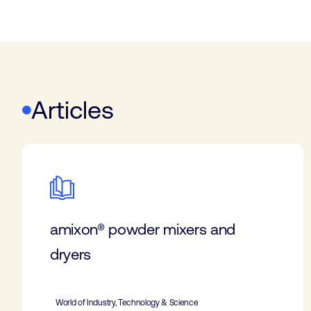
Articles
amixon® powder mixers and
dryers
World of Industry, Technology & Science