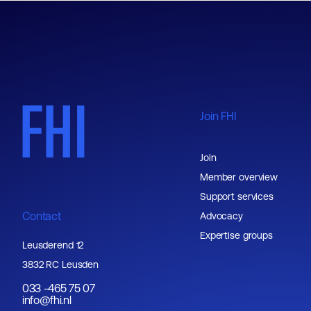
Join FHI
Join
Member overview
Support services
Contact
Advocacy
Expertise groups
Leusderend 12
3832 RC Leusden
033 -465 75 07
info@fhi.nl