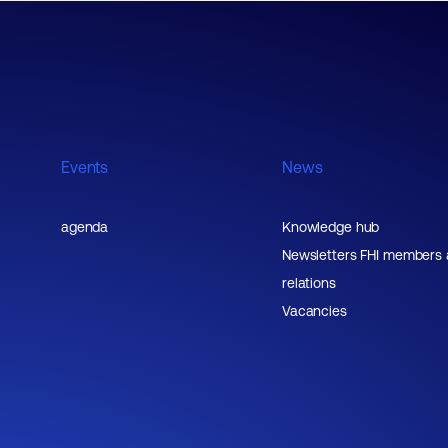
Events
News
agenda
Knowledge hub
Newsletters FHI members
relations
Vacancies