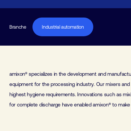
Branche
Industrial automation
amixon® specializes in the development and manufactu
productivity and the hygiene standards of the proce
equipment for the processing industry. Our mixers and d
individually manufactured mixers and dryers find applica
highest hygiene requirements. Innovations such as mi
industries. Please visit us in our worldwide test cente
for complete discharge have enabled amixon® to make 