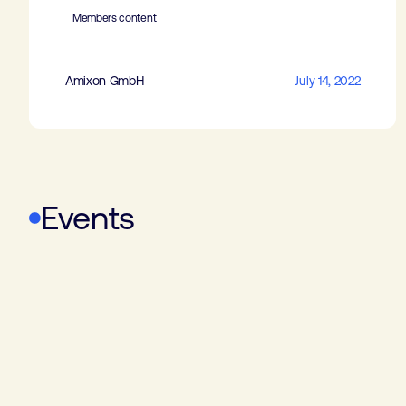
Members content
Amixon GmbH
July 14, 2022
Events
WoTS