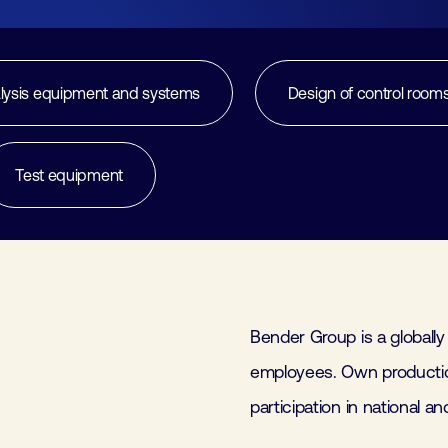
Join
Laboratory Technology
Workshops
Employers
lysis equipment and systems
Design of control room
Working at FHI
Test equipment
Contact
Bender Group is a globally
employees. Own productio
participation in national a