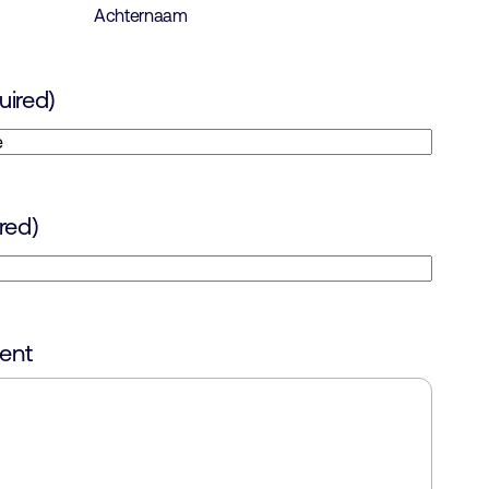
Achternaam
uired)
red)
ent