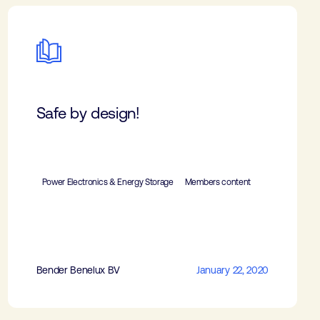
Safe by design!
Power Electronics & Energy Storage
Members content
Bender Benelux BV
January 22, 2020