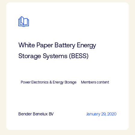
White Paper Battery Energy
Storage Systems (BESS)
Power Electronics & Energy Storage
Members content
Bender Benelux BV
January 29, 2020