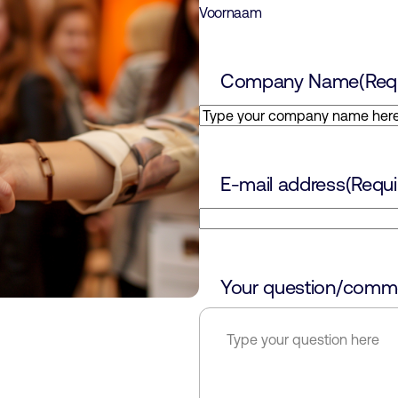
Voornaam
Company Name
(Req
E-mail address
(Requi
Your question/comm