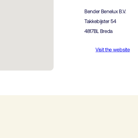
Bender Benelux B.V.
Takkebijster 54
4817BL Breda
Visit the website