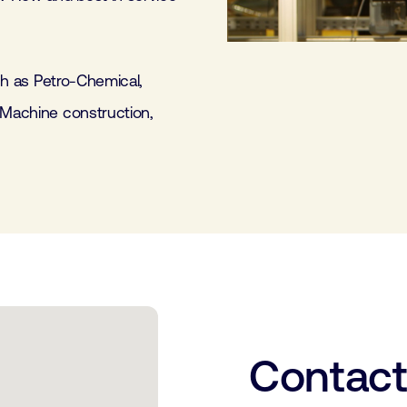
uch as Petro-Chemical,
 Machine construction,
Contac