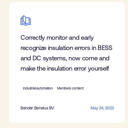
Correctly monitor and early
recognize insulation errors in BESS
and DC systems, now come and
make the insulation error yourself
Industrial automation
Members content
Bender Benelux BV
May 24, 2023