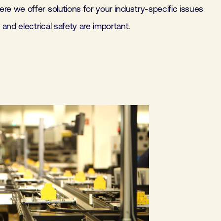
re we offer solutions for your industry-specific issues
and electrical safety are important.