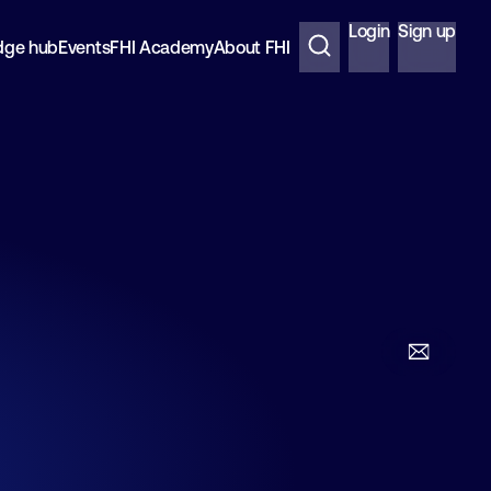
Login
Sign up
dge hub
Events
FHI Academy
About FHI