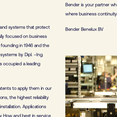
Bender is your partner whe
where business continuity 
 and systems that protect
Bender Benelux BV
ally focused on business
s founding in 1946 and the
d systems by Dipl. –Ing.
s occupied a leading
tents to apply them in our
ns, the highest reliability
stallation. Applications
ow How and best in service