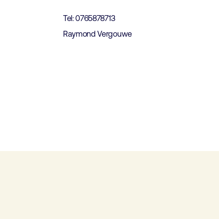
Tel: 0765878713
Raymond Vergouwe