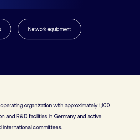
s
Network equipment
 operating organization with approximately 1,100
n and R&D facilities in Germany and active
nd international committees.