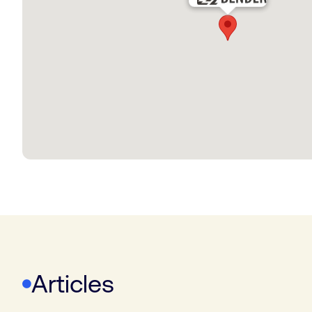
Articles