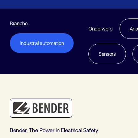
Branche
Onderwerp
Ana
Industrial automation
Sensors
Bender, The Power in Electrical Safety