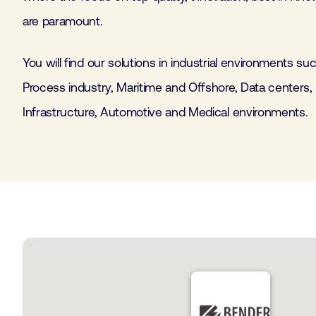
are paramount.
You will find our solutions in industrial environments s
Process industry, Maritime and Offshore, Data centers,
Infrastructure, Automotive and Medical environments.