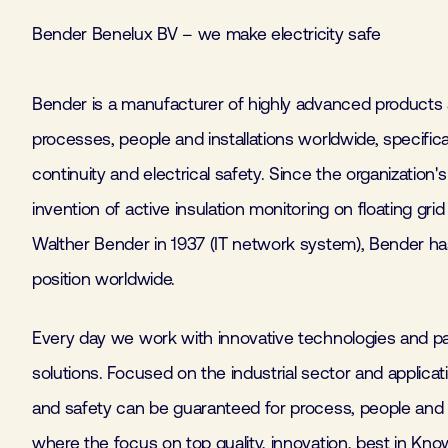
Bender Benelux BV – we make electricity safe
Bender is a manufacturer of highly advanced products
processes, people and installations worldwide, specific
continuity and electrical safety. Since the organization'
invention of active insulation monitoring on floating gri
Walther Bender in 1937 (IT network system), Bender ha
position worldwide.
Every day we work with innovative technologies and pa
solutions. Focused on the industrial sector and applicatio
and safety can be guaranteed for process, people and in
where the focus on top quality, innovation, best in Kn