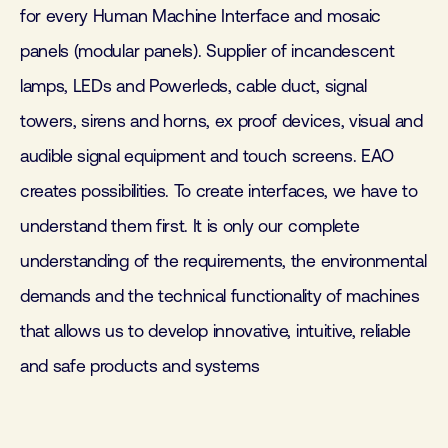
for every Human Machine Interface and mosaic
panels (modular panels). Supplier of incandescent
lamps, LEDs and Powerleds, cable duct, signal
towers, sirens and horns, ex proof devices, visual and
audible signal equipment and touch screens. EAO
creates possibilities. To create interfaces, we have to
understand them first. It is only our complete
understanding of the requirements, the environmental
demands and the technical functionality of machines
that allows us to develop innovative, intuitive, reliable
and safe products and systems