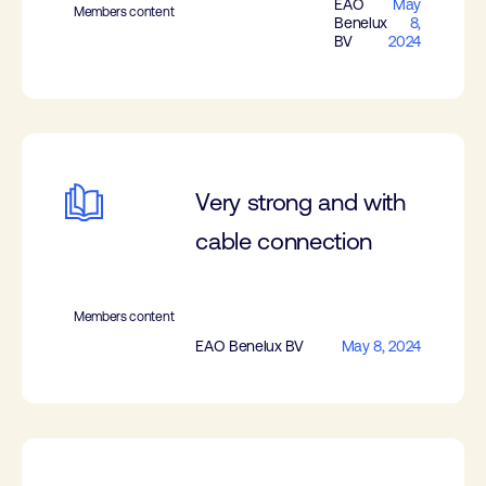
EAO
May
Members content
Benelux
8,
BV
2024
Very strong and with
cable connection
Members content
EAO Benelux BV
May 8, 2024