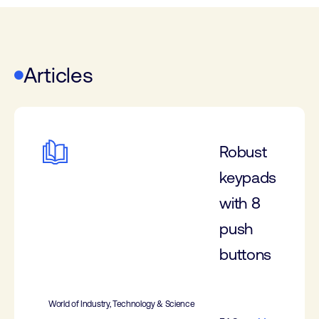
Articles
Robust
keypads
with 8
push
buttons
World of Industry, Technology & Science