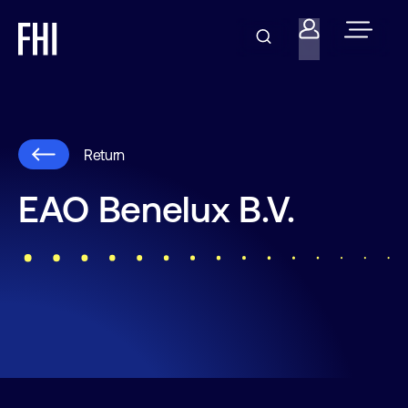
Return
EAO Benelux B.V.