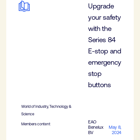
Upgrade
your safety
with the
Series 84
E-stop and
emergency
stop
buttons
World of Industry, Technology &
Science
EAO
Members content
Benelux
May 8,
BV
2024