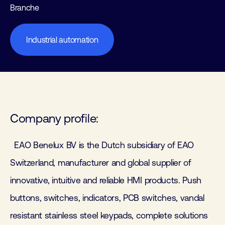
Branche
Industrial automation
Company profile:
EAO Benelux BV is the Dutch subsidiary of EAO
Switzerland, manufacturer and global supplier of
innovative, intuitive and reliable HMI products. Push
buttons, switches, indicators, PCB switches, vandal
resistant stainless steel keypads, complete solutions