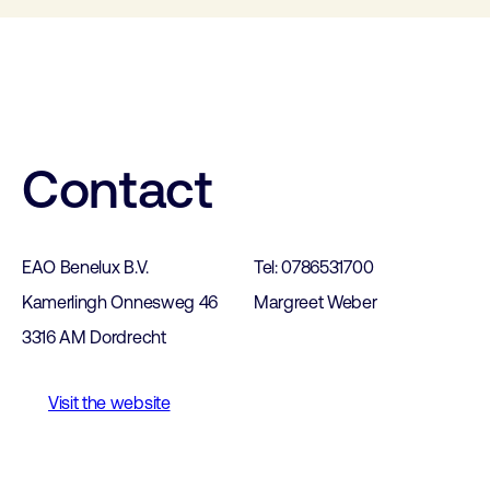
Contact
EAO Benelux B.V.
Tel: 0786531700
Kamerlingh Onnesweg 46
Margreet Weber
3316 AM Dordrecht
Visit the website