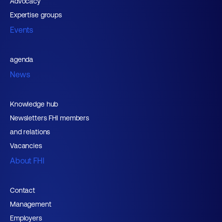
Advocacy
Expertise groups
Events
agenda
News
Knowledge hub
Newsletters FHI members
and relations
Vacancies
About FHI
Contact
Management
Employers