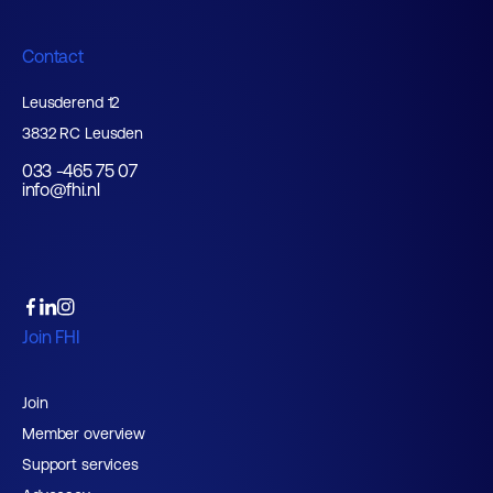
Contact
Leusderend 12
3832 RC Leusden
033 -465 75 07
info@fhi.nl
Join FHI
Join
Member overview
Support services