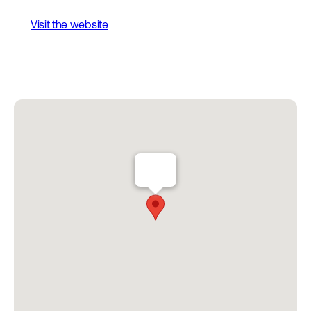
Visit the website