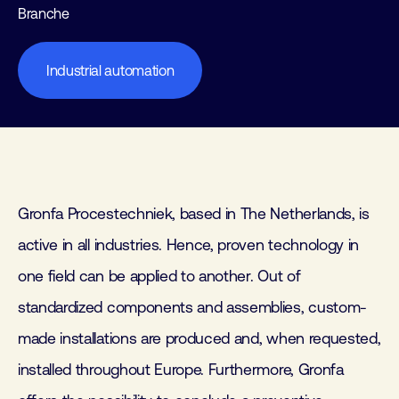
Branche
Industrial automation
Gronfa Procestechniek, based in The Netherlands, is
active in all industries. Hence, proven technology in
one field can be applied to another. Out of
standardized components and assemblies, custom-
made installations are produced and, when requested,
installed throughout Europe. Furthermore, Gronfa