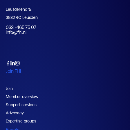
Leusderend 12
3832 RC Leusden
033 -465 75 07
info@fhi.nl
Join FHI
Join
Member overview
Support services
Advocacy
Expertise groups
Events