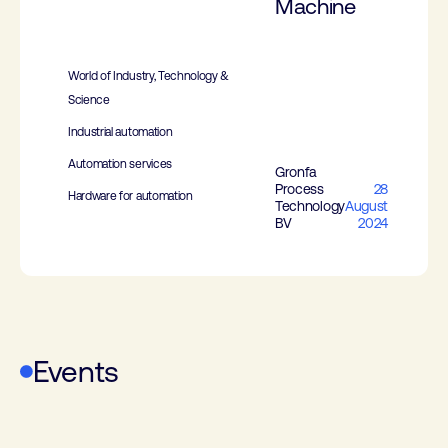
Machine
World of Industry, Technology &
Science
Industrial automation
Automation services
Gronfa
Process
28
Hardware for automation
Technology
August
BV
2024
Events
WoTS