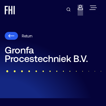
Return
Gronfa
Procestechniek B.V.