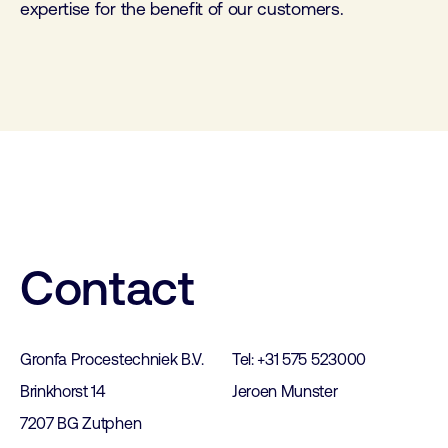
expertise for the benefit of our customers.
Contact
Gronfa Procestechniek B.V.
Tel: +31 575 523000
Brinkhorst 14
Jeroen Munster
7207 BG Zutphen