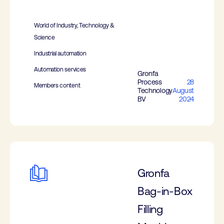
World of Industry, Technology &
Science
Industrial automation
Automation services
Gronfa
Process
28
Members content
Technology
August
BV
2024
Gronfa
Bag-in-Box
Filling