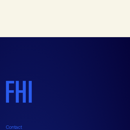
Contact