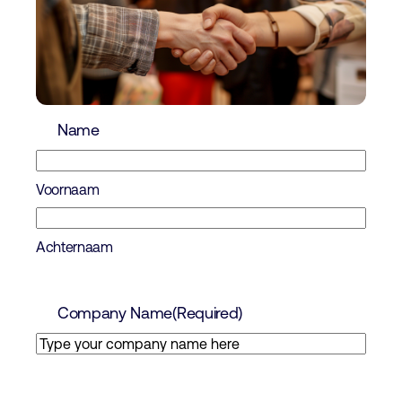
Name
Voornaam
Achternaam
Company Name
(Required)