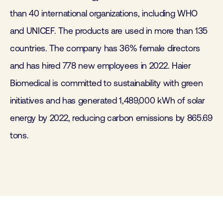
than 40 international organizations, including WHO
and UNICEF. The products are used in more than 135
countries. The company has 36% female directors
and has hired 778 new employees in 2022. Haier
Biomedical is committed to sustainability with green
initiatives and has generated 1,489,000 kWh of solar
energy by 2022, reducing carbon emissions by 865.69
tons.