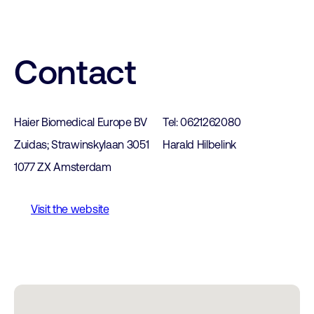
Contact
Haier Biomedical Europe BV
Tel: 0621262080
Zuidas; Strawinskylaan 3051
Harald Hilbelink
1077 ZX Amsterdam
Visit the website