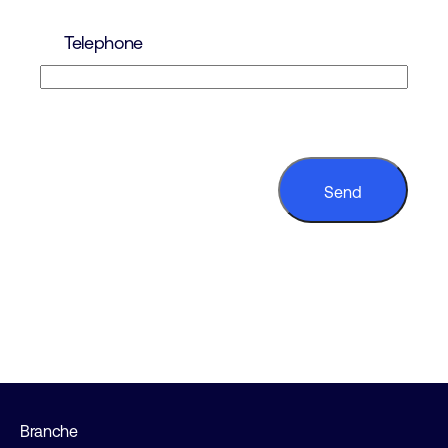
Telephone
CAPTCHA
Branche