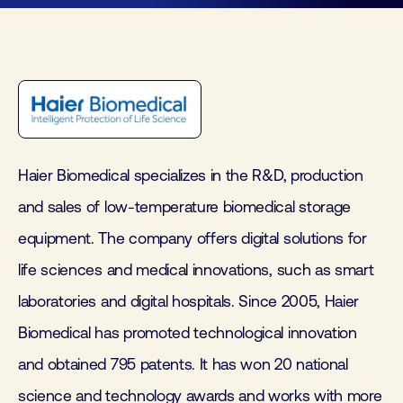
Haier Biomedical specializes in the R&D, production
and sales of low-temperature biomedical storage
equipment. The company offers digital solutions for
life sciences and medical innovations, such as smart
laboratories and digital hospitals. Since 2005, Haier
Biomedical has promoted technological innovation
and obtained 795 patents. It has won 20 national
science and technology awards and works with more