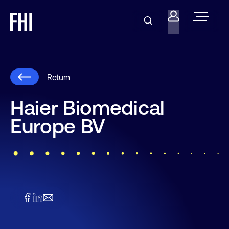
Return
Haier Biomedical
Europe BV