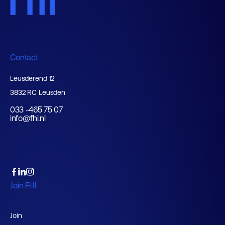
Contact
Leusderend 12
3832 RC Leusden
033 -465 75 07
info@fhi.nl
Join FHI
Join