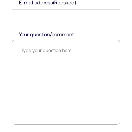
E-mail address
(Required)
Your question/comment