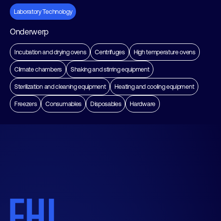
Laboratory Technology
Onderwerp
Incubation and drying ovens
Centrifuges
High temperature ovens
Climate chambers
Shaking and stirring equipment
Sterilization and cleaning equipment
Heating and cooling equipment
Freezers
Consumables
Disposables
Hardware