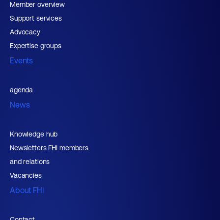
Member overview
Support services
Advocacy
Expertise groups
Events
agenda
News
Knowledge hub
Newsletters FHI members
and relations
Vacancies
About FHI
Contact