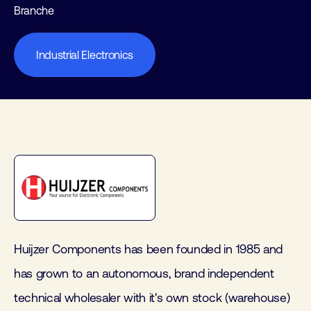
Branche
Industrial Electronics
Huijzer Components has been founded in 1985 and
has grown to an autonomous, brand independent
technical wholesaler with it's own stock (warehouse)