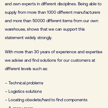
and own experts in different disciplines. Being able to
supply from more than 1000 different manufacturers
and more than 50000 different items from our own
warehouse, shows that we can support this
statement widely strongly.
With more than 30 years of experience and expertise
we advise and find solutions for our customers at
different levels such as:
– Technical problems
– Logistics solutions
– Locating obsolete/hard to find components