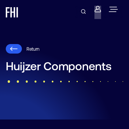
Return
Huijzer Components