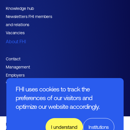
Knowledge hub
Newsletters FHI members
and relations
Vacancies
About FHI
Contact
Management
Employers
Working at FHI
FHI uses cookies to track the
preferences of our visitors and
optimize our website accordingly.
English text
I understand
Institutions
General regulations