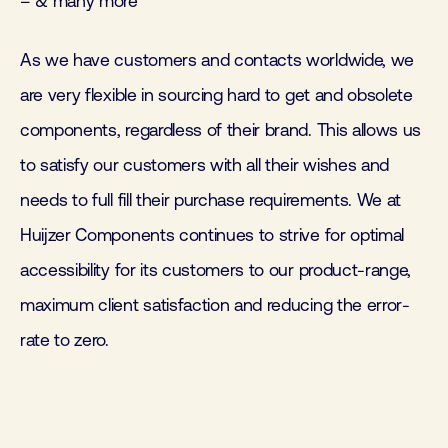
– & many more
As we have customers and contacts worldwide, we
are very flexible in sourcing hard to get and obsolete
components, regardless of their brand. This allows us
to satisfy our customers with all their wishes and
needs to full fill their purchase requirements. We at
Huijzer Components continues to strive for optimal
accessibility for its customers to our product-range,
maximum client satisfaction and reducing the error-
rate to zero.