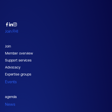
Join FHI
Join
Member overview
Support services
Advocacy
Expertise groups
Events
agenda
News