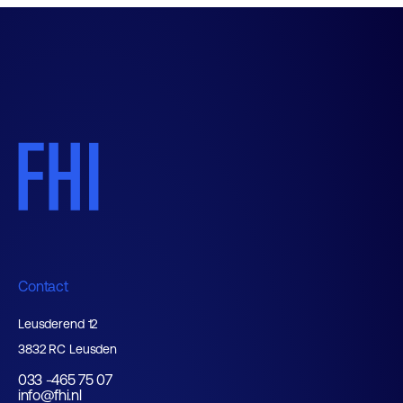
Contact
Leusderend 12
3832 RC Leusden
033 -465 75 07
info@fhi.nl