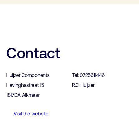
Contact
Huijzer Components
Tel: 0725611446
Havinghastraat 15
R.C. Huijzer
1817DA Alkmaar
Visit the website