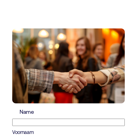
Name
Voornaam