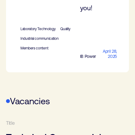
you!
Laboratory Technology
Quality
Industrial communication
Members content
April 28,
IB Power
2025
Vacancies