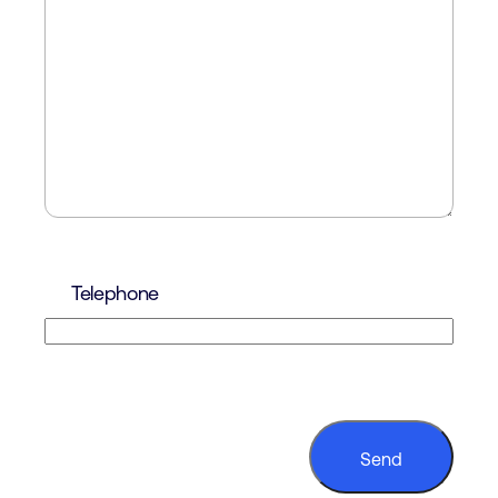
Telephone
CAPTCHA