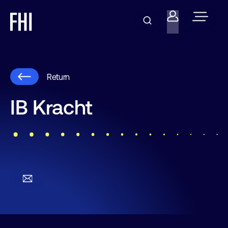
Return
IB Kracht