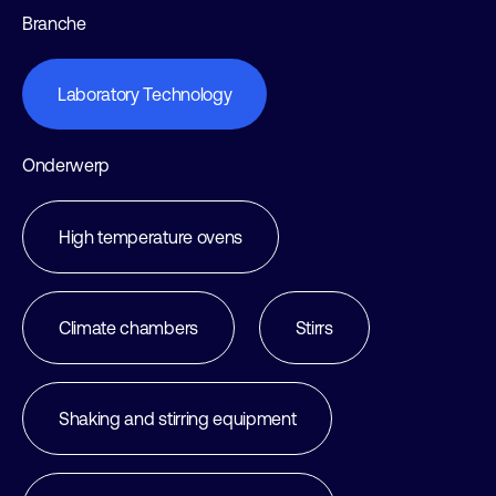
Branche
Laboratory Technology
Onderwerp
High temperature ovens
Climate chambers
Stirrs
Shaking and stirring equipment