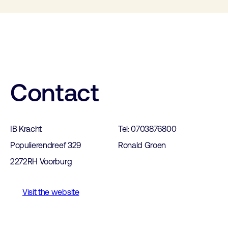
Contact
IB Kracht
Tel: 0703876800
Populierendreef 329
Ronald Groen
2272RH Voorburg
Visit the website