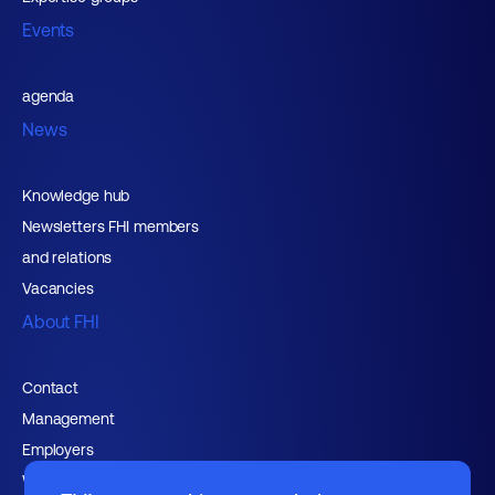
Events
agenda
News
Knowledge hub
Newsletters FHI members
and relations
Vacancies
About FHI
Contact
Management
Employers
Working at FHI