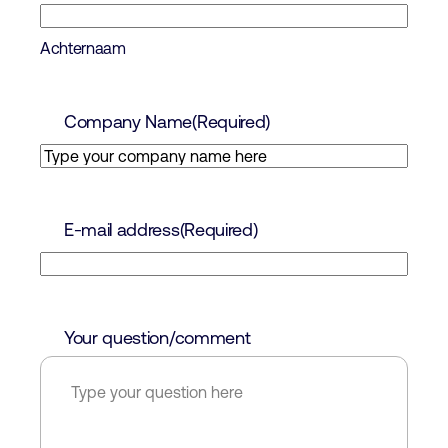
Achternaam
Company Name
(Required)
E-mail address
(Required)
Your question/comment