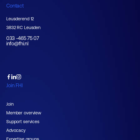
Contact
Leusderend 12
3832 RC Leusden
033 -465 75 07
info@fhi.nl
Join FHI
Join
Member overview
Support services
Advocacy
Expertise groups