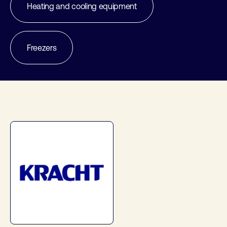
Heating and cooling equipment
Freezers