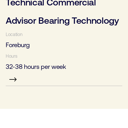
Technical Commercial
Advisor Bearing Technology
Foreburg
32-38 hours per week