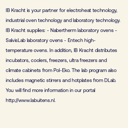
IB Kracht is your partner for electroheat technology,
industrial oven technology and laboratory technology.
IB Kracht supplies: - Nabertherm laboratory ovens -
SalvisLab laboratory ovens - Entech high-
temperature ovens. In addition, IB Kracht distributes
incubators, coolers, freezers, ultra freezers and
climate cabinets from Pol-Eko. The lab program also
includes magnetic stirrers and hotplates from DLab.
You will find more information in our portal
http://www.labuitens.nl.