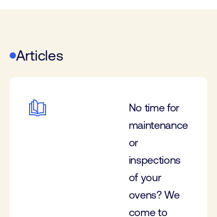
Articles
No time for
maintenance
or
inspections
of your
ovens? We
come to