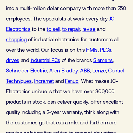
into a multi-million dollar company with more than 250
employees. The specialists at work every day
JC
Electronics
to the
to sell
,
to repair
,
revise
and
shopping
of industrial electronics for customers all
over the world. Our focus is on this
HMIs
,
PLCs
,
drives
and
industrial PCs
of the brands
Siemens
,
Schneider Electric
,
Allen Bradley
,
ABB
,
Lenze
,
Control
Techniques
,
Indramat
and
Fanuc
. What makes JC-
Electronics unique is that we have over 300,000
products in stock, can deliver quickly, offer excellent
quality including a 2-year warranty, think along with
the customer, go that extra mile, and furthermore