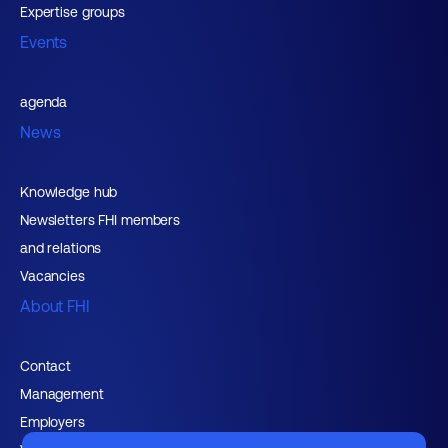
Expertise groups
Events
agenda
News
Knowledge hub
Newsletters FHI members
and relations
Vacancies
About FHI
Contact
Management
Employers