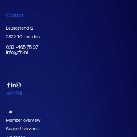
Contact
Leusderend 12
3832 RC Leusden
033 -465 75 07
info@fhi.nl
Join FHI
Join
Member overview
Support services