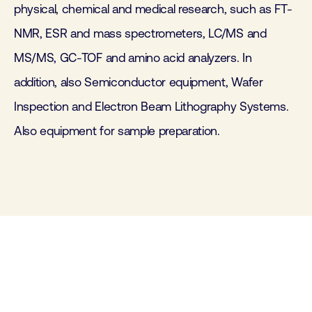
physical, chemical and medical research, such as FT-
NMR, ESR and mass spectrometers, LC/MS and
MS/MS, GC-TOF and amino acid analyzers. In
addition, also Semiconductor equipment, Wafer
Inspection and Electron Beam Lithography Systems.
Also equipment for sample preparation.