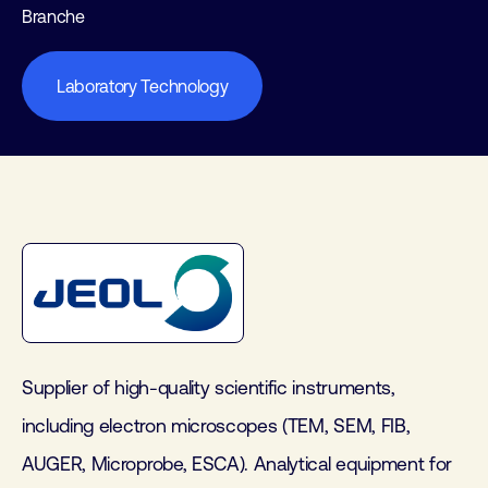
Branche
Laboratory Technology
Supplier of high-quality scientific instruments,
including electron microscopes (TEM, SEM, FIB,
AUGER, Microprobe, ESCA). Analytical equipment for