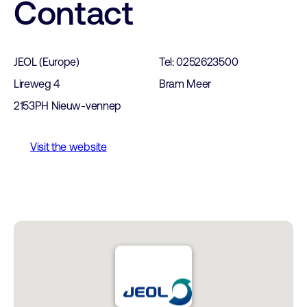
Contact
JEOL (Europe)
Tel: 0252623500
Lireweg 4
Bram Meer
2153PH Nieuw-vennep
Visit the website