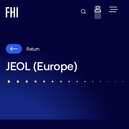
Return
JEOL (Europe)