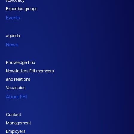
Advocacy
Expertise groups
Events
agenda
News
Knowledge hub
Newsletters FHI members
and relations
Vacancies
About FHI
Contact
Management
Employers