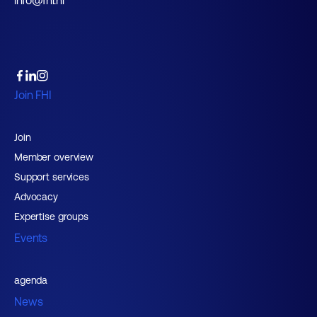
info@fhi.nl
Join FHI
Join
Member overview
Support services
Advocacy
Expertise groups
Events
agenda
News