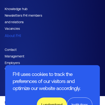
Knowledge hub
Newsletters FHI members
and relations
Vacancies
About FHI
Contact
Management
Employers
Working at FHI
FHI uses cookies to track the
preferences of our visitors and
optimize our website accordingly.
English text
I understand
Institutions