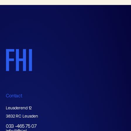
Contact
Leusderend 12
3832 RC Leusden
033 -465 75 07