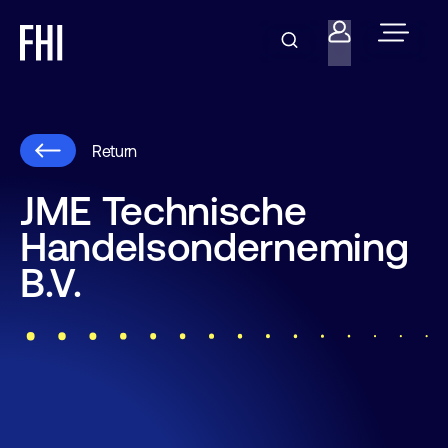
Return
JME Technische
Handelsonderneming
B.V.