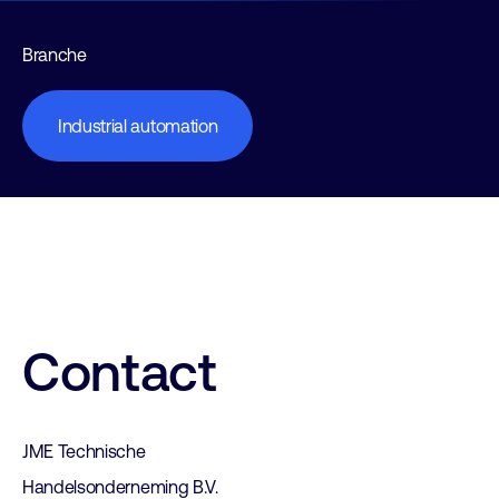
Branche
Industrial automation
Contact
JME Technische
Handelsonderneming B.V.