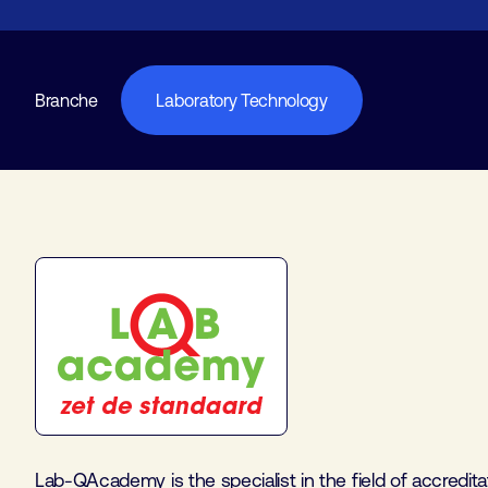
Branche
Laboratory Technology
Lab-QAcademy is the specialist in the field of accredita