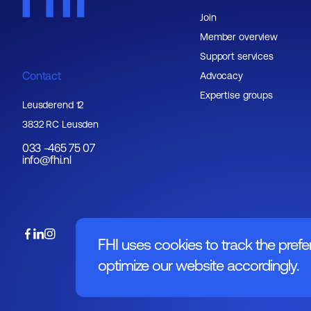
Join
Member overview
Support services
Contact
Advocacy
Expertise groups
Leusderend 12
3832 RC Leusden
033 -465 75 07
info@fhi.nl
FHI uses cookies to track the prefe
optimize our website accordingly.