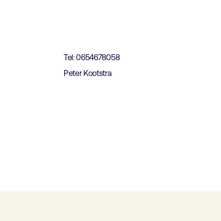
t
Tel: 0654678058
Peter Kootstra