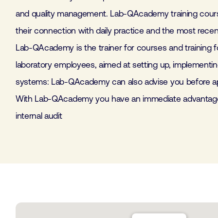
and quality management. Lab-QAcademy training cours
their connection with daily practice and the most rece
Lab-QAcademy is the trainer for courses and training fo
laboratory employees, aimed at setting up, implementin
systems: Lab-QAcademy can also advise you before app
With Lab-QAcademy you have an immediate advantage.
internal audit