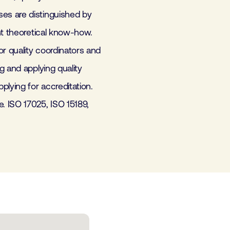
es are distinguished by
nt theoretical know-how.
r quality coordinators and
g and applying quality
lying for accreditation.
 ISO 17025, ISO 15189,