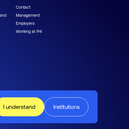
Contact
 and
Management
Employers
Working at FHI
I understand
Institutions