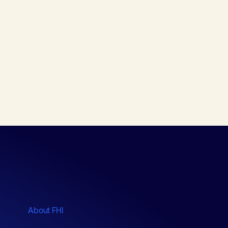
About FHI