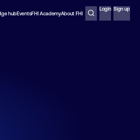
Login
Sign up
dge hub
Events
FHI Academy
About FHI