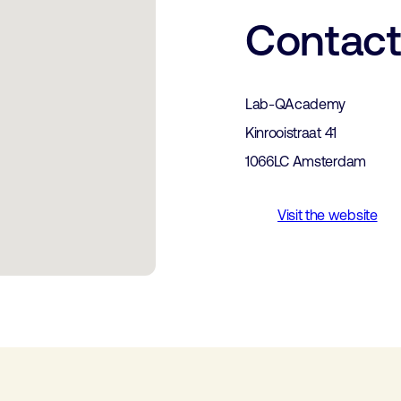
Contac
Lab-QAcademy
Kinrooistraat 41
1066LC Amsterdam
Visit the website