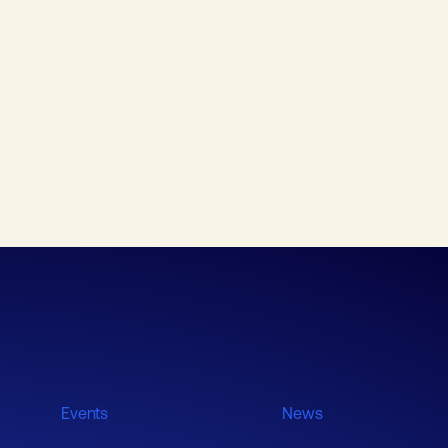
Events
News