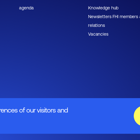
agenda
Knowledge hub
Newsletters FHI members
relations
Vacancies
rences of our visitors and