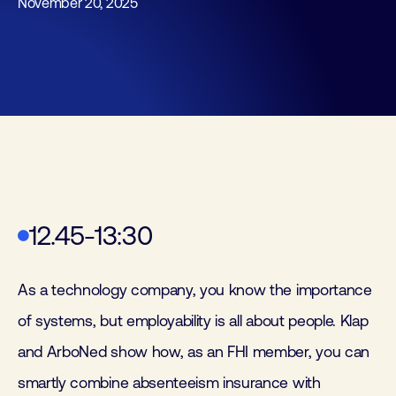
November 20, 2025
12.45-13:30
As a technology company, you know the importance
of systems, but employability is all about people. Klap
and ArboNed show how, as an FHI member, you can
smartly combine absenteeism insurance with