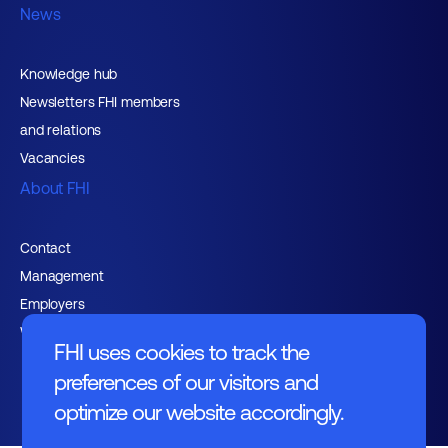
News
Knowledge hub
Newsletters FHI members
and relations
Vacancies
About FHI
Contact
Management
Employers
Working at FHI
FHI uses cookies to track the
preferences of our visitors and
optimize our website accordingly.