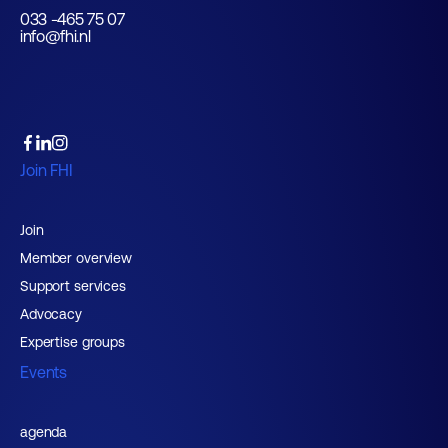
033 -465 75 07
info@fhi.nl
Join FHI
Join
Member overview
Support services
Advocacy
Expertise groups
Events
agenda