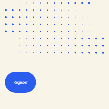
Register