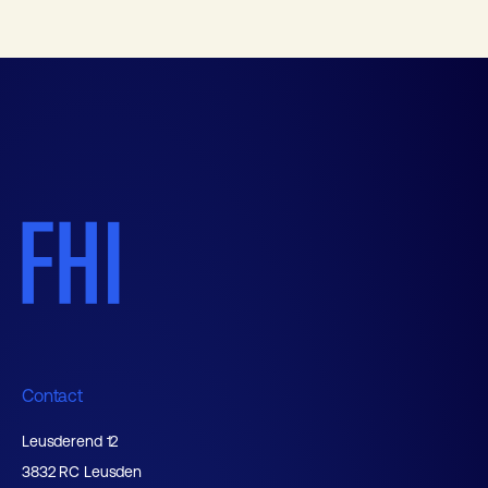
Contact
Leusderend 12
3832 RC Leusden