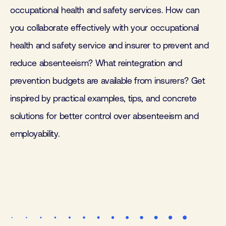
occupational health and safety services. How can
you collaborate effectively with your occupational
health and safety service and insurer to prevent and
reduce absenteeism? What reintegration and
prevention budgets are available from insurers? Get
inspired by practical examples, tips, and concrete
solutions for better control over absenteeism and
employability.