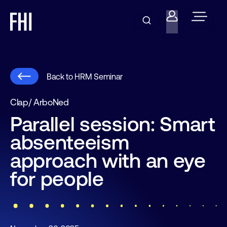
Back to HRM Seminar
Clap/ ArboNed
Parallel session: Smart
absenteeism
approach with an eye
for people