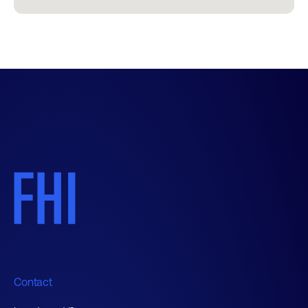
Contact