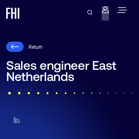
Return
Sales engineer East
Netherlands