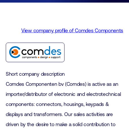
View company profile of Comdes Components
Short company description
Comdes Componenten bv (Comdes) is active as an
importer/distributor of electronic and electrotechnical
components: connectors, housings, keypads &
displays and transformers. Our sales activities are
driven by the desire to make a solid contribution to