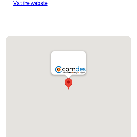
Visit the website