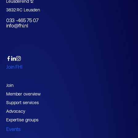
Leusderend 12
3832 RC Leusden
033 -465 75 07
info@fhi.nl
Join FHI
Join
Member overview
Support services
Advocacy
Expertise groups
Events