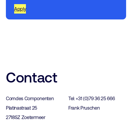
Apply
Contact
Comdes Componenten
Tel: +31 (0)79 36 25 666
Platinastraat 25
Frank Pruschen
2718SZ Zoetermeer