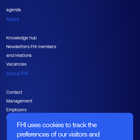
agenda
News
Knowledge hub
Newsletters FHI members
and relations
Vacancies
About FHI
Contact
Management
Employers
Working at FHI
FHI uses cookies to track the
preferences of our visitors and