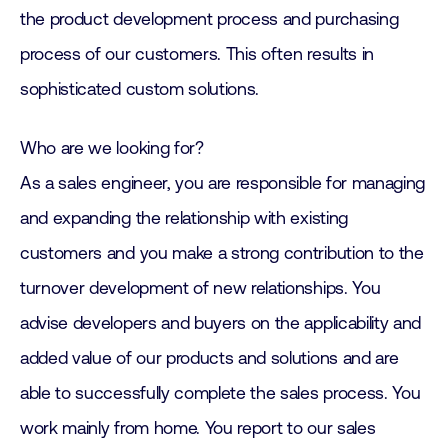
the product development process and purchasing
process of our customers. This often results in
sophisticated custom solutions.
Who are we looking for?
As a sales engineer, you are responsible for managing
and expanding the relationship with existing
customers and you make a strong contribution to the
turnover development of new relationships. You
advise developers and buyers on the applicability and
added value of our products and solutions and are
able to successfully complete the sales process. You
work mainly from home. You report to our sales