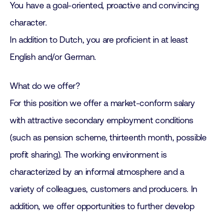
You have a goal-oriented, proactive and convincing
character.
In addition to Dutch, you are proficient in at least
English and/or German.
What do we offer?
For this position we offer a market-conform salary
with attractive secondary employment conditions
(such as pension scheme, thirteenth month, possible
profit sharing). The working environment is
characterized by an informal atmosphere and a
variety of colleagues, customers and producers. In
addition, we offer opportunities to further develop