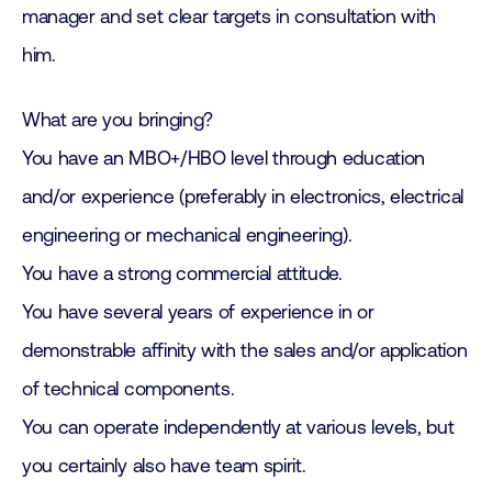
manager and set clear targets in consultation with
him.
What are you bringing?
You have an MBO+/HBO level through education
and/or experience (preferably in electronics, electrical
engineering or mechanical engineering).
You have a strong commercial attitude.
You have several years of experience in or
demonstrable affinity with the sales and/or application
of technical components.
You can operate independently at various levels, but
you certainly also have team spirit.