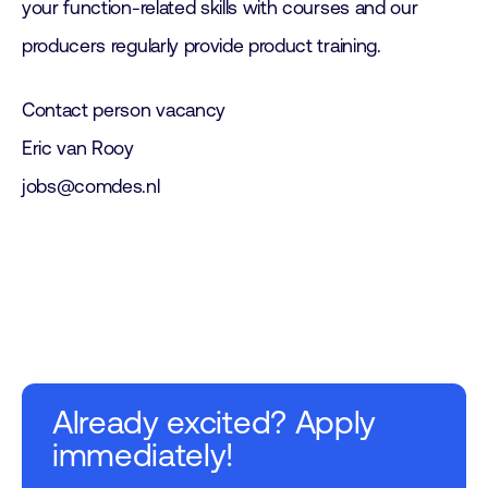
your function-related skills with courses and our
producers regularly provide product training.
Contact person vacancy
Eric van Rooy
jobs@comdes.nl
Already excited? Apply
immediately!