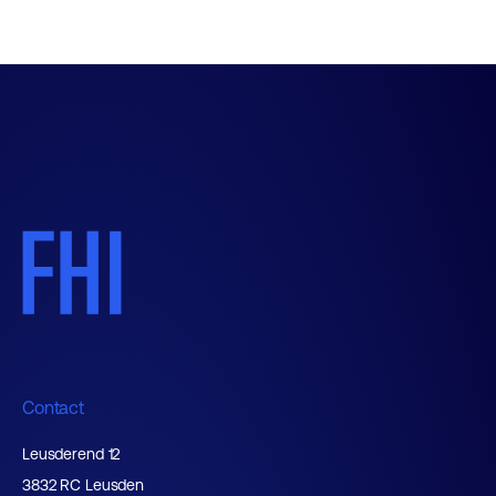
Contact
Leusderend 12
3832 RC Leusden