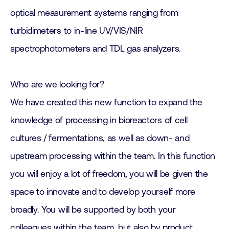
optical measurement systems ranging from
turbidimeters to in-line UV/VIS/NIR
spectrophotometers and TDL gas analyzers.
Who are we looking for?
We have created this new function to expand the
knowledge of processing in bioreactors of cell
cultures / fermentations, as well as down- and
upstream processing within the team. In this function
you will enjoy a lot of freedom, you will be given the
space to innovate and to develop yourself more
broadly. You will be supported by both your
colleagues within the team, but also by product