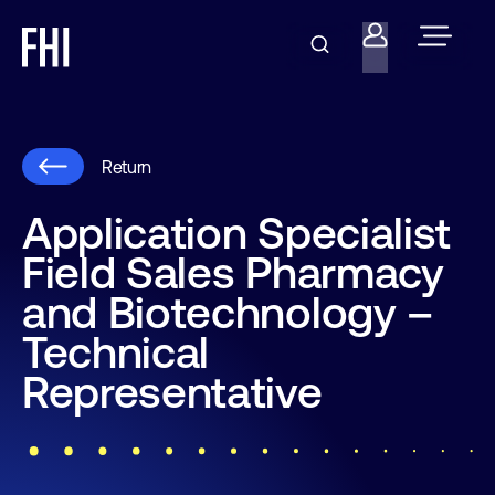
Return
Application Specialist
Field Sales Pharmacy
and Biotechnology –
Technical
Representative