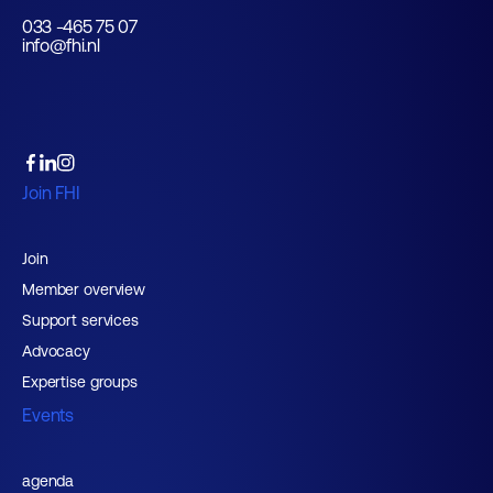
033 -465 75 07
info@fhi.nl
Join FHI
Join
Member overview
Support services
Advocacy
Expertise groups
Events
agenda