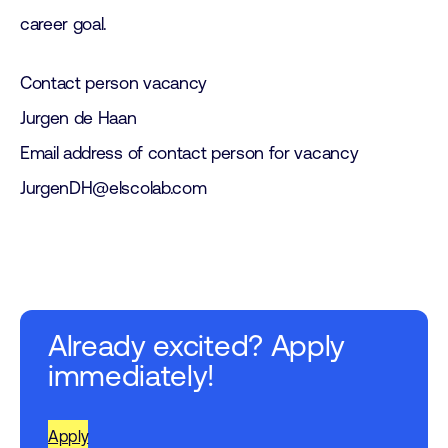
career goal.
Contact person vacancy
Jurgen de Haan
Email address of contact person for vacancy
JurgenDH@elscolab.com
Already excited? Apply
immediately!
Apply