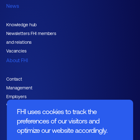
News
Knowledge hub
Newsletters FHI members
and relations
Vacancies
About FHI
Contact
Management
Employers
Working at FHI
FHI uses cookies to track the
preferences of our visitors and
optimize our website accordingly.