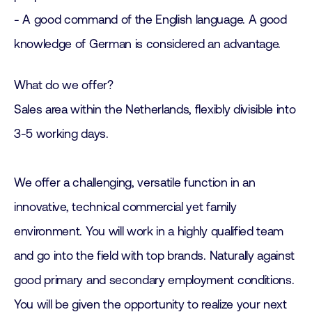
- A good command of the English language. A good
knowledge of German is considered an advantage.
What do we offer?
Sales area within the Netherlands, flexibly divisible into
3-5 working days.
We offer a challenging, versatile function in an
innovative, technical commercial yet family
environment. You will work in a highly qualified team
and go into the field with top brands. Naturally against
good primary and secondary employment conditions.
You will be given the opportunity to realize your next