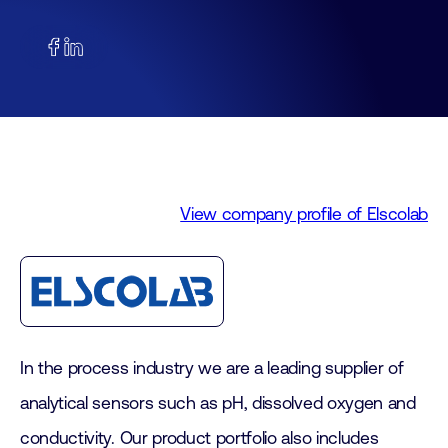
View company profile of Elscolab
In the process industry we are a leading supplier of
analytical sensors such as pH, dissolved oxygen and
conductivity. Our product portfolio also includes