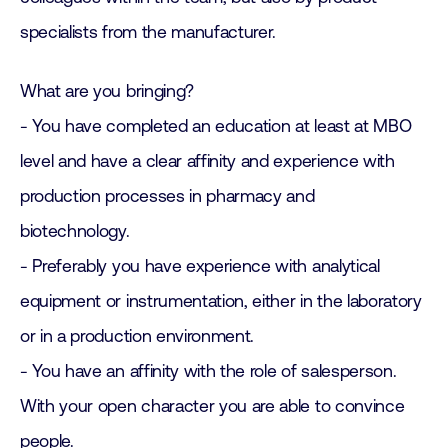
specialists from the manufacturer.
What are you bringing?
- You have completed an education at least at MBO
level and have a clear affinity and experience with
production processes in pharmacy and
biotechnology.
- Preferably you have experience with analytical
equipment or instrumentation, either in the laboratory
or in a production environment.
- You have an affinity with the role of salesperson.
With your open character you are able to convince
people.