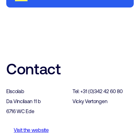
Contact
Elscolab
Tel: +31 (0)342 42 60 80
Da Vincilaan 11 b
Vicky Vertongen
6716 WC Ede
Visit the website