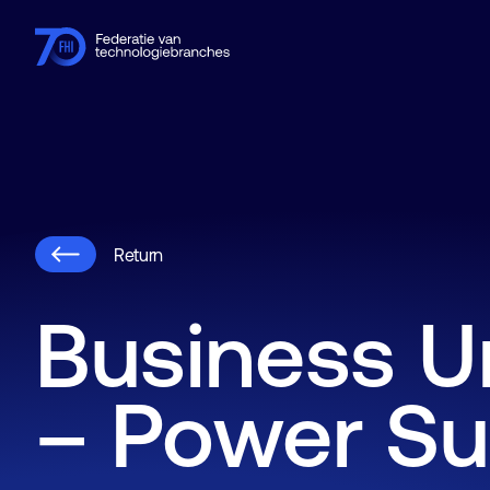
Members
Industries
Knowledge hub
Events
About FHI
Return
Business U
– Power Su