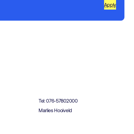
Apply
t
Tel: 076-57802000
Marlies Hooiveld