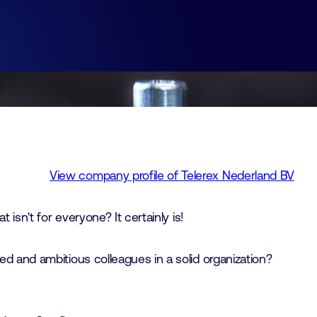
View company profile of Telerex Nederland BV
t isn't for everyone? It certainly is!
d and ambitious colleagues in a solid organization?