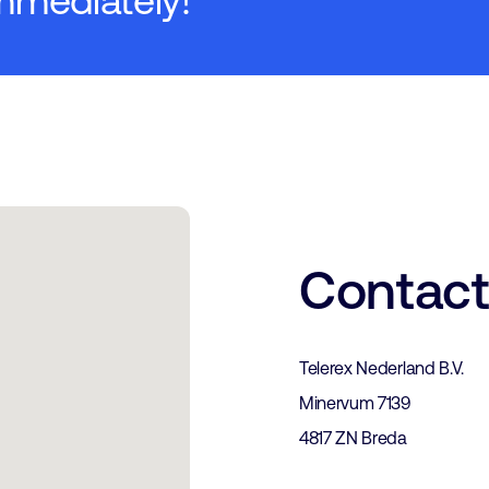
mmediately!
Contac
Telerex Nederland B.V.
Minervum 7139
4817 ZN Breda