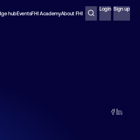
Login
Sign up
dge hub
Events
FHI Academy
About FHI