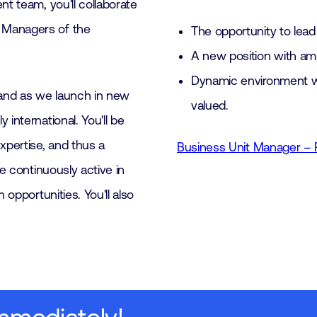
nt team, you'll collaborate
 Managers of the
The opportunity to lead
A new position with amp
Dynamic environment wi
and as we launch in new
valued.
international. You'll be
pertise, and thus a
Business Unit Manager – 
be continuously active in
 opportunities. You'll also