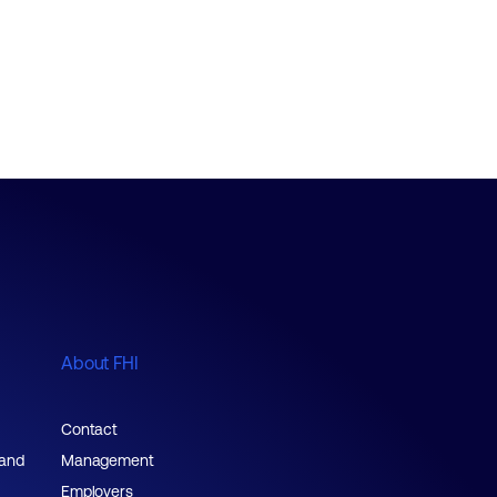
About FHI
Contact
 and
Management
Employers