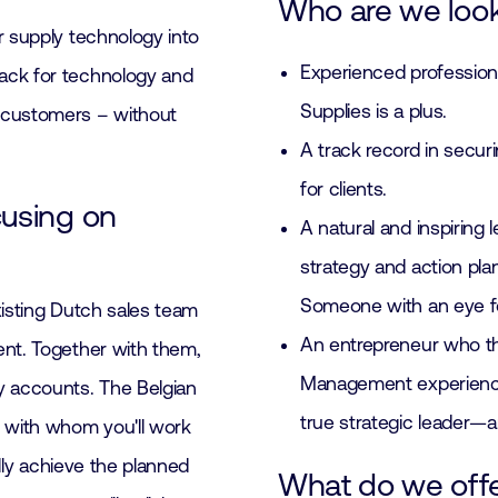
Who are we look
r supply technology into
Experienced professiona
ack for technology and
Supplies is a plus.
 customers – without
A track record in secur
for clients.
cusing on
A natural and inspiring 
strategy and action pla
Someone with an eye fo
existing Dutch sales team
An entrepreneur who thr
ent. Together with them,
Management experience 
y accounts. The Belgian
true strategic leader—
, with whom you'll work
ally achieve the planned
What do we off