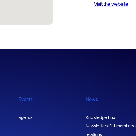
Visit the website
Events
News
agenda
Knowledge hub
Newsletters FHI members
relations