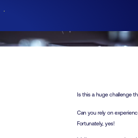
Join
Laboratory Technology
Workshops
Employers
Working at FHI
Contact
Is this a huge challenge tha
Can you rely on experience
Fortunately, yes!