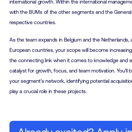
international growth. Within the international manageme
with the BUMs of the other segments and the General
respective countries.
As the team expands in Belgium and the Netherlands, 
European countries, your scope will become increasingly 
the connecting link when it comes to knowledge and ex
catalyst for growth, focus, and team motivation. You'll 
your segment's network, identifying potential acquisition
play a crucial role in these projects.