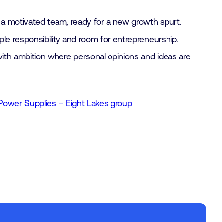
 a motivated team, ready for a new growth spurt.
le responsibility and room for entrepreneurship.
th ambition where personal opinions and ideas are
Power Supplies – Eight Lakes group