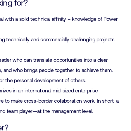
ing for?
l with a solid technical affinity – knowledge of Power
ing technically and commercially challenging projects
leader who can translate opportunities into a clear
n, and who brings people together to achieve them.
r the personal development of others.
ives in an international mid-sized enterprise.
to make cross-border collaboration work. In short, a
and team player—at the management level.
er?