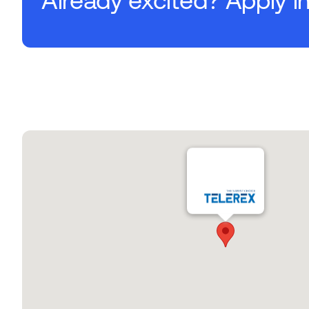
Already excited? Apply i