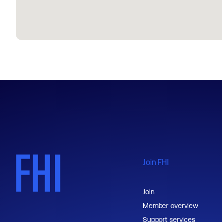
Join FHI
Join
Member overview
Support services