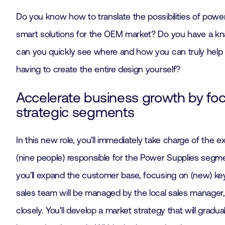
Do you know how to translate the possibilities of powe
smart solutions for the OEM market? Do you have a kn
can you quickly see where and how you can truly help
having to create the entire design yourself?
Accelerate business growth by fo
strategic segments
In this new role, you'll immediately take charge of the 
(nine people) responsible for the Power Supplies segm
you'll expand the customer base, focusing on (new) ke
sales team will be managed by the local sales manager
closely. You'll develop a market strategy that will gradu