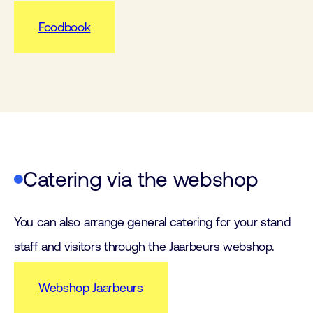
Foodbook
Catering via the webshop
You can also arrange general catering for your stand
staff and visitors through the Jaarbeurs webshop.
Webshop Jaarbeurs