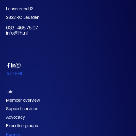
Leusderend 12
3832 RC Leusden
033 -465 75 07
info@fhi.nl
Join FHI
Join
Member overview
Support services
Advocacy
Expertise groups
Events