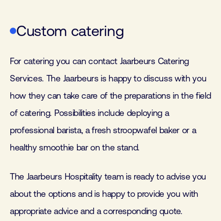
Custom catering
For catering you can contact Jaarbeurs Catering
Services. The Jaarbeurs is happy to discuss with you
how they can take care of the preparations in the field
of catering. Possibilities include deploying a
professional barista, a fresh stroopwafel baker or a
healthy smoothie bar on the stand.
The Jaarbeurs Hospitality team is ready to advise you
about the options and is happy to provide you with
appropriate advice and a corresponding quote.