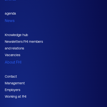
agenda
News
Knowledge hub
Newsletters FHI members
and relations
Vacancies
About FHI
Contact
Management
Employers
Working at FHI