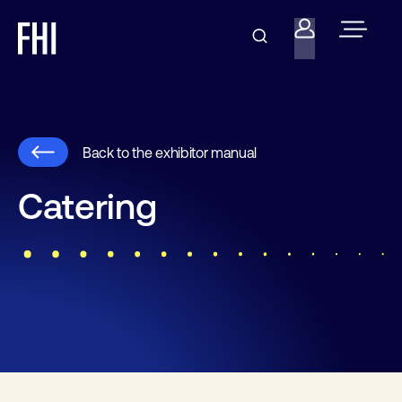
Back to the exhibitor manual
Catering