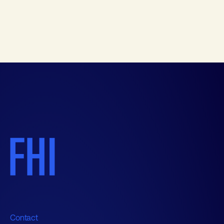
Contact