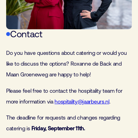
Contact
Do you have questions about catering or would you
like to discuss the options? Roxanne de Back and
Maan Groeneweg are happy to help!
Please feel free to contact the hospitality team for
more information via
hospitality@jaarbeurs.nl
.
The deadline for requests and changes regarding
catering is
Friday, September 11th.