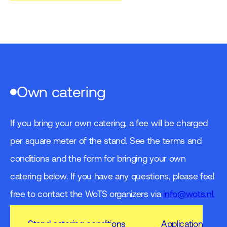
Own catering
If you bring your own catering, a fee will be charged
per square meter of the stand. See the terms and
conditions and the form for bringing your own
catering below. If you have any questions, please feel
free to contact the WoTS organizers via
info@wots.nl.
Stand catering conditions
Application