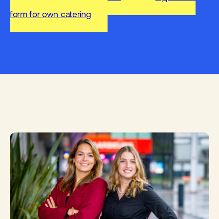
form for own catering