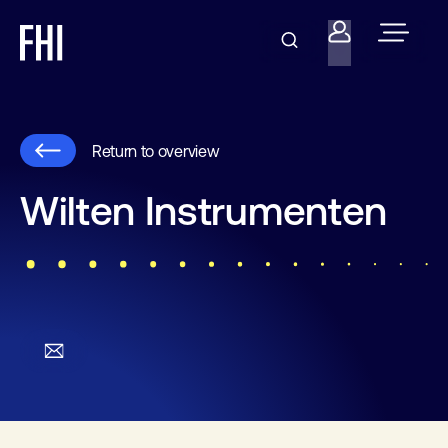
Return to overview
Wilten Instrumenten