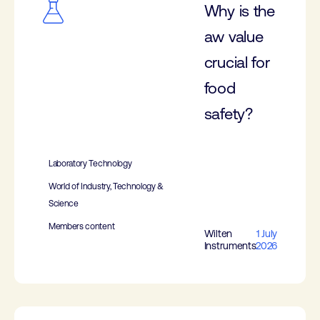
Why is the
aw value
crucial for
food
safety?
Laboratory Technology
World of Industry, Technology &
Science
Members content
Wilten
1 July
Instruments
2026