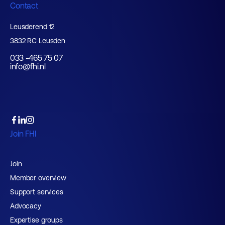
Contact
Leusderend 12
3832 RC Leusden
033 -465 75 07
info@fhi.nl
Join FHI
Join
Member overview
Support services
Advocacy
Expertise groups