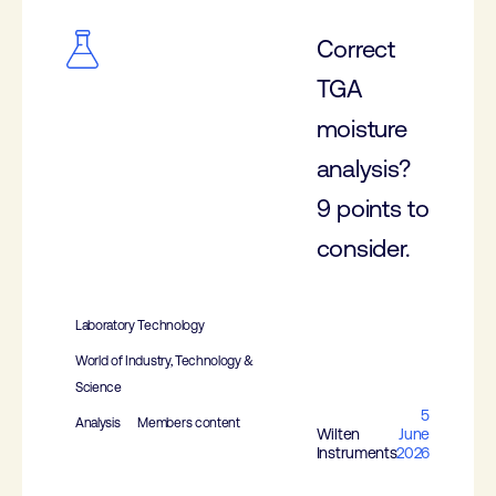
Correct
TGA
moisture
analysis?
9 points to
consider.
Laboratory Technology
World of Industry, Technology &
Science
5
Analysis
Members content
Wilten
June
Instruments
2026