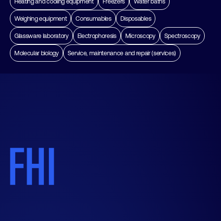
Heating and cooling equipment
Freezers
Water baths
Weighing equipment
Consumables
Disposables
Glassware laboratory
Electrophoresis
Microscopy
Spectroscopy
Molecular biology
Service, maintenance and repair (services)