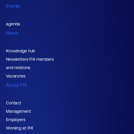
Events
agenda
News
Knowledge hub
Newsletters FHI members
and relations
Vacancies
About FHI
Contact
Management
Employers
Working at FHI