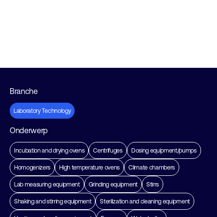
Branche
Laboratory Technology
Onderwerp
Incubation and drying ovens
Centrifuges
Dosing equipment/pumps
Homogenizers
High temperature ovens
Climate chambers
Lab measuring equipment
Grinding equipment
Stirrs
Shaking and stirring equipment
Sterilization and cleaning equipment