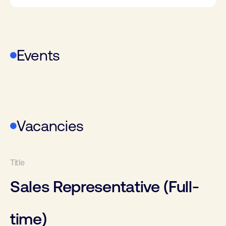
Events
WoTS
Vacancies
Sales Representative (Full-
time)