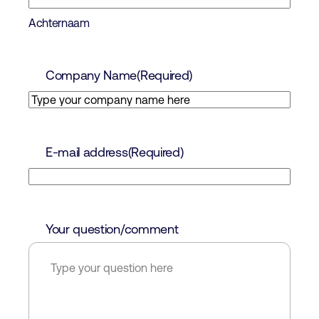
Achternaam
Company Name
(Required)
E-mail address
(Required)
Your question/comment