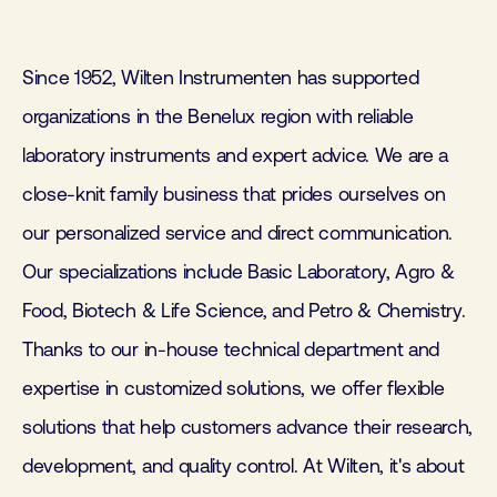
Since 1952, Wilten Instrumenten has supported
organizations in the Benelux region with reliable
laboratory instruments and expert advice. We are a
close-knit family business that prides ourselves on
our personalized service and direct communication.
Our specializations include Basic Laboratory, Agro &
Food, Biotech & Life Science, and Petro & Chemistry.
Thanks to our in-house technical department and
expertise in customized solutions, we offer flexible
solutions that help customers advance their research,
development, and quality control. At Wilten, it's about