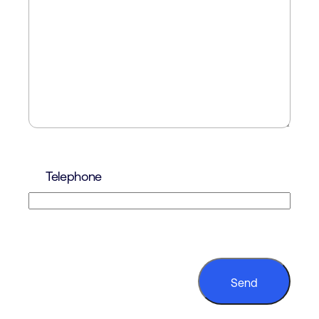
Telephone
CAPTCHA