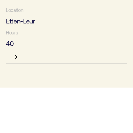
Etten-Leur
40