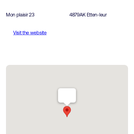
Mon plaisir 23
4879AK Etten-leur
Visit the website