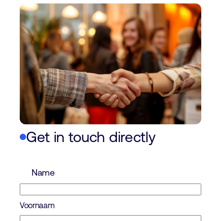
Get in touch directly
Name
Voornaam