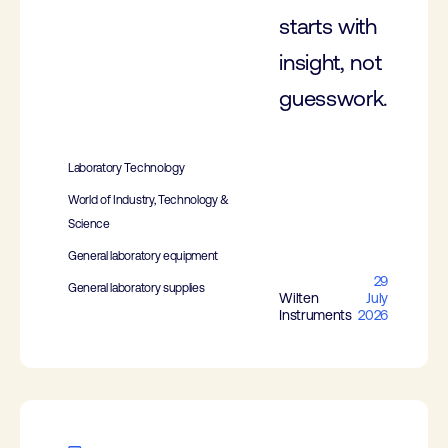
starts with
insight, not
guesswork.
Laboratory Technology
World of Industry, Technology &
Science
General laboratory equipment
29
General laboratory supplies
Wilten
July
Instruments
2026