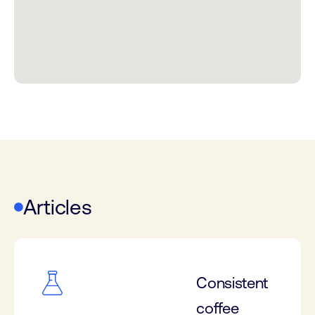
Articles
Consistent
coffee