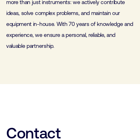
more than just instruments: we actively contribute
ideas, solve complex problems, and maintain our
equipment in-house. With 70 years of knowledge and
experience, we ensure a personal, reliable, and
valuable partnership.
Contact