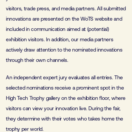
visitors, trade press, and media partners. All submitted
innovations are presented on the WoTS website and
included in communication aimed at (potential)
exhibition visitors. In addition, our media partners
actively draw attention to the nominated innovations
through their own channels.
An independent expert jury evaluates all entries. The
selected nominations receive a prominent spot in the
High Tech Trophy gallery on the exhibition floor, where
visitors can view your innovation live. During the fair,
they determine with their votes who takes home the
trophy per world.