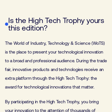
Is the High Tech Trophy yours
this edition?
The World of Industry, Technology & Science (WoTS)
is the place to present your technological innovation
to a broad and professional audience. During the trade
fair, innovative products and technologies receive an
extra platform through the High Tech Trophy: the
award for technological innovations that matter.
By participating in the High Tech Trophy, you bring
your innovation to the attention of thousands of