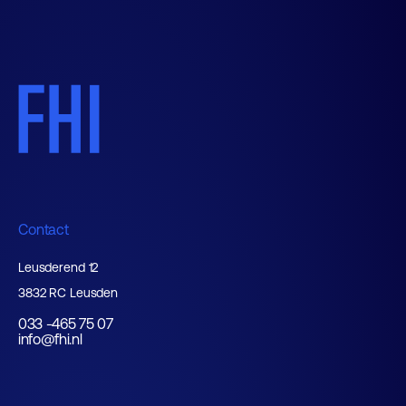
Contact
Leusderend 12
3832 RC Leusden
033 -465 75 07
info@fhi.nl