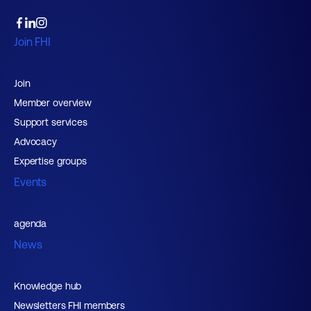
Join FHI
Join
Member overview
Support services
Advocacy
Expertise groups
Events
agenda
News
Knowledge hub
Newsletters FHI members