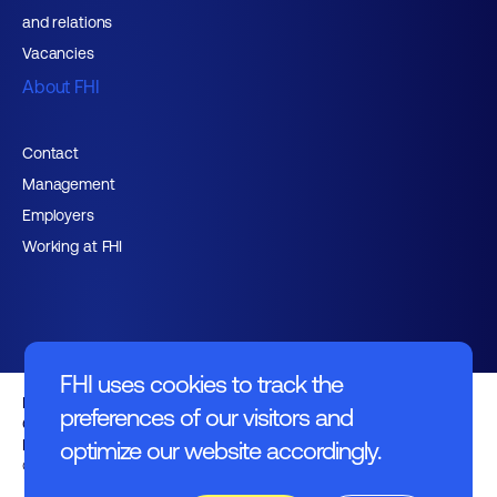
and relations
Vacancies
About FHI
Contact
Management
Employers
Working at FHI
FHI uses cookies to track the
English text
preferences of our visitors and
General regulations
Disclaimer
optimize our website accordingly.
© FHI 2026