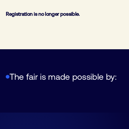
Registration is no longer possible.
FHI, Federation of Technology
The fair is made possible by:
Feda
Machevo & Bulk association
Industries