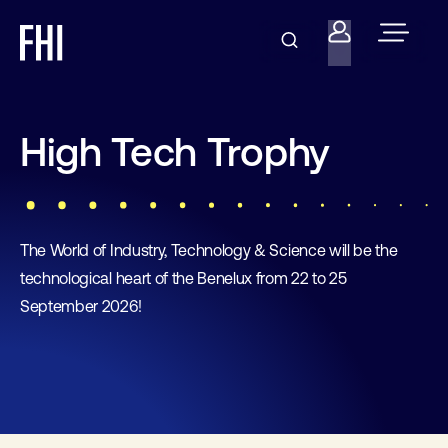
High Tech Trophy
The World of Industry, Technology & Science will be the
technological heart of the Benelux from 22 to 25
September 2026!