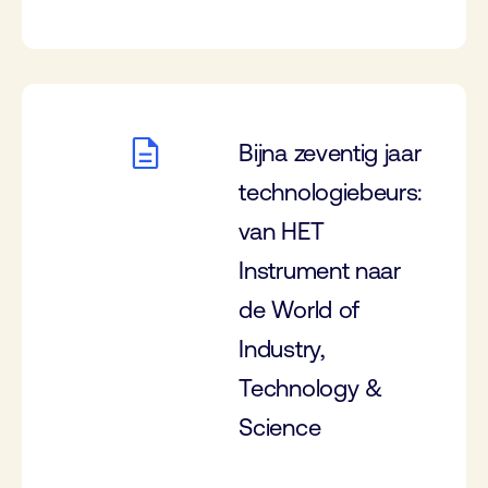
Bijna zeventig jaar
technologiebeurs:
van HET
Instrument naar
de World of
Industry,
Technology &
Science