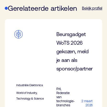
Gerelateerde artikelen
Bekijk profiel
Beursgadget
WoTS 2026
gekozen, meld
je aan als
sponsor/partner
Industriële Elektronica
FHI,
Federatie
World of Industry,
van
Technology & Science
technologie-
2 maart
branches
2026