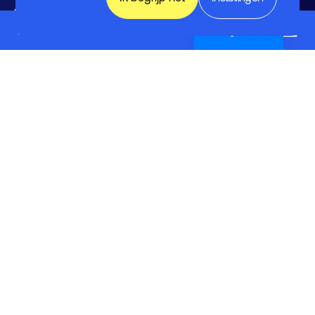
3832 RC Leusden
EMC-ESD
English (UK)
033 -465 75 07
info@fhi.nl
Ledenvoordelen
Lid worden
Ledenlijst
Ondersteunende diensten
Belangenbehartiging
Expertisegroepen
Activiteiten