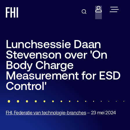
Lunchsessie Daan
Stevenson over 'On
Body Charge
Measurement for ESD
Control'
FHI, Federatie van technologie-branches
– 23 mei 2024