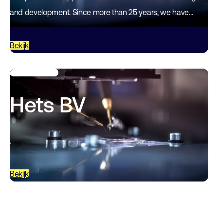
and development. Since more than 25 years, we have
accumulated particular expertise in…
Bekijk
Hets BV
.
Bekijk