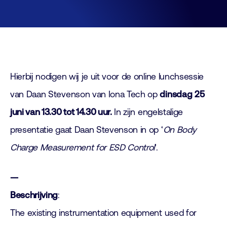
Hierbij nodigen wij je uit voor de online lunchsessie
van Daan Stevenson van Iona Tech op
dinsdag
25
juni van 13.30 tot 14.30 uur.
In zijn engelstalige
presentatie gaat Daan Stevenson in op ‘
On Body
Charge Measurement for ESD Control
’.
—
Beschrijving
:
The existing instrumentation equipment used for