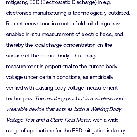
mitigating ESD (Electrostatic Discharge) in e.g.
electronics manufacturing is technologically outdated.
Recent innovations in electric field mill design have
enabled in-situ measurement of electric fields, and
thereby the local charge concentration on the
surface of the human body. This charge
measurement is proportional to the human body
voltage under certain conditions, as empirically
verified with existing body voltage measurement
techniques.
The resulting product is a wireless and
wearable device that acts as both a Walking Body
Voltage Test and a Static Field Meter
, with a wide
range of applications for the ESD mitigation industry.