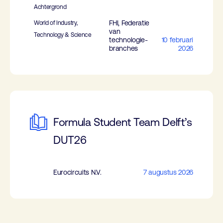
Achtergrond
FHI, Federatie
World of Industry,
van
Technology & Science
technologie-
10 februari
branches
2026
Formula Student Team Delft’s
DUT26
Eurocircuits N.V.
7 augustus 2026