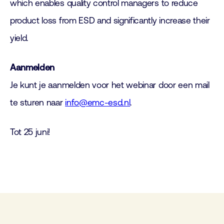
which enables quality control managers to reduce
product loss from ESD and significantly increase their
yield.
Aanmelden
Je kunt je aanmelden voor het webinar door een mail
te sturen naar
info@emc-esd.nl
.
Tot 25 juni!