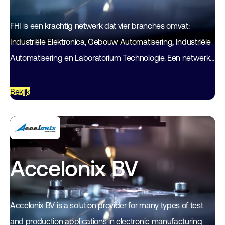
FHI is een krachtig netwerk dat vier branches omvat:
Industriële Elektronica, Gebouw Automatisering, Industriële
Automatisering en Laboratorium Technologie. Een netwerk
van technologieondernemers waarin alle kennis en
expertise samenkomen. Een netwerk…
Bekijk
Accelonix BV
Accelonix BV is a solution provider for many types of test
and production applications in electronic manufacturing