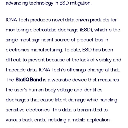
advancing technology in ESD mitigation.
IONA Tech produces novel data driven products for
monitoring electrostatic discharge (ESD), which is the
single most significant source of product loss in
electronics manufacturing. To date, ESD has been
difficult to prevent because of the lack of visibility and
traceable data. IONA Tech’s offerings change all that.
The
StatIQ Band
is a wearable device that measures
the user’s human body voltage and identifies
discharges that cause latent damage while handling
sensitive electronics. This data is transmitted to
various back ends, including a mobile application,