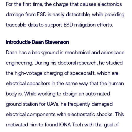
For the first time, the charge that causes electronics
damage from ESD is easily detectable, while providing
traceable data to support ESD mitigation efforts.
Introductie Daan Stevenson
Daan has a background in mechanical and aerospace
engineering. During his doctoral research, he studied
the high-voltage charging of spacecraft, which are
electrical capacitors in the same way that the human
body is. While working to design an automated
ground station for UAVs, he frequently damaged
electrical components with electrostatic shocks. This
motivated him to found IONA Tech with the goal of