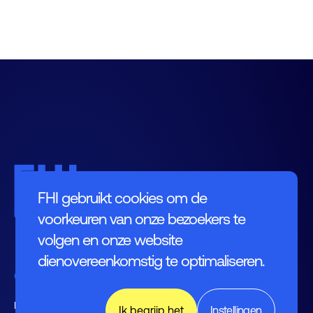
FHI gebruikt cookies om de
voorkeuren van onze bezoekers te
volgen en onze website
dienovereenkomstig te optimaliseren.
Contact
Leusderend 12
Ik begrijp het
Instellingen