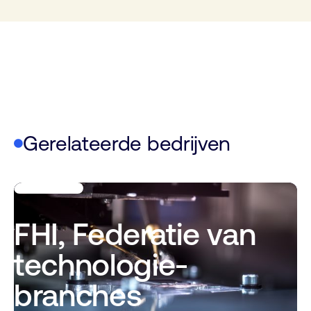
Gerelateerde bedrijven
FHI, Federatie van
technologie-
branches