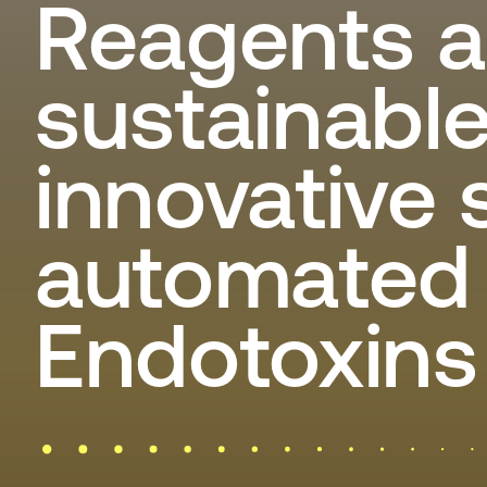
Reagents a
sustainabl
innovative 
automated 
Endotoxins 