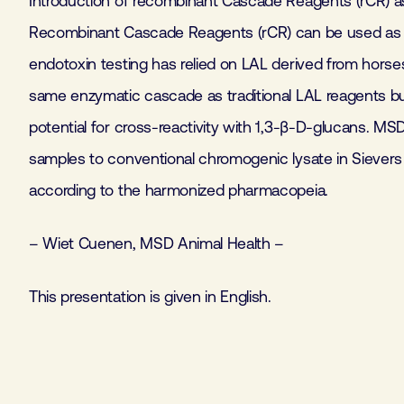
Introduction of recombinant Cascade Reagents (rCR) as 
Recombinant Cascade Reagents (rCR) can be used as an 
endotoxin testing has relied on LAL derived from horse
same enzymatic cascade as traditional LAL reagents b
potential for cross-reactivity with 1,3-β-D-glucans. M
samples to conventional chromogenic lysate in Sievers 
according to the harmonized pharmacopeia.
– Wiet Cuenen, MSD Animal Health –
This presentation is given in English.