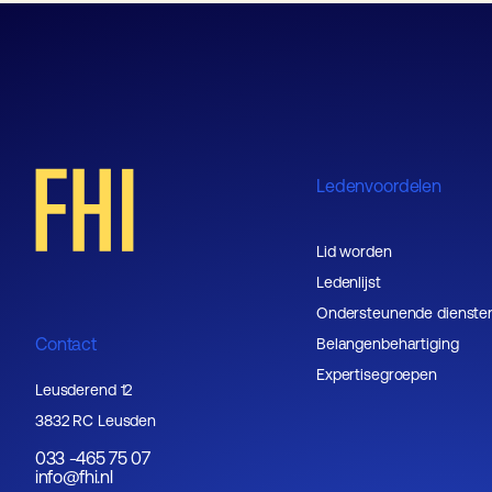
Ledenvoordelen
Lid worden
Ledenlijst
Ondersteunende dienste
Contact
Belangenbehartiging
Expertisegroepen
Leusderend 12
3832 RC Leusden
033 -465 75 07
info@fhi.nl