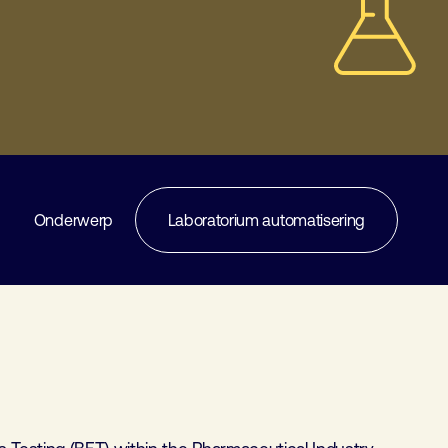
Onderwerp
Laboratorium automatisering