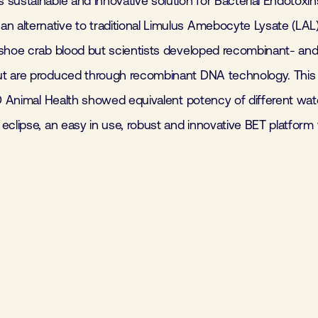
sustainable and innovative solution for Bacterial Endotoxins
alternative to traditional Limulus Amebocyte Lysate (LAL) 
shoe crab blood but scientists developed recombinant- and co
ut are produced through recombinant DNA technology. This
SD Animal Health showed equivalent potency of different wat
eclipse, an easy in use, robust and innovative BET platform