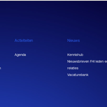
Activiteiten
Nieuws
Agenda
Kennishub
Nieuwsbrieven FHI leden e
n
relaties
Vacaturebank