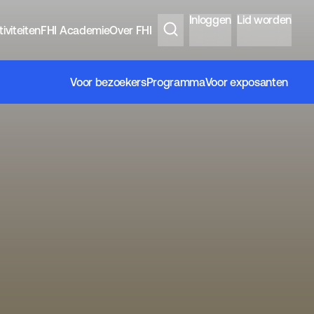
Inloggen
Lid worden
iviteiten
FHI Academie
Over FHI
Voor bezoekers
Programma
Voor exposanten