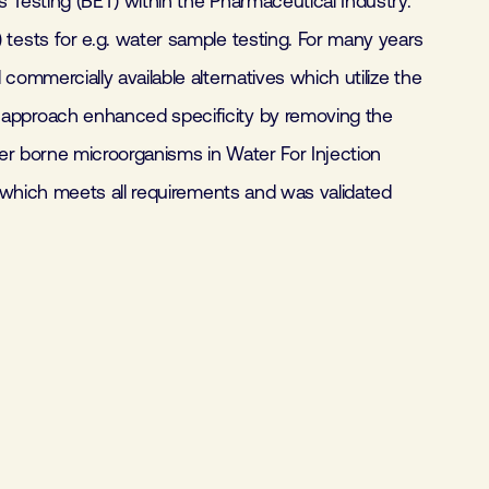
 Testing (BET) within the Pharmaceutical Industry.
tests for e.g. water sample testing. For many years
mmercially available alternatives which utilize the
 approach enhanced specificity by removing the
er borne microorganisms in Water For Injection
 which meets all requirements and was validated