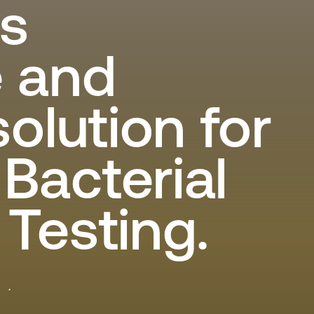
s
Lid worden
Laboratorium Technologie
Workshops
Medewerkers
e and
Werken bij FHI
solution for
Contact
Bacterial
Testing.