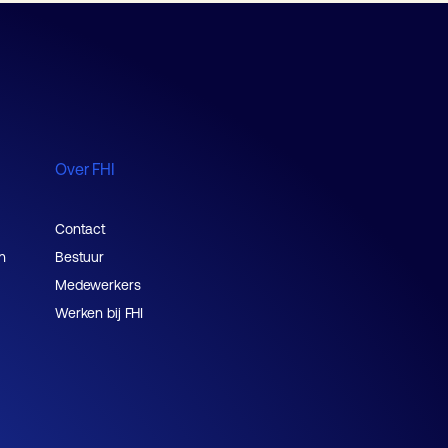
Over FHI
Contact
n
Bestuur
Medewerkers
Werken bij FHI