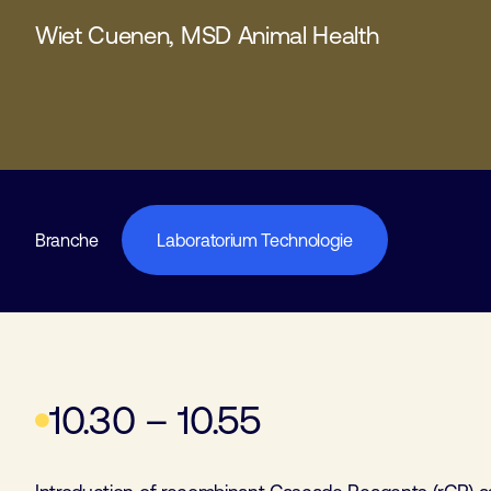
Wiet Cuenen, MSD Animal Health
Branche
Laboratorium Technologie
10.30 – 10.55