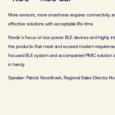
More sensors, more smartness requires connectivity a
effective solutions with acceptable life-time.
Nordic’s focus on low power BLE devices and highly int
the products that meet and exceed modern requirement
focused BLE system and accompanied PMIC solution a
in handy.
Speaker: Patrick Noordhoek, Regional Sales Director No