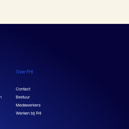
Over FHI
Contact
n
Bestuur
Medewerkers
Werken bij FHI