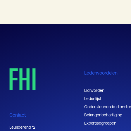
Ledenvoordelen
Lid worden
Ledenlijst
Ondersteunende dienste
Contact
Belangenbehartiging
Expertisegroepen
Leusderend 12