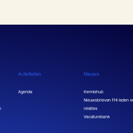
Activiteiten
Nieuws
Agenda
Kennishub
Nieuwsbrieven FHI leden e
n
relaties
Vacaturebank