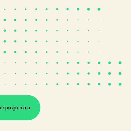
aar programma