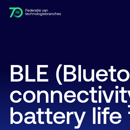
Leden
Branches
Kennishub
Activiteiten
Over FHI
BLE (Blueto
connectivi
battery life