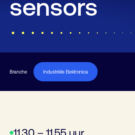
sensors
Branche
Industriële Elektronica
11.30 – 11.55 uur