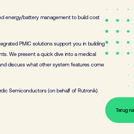
nd energy/battery management to build cost
egrated PMIC solutions support you in building
s. We present a quick dive into a medical
nd discuss what other system features come
rdic Semiconductors (on behalf of Rutronik)
Terug n