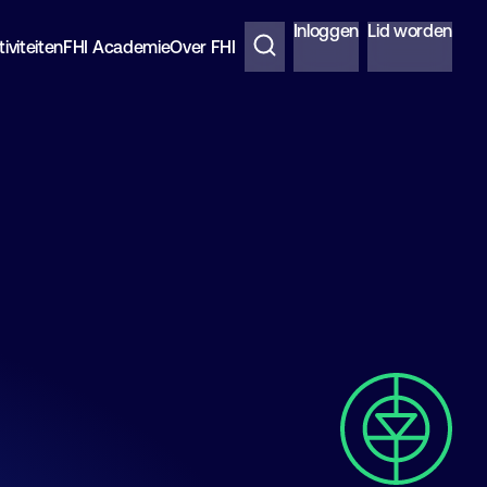
Inloggen
Lid worden
iviteiten
FHI Academie
Over FHI