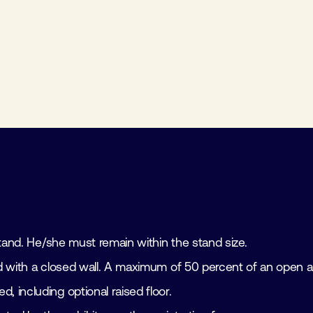
s
 stand. He/she must remain within the stand size.
tand with a closed wall. A maximum of 50 percent of an open a
d, including optional raised floor.