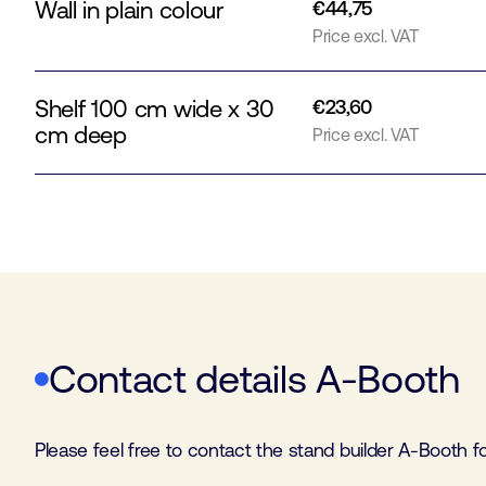
Wall in plain colour
€44,75
Price excl. VAT
Shelf 100 cm wide x 30
€23,60
cm deep
Price excl. VAT
Contact details A-Booth
Please feel free to contact the stand builder A-Booth 