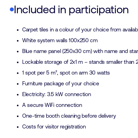
Included in participation
Carpet tiles in a colour of your choice from availab
White system walls 100x250 cm
Blue name panel (250x30 cm) with name and sta
Lockable storage of 2x1 m – stands smaller than 
1 spot per 5 m², spot on arm 30 watts
Furniture package of your choice
Electricity: 3.5 kW connection
A secure WiFi connection
One-time booth cleaning before delivery
Costs for visitor registration