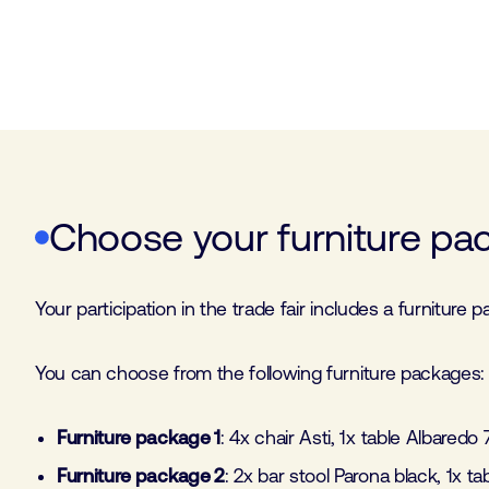
Choose your furniture pa
Your participation in the trade fair includes a furniture
You can choose from the following furniture packages:
Furniture package 1
: 4x chair Asti, 1x table Albaredo
Furniture package 2
: 2x bar stool Parona black, 1x t