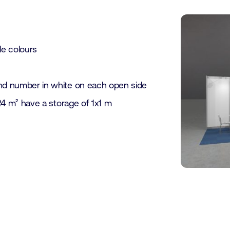
le colours
nd number in white on each open side
24 m² have a storage of 1x1 m