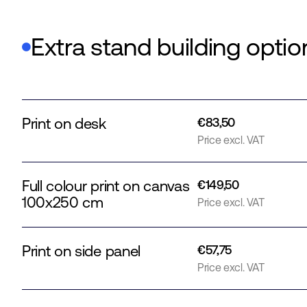
Extra stand building optio
Print on desk
€83,50
Price excl. VAT
Full colour print on canvas
€149,50
100x250 cm
Price excl. VAT
Print on side panel
€57,75
Price excl. VAT