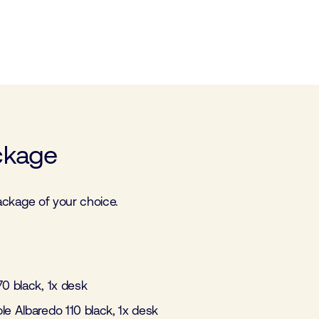
ckage
 package of your choice.
 70 black, 1x desk
able Albaredo 110 black, 1x desk