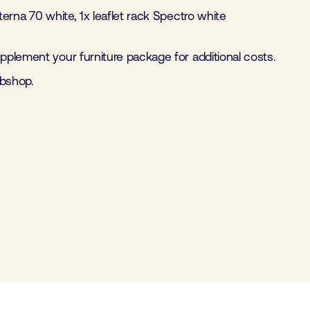
iterna 70 white, 1x leaflet rack Spectro white
plement your furniture package for additional costs.
ebshop.
Furniture package 2