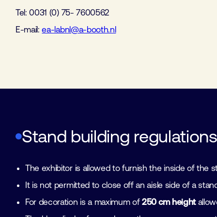
Tel: 0031 (0) 75- 7600562
E-mail:
ea-labnl@a-booth.nl
Stand building regulation
The exhibitor is allowed to furnish the inside of the
It is not permitted to close off an aisle side of a s
For decoration is a maximum of
250 cm height
allowe