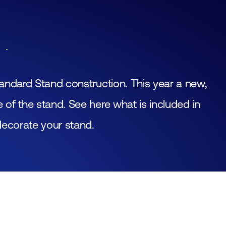
Join
Laboratory Technology
Workshops
Employers
Fraud alert
Working at FHI
andard Stand construction. This year a new,
Media partners
of the stand. See here what is included in
Contact
decorate your stand.