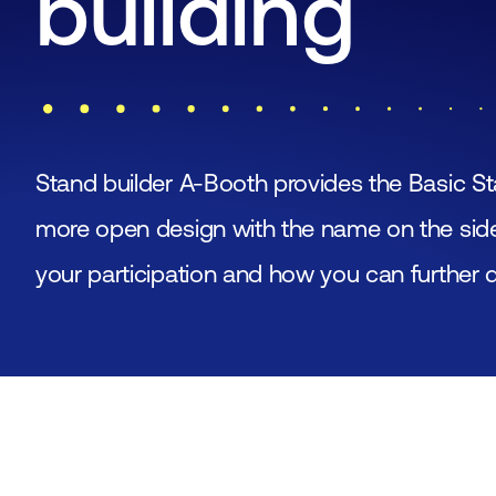
building
Stand builder A-Booth provides the Basic St
more open design with the name on the side 
your participation and how you can further 