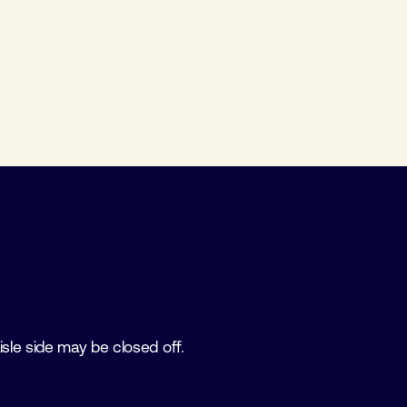
isle side may be closed off.