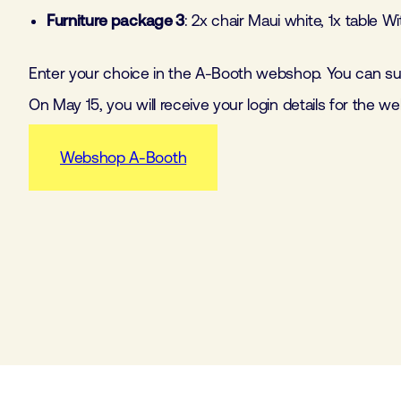
Furniture package 3
: 2x chair Maui white, 1x table W
Enter your choice in the A-Booth webshop. You can sup
On May 15, you will receive your login details for the w
Webshop A-Booth
Furniture package 1