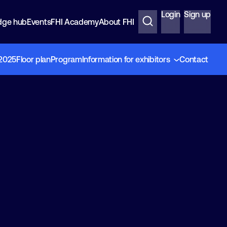
Login
Sign up
dge hub
Events
FHI Academy
About FHI
 2025
Floor plan
Program
Information for exhibitors
Contact