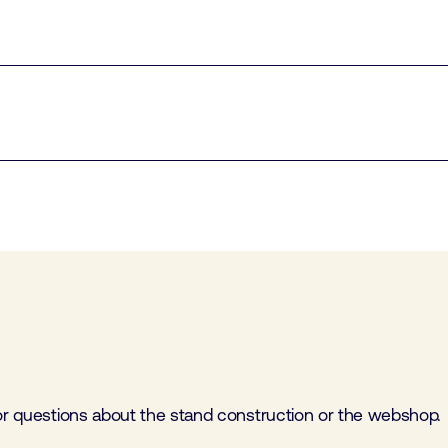
for questions about the stand construction or the webshop.