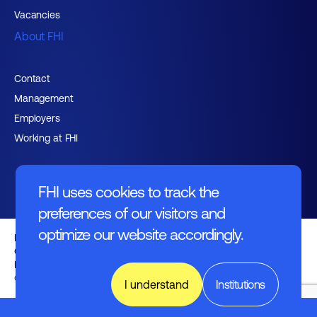
Vacancies
About FHI
Contact
Management
Employers
Working at FHI
FHI uses cookies to track the
preferences of our visitors and
optimize our website accordingly.
English text
General regulations
Disclaimer
© FHI 2026
I understand
Institutions