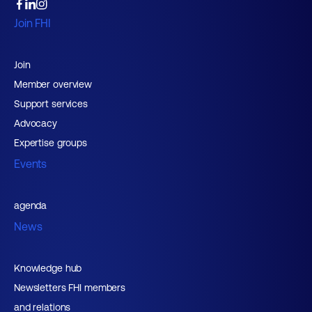
Join FHI
Join
Member overview
Support services
Advocacy
Expertise groups
Events
agenda
News
Knowledge hub
Newsletters FHI members
and relations