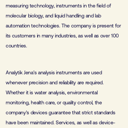
measuring technology, instruments in the field of
molecular biology, and liquid handling and lab
automation technologies. The company is present for
its customers in many industries, as well as over 100
countries.
Analytik Jena's analysis instruments are used
whenever precision and reliability are required.
Whether it is water analysis, environmental
monitoring, health care, or quality control, the
company's devices guarantee that strict standards
have been maintained. Services, as well as device-