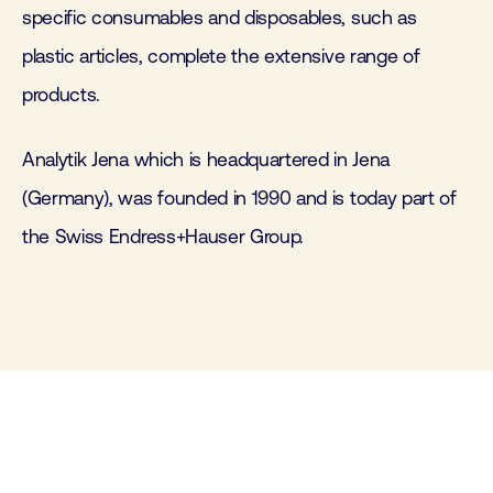
specific consumables and disposables, such as
plastic articles, complete the extensive range of
products.
Analytik Jena which is headquartered in Jena
(Germany), was founded in 1990 and is today part of
the Swiss Endress+Hauser Group.