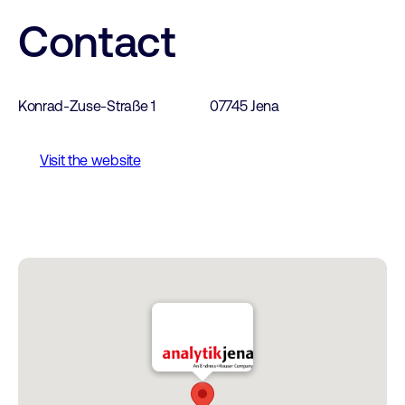
Contact
Konrad-Zuse-Straße 1
07745 Jena
Visit the website