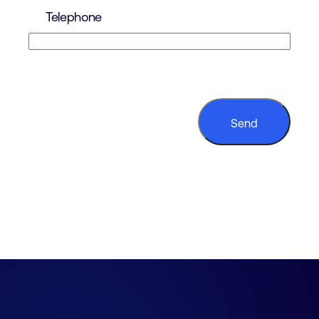
Telephone
CAPTCHA