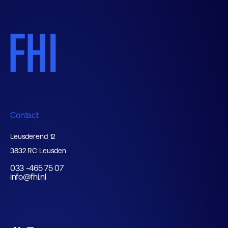
Contact
Leusderend 12
3832 RC Leusden
033 -465 75 07
info@fhi.nl