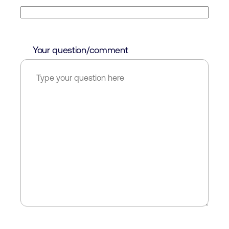
Your question/comment