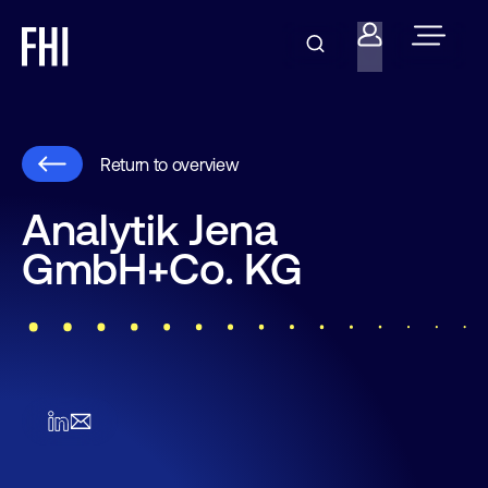
Return to overview
Analytik Jena
GmbH+Co. KG