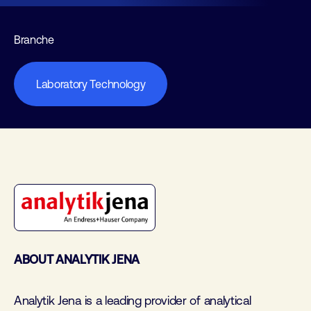
Branche
Laboratory Technology
ABOUT ANALYTIK JENA
Analytik Jena is a leading provider of analytical