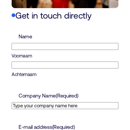
Get in touch directly
Name
Voornaam
Achternaam
Company Name
(Required)
E-mail address
(Required)