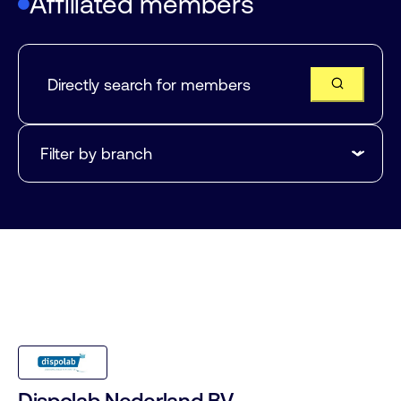
Affiliated members
Dispolab Nederland BV