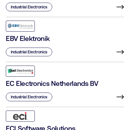
Industrial Electronics
EBV Elektronik
Industrial Electronics
EC Electronics Netherlands BV
Industrial Electronics
ECI Software Solutions