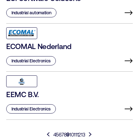
Industrial automation
ECOMAL Nederland
Industrial Electronics
EEMC B.V.
Industrial Electronics
4
5
6
7
8
9
10
11
12
13