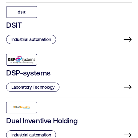
DSIT
Industrial automation
DSP-systems
Laboratory Technology
Dual Inventive Holding
Industrial automation