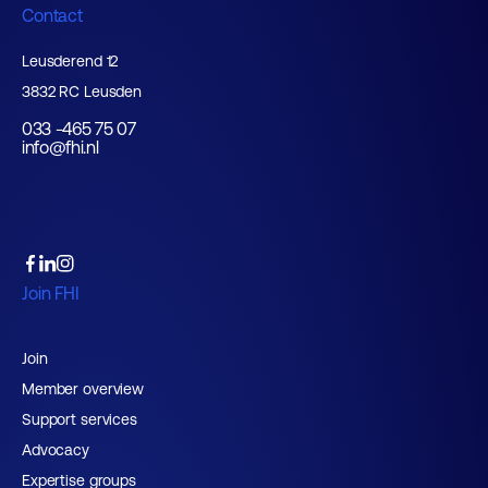
Contact
Leusderend 12
3832 RC Leusden
033 -465 75 07
info@fhi.nl
Join FHI
Join
Member overview
Support services
Advocacy
Expertise groups