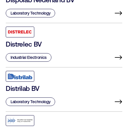
Laboratory Technology
Distrelec BV
Industrial Electronics
Distrilab BV
Laboratory Technology