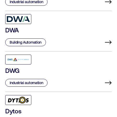
Industrial automation
DWA
Building Automation
DWG
Industrial automation
Dytos