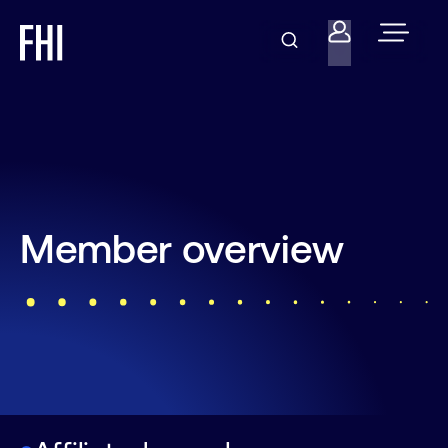
Member overview