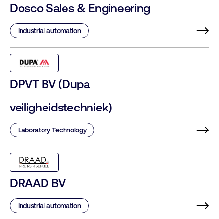
Dosco Sales & Engineering
Industrial automation
DPVT BV (Dupa
veiligheidstechniek)
Laboratory Technology
DRAAD BV
Industrial automation