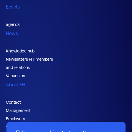
Events
agenda
News
Knowledge hub
Newsletters FHI members
and relations
Vacancies
About FHI
Contact
Management
Employers
Working at FHI