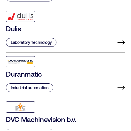
Dulis
Laboratory Technology
Duranmatic
Industrial automation
DVC Machinevision b.v.