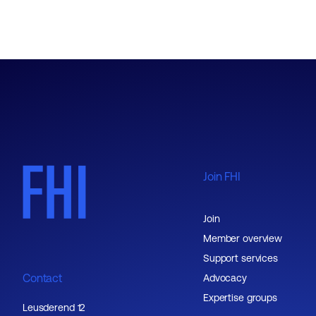
Join FHI
Join
Member overview
Support services
Contact
Advocacy
Expertise groups
Leusderend 12