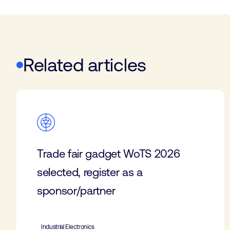
Related articles
Trade fair gadget WoTS 2026
selected, register as a
sponsor/partner
Industrial Electronics