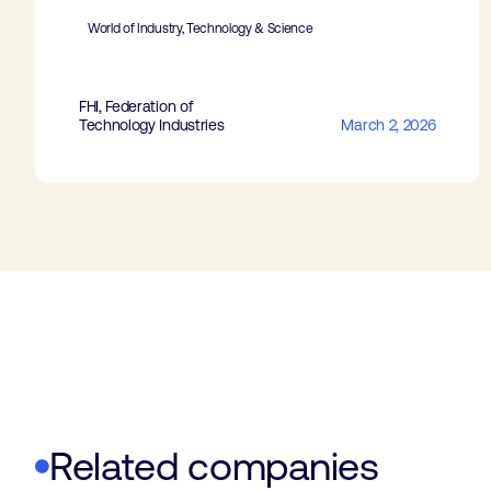
World of Industry, Technology & Science
FHI, Federation of
Technology Industries
March 2, 2026
Related companies