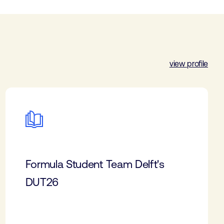
view profile
Formula Student Team Delft's
DUT26