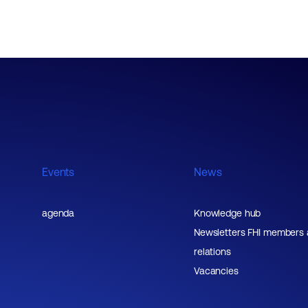
Events
News
agenda
Knowledge hub
Newsletters FHI members
relations
Vacancies