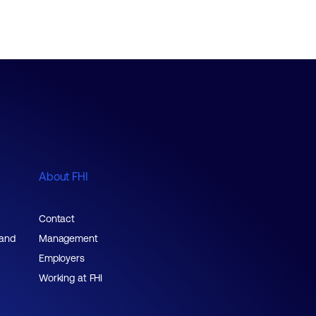
About FHI
Contact
 and
Management
Employers
Working at FHI