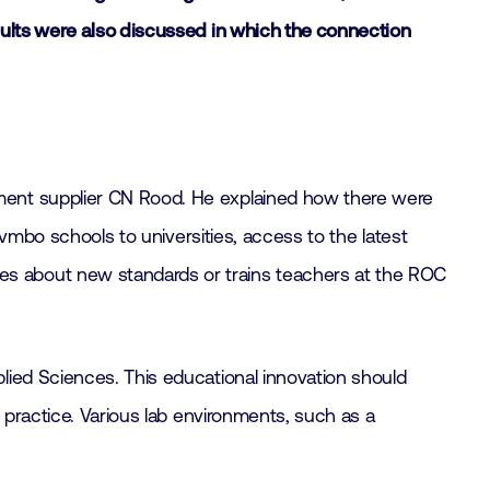
sults were also discussed in which the connection
ent supplier CN Rood. He explained how there were
 vmbo schools to universities, access to the latest
es about new standards or trains teachers at the ROC
ied Sciences. This educational innovation should
 practice. Various lab environments, such as a