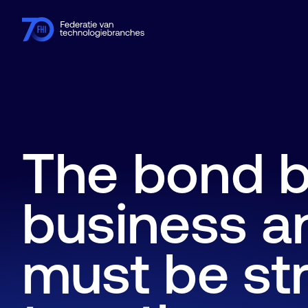
Members
Industries
Knowledge hub
Events
About FHI
The bond 
business a
must be st