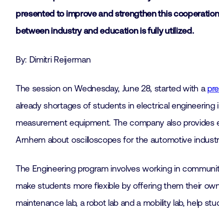
presented to improve and strengthen this cooperation i
between industry and education is fully utilized.
By: Dimitri Reijerman
The session on Wednesday, June 28, started with a
pre
already shortages of students in electrical engineering 
measurement equipment. The company also provides ex
Arnhem about oscilloscopes for the automotive industr
The Engineering program involves working in communit
make students more flexible by offering them their own 
maintenance lab, a robot lab and a mobility lab, help st