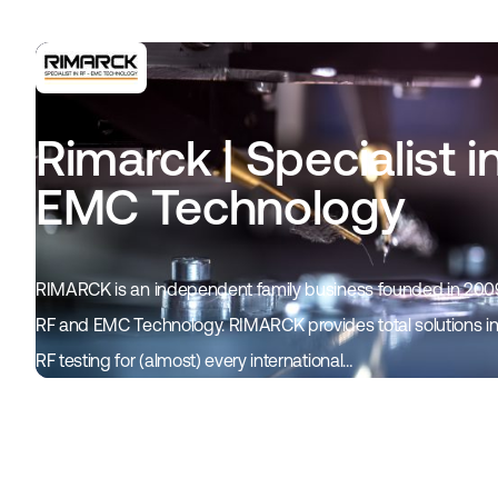
Rimarck | Specialist i
EMC Technology
RIMARCK is an independent family business founded in 2009
RF and EMC Technology. RIMARCK provides total solutions in 
RF testing for (almost) every international…