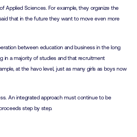
of Applied Sciences. For example, they organize the
said that in the future they want to move even more
operation between education and business in the long
g in a majority of studies and that recruitment
mple, at the havo level, just as many girls as boys now
ss. An integrated approach must continue to be
 proceeds step by step.