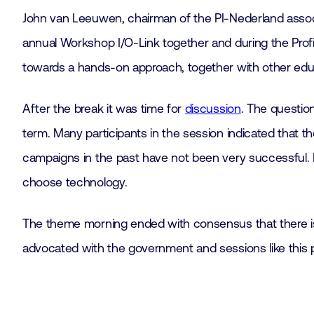
John van Leeuwen, chairman of the PI-Nederland assoc
annual Workshop I/O-Link together and during the Prof
towards a hands-on approach, together with other educa
After the break it was time for
discussion
. The questio
term. Many participants in the session indicated that t
campaigns in the past have not been very successful. H
choose technology.
The theme morning ended with consensus that there is
advocated with the government and sessions like this pr