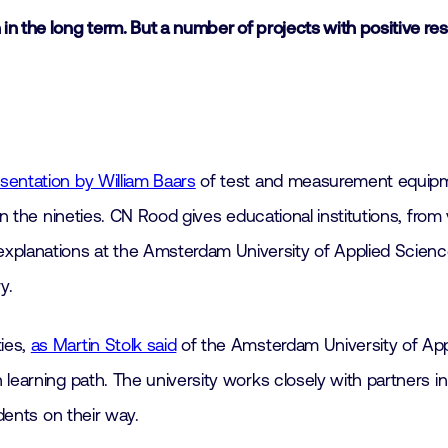
n the long term. But a number of projects with positive re
sentation by William Baars
of test and measurement equipm
in the nineties. CN Rood gives educational institutions, from
planations at the Amsterdam University of Applied Scienc
y.
ies,
as Martin Stolk said
of the Amsterdam University of Appl
learning path. The university works closely with partners in
udents on their way.