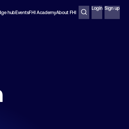
Login
Sign up
dge hub
Events
FHI Academy
About FHI
n