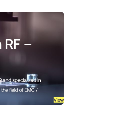
n RF –
 and specialized in
the field of EMC /
View