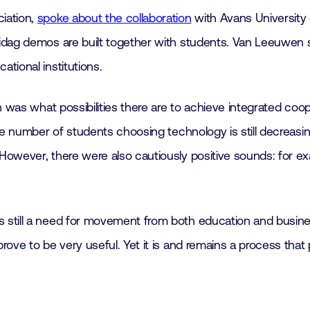
iation,
spoke about the collaboration
with Avans University 
idag demos are built together with students. Van Leeuwen 
tional institutions.
n was what possibilities there are to achieve integrated co
he number of students choosing technology is still decreasin
owever, there were also cautiously positive sounds: for exa
 still a need for movement from both education and busine
ove to be very useful. Yet it is and remains a process that