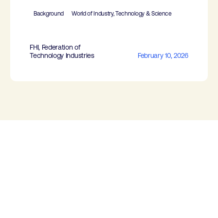
Background
World of Industry, Technology & Science
FHI, Federation of
Technology Industries
February 10, 2026