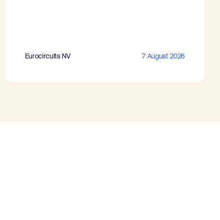
Eurocircuits NV
7 August 2026