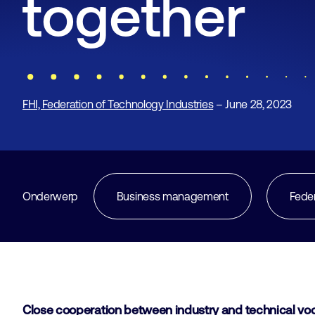
together
FHI, Federation of Technology Industries
– June 28, 2023
Onderwerp
Business management
Fede
Close cooperation between industry and technical voca