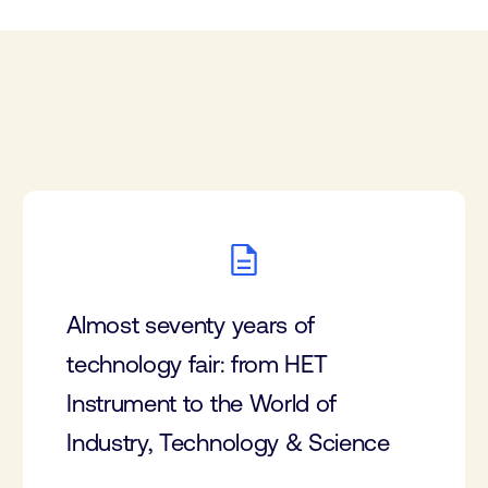
Almost seventy years of
technology fair: from HET
Instrument to the World of
Industry, Technology & Science