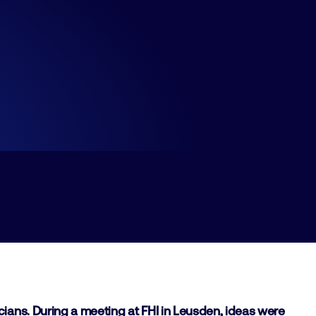
ians. During a meeting at FHI in Leusden, ideas were