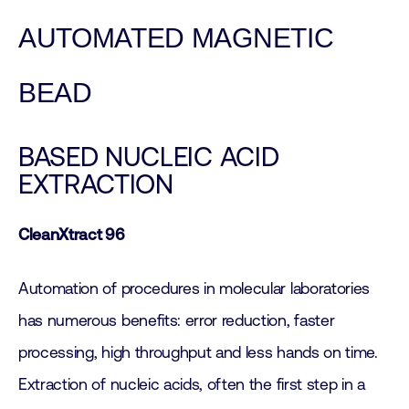
AUTOMATED MAGNETIC
BEAD
BASED NUCLEIC ACID
EXTRACTION
CleanXtract 96
Automation of procedures in molecular laboratories
has numerous benefits: error reduction, faster
processing, high throughput and less hands on time.
Extraction of nucleic acids, often the first step in a