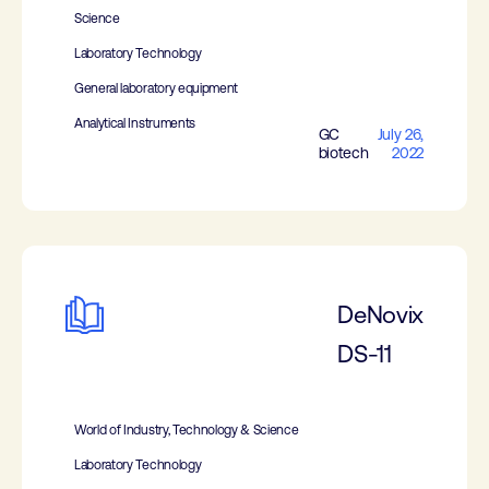
Science
Laboratory Technology
General laboratory equipment
Analytical Instruments
GC
July 26,
biotech
2022
DeNovix
DS-11
World of Industry, Technology & Science
Laboratory Technology