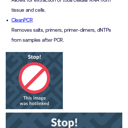
Allows for extraction of total cellular RNA from
tissue and cells.
CleanPCR
Removes salts, primers, primer-dimers, dNTPs
from samples after PCR.