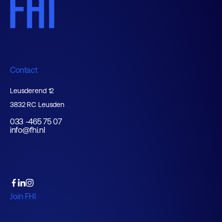
Contact
Leusderend 12
3832 RC Leusden
033 -465 75 07
info@fhi.nl
Join FHI