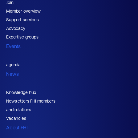
Join
Member overview
Support services
Advocacy
Expertise groups
Events
agenda
News
Knowledge hub
Newsletters FHI members
and relations
Vacancies
About FHI