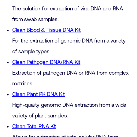
The solution for extraction of viral DNA and RNA
from swab samples.
Clean Blood & Tissue DNA Kit
For the extraction of genomic DNA from a variety
of sample types.
Clean Pathogen DNA/RNA Kit
Extraction of pathogen DNA or RNA from complex
matrices.
Clean Plant PK DNA Kit
High-quality genomic DNA extraction from a wide
variety of plant samples.
Clean Total RNA Kit