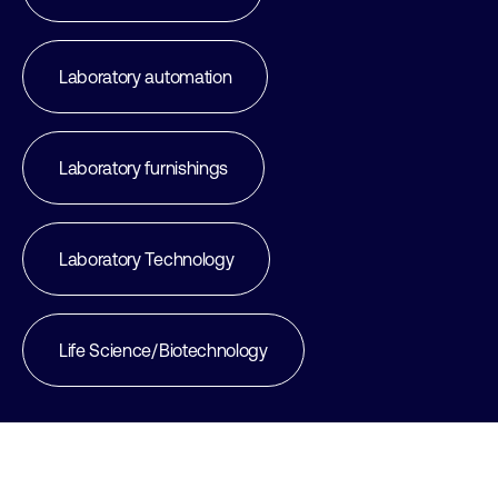
Laboratory automation
Laboratory furnishings
Laboratory Technology
Life Science/Biotechnology