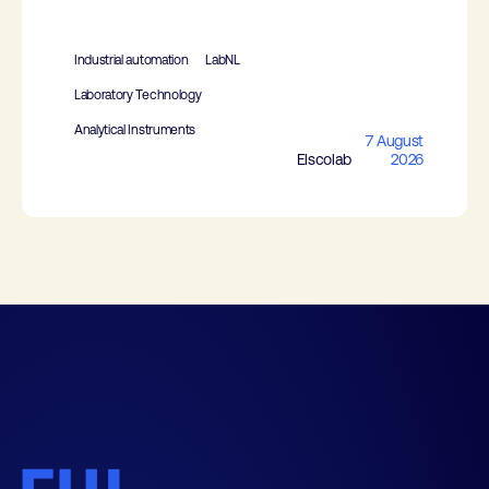
Industrial automation
LabNL
Laboratory Technology
Analytical Instruments
7 August
Elscolab
2026