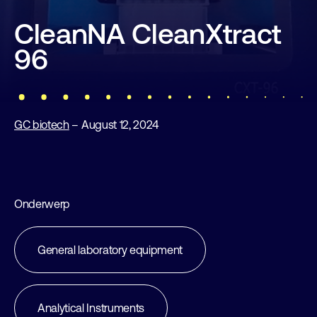
CleanNA CleanXtract
96
GC biotech
– August 12, 2024
Onderwerp
General laboratory equipment
Analytical Instruments