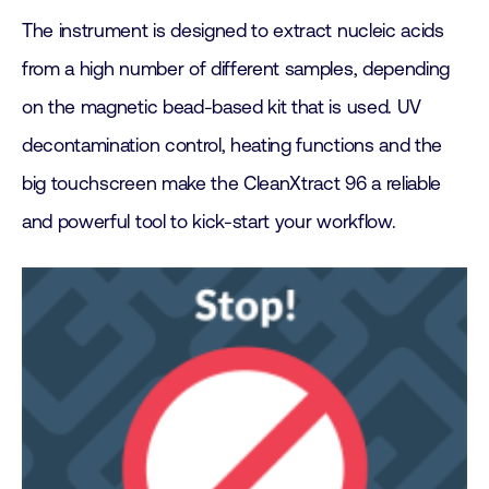
The instrument is designed to extract nucleic acids
from a high number of different samples, depending
on the magnetic bead-based kit that is used. UV
decontamination control, heating functions and the
big touchscreen make the CleanXtract 96 a reliable
and powerful tool to kick-start your workflow.