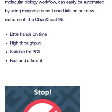
molecular biology workflow, can easily be automated
by using magnetic bead-based kits on our new
instrument: the CleanXtract 96.
Little hands on time
High throughput
Suitable for PCR
Fast and efficient