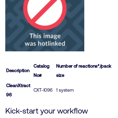
Catalog
Number of reactions*/pack
Description
No#
size
CleanXtract
CXT-I096
1 system
96
Kick-start your workflow