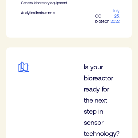
General laboratory equipment
July
Analytical Instruments
GC
25,
biotech
2022
Is your
bioreactor
ready for
the next
step in
sensor
technology?