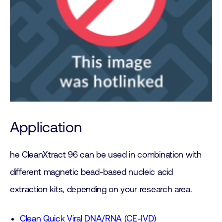
Application
he CleanXtract 96 can be used in combination with
different magnetic bead-based nucleic acid
extraction kits, depending on your research area.
Clean Quick Viral DNA/RNA (CE-IVD)