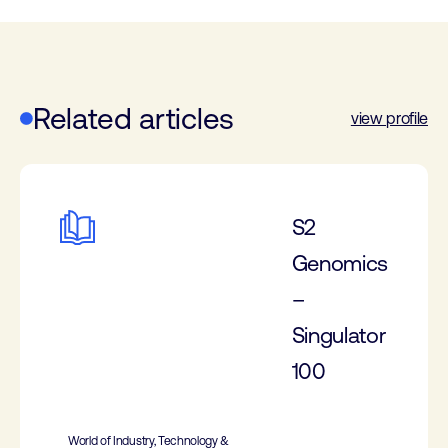
Related articles
view profile
S2
Genomics
–
Singulator
100
World of Industry, Technology &