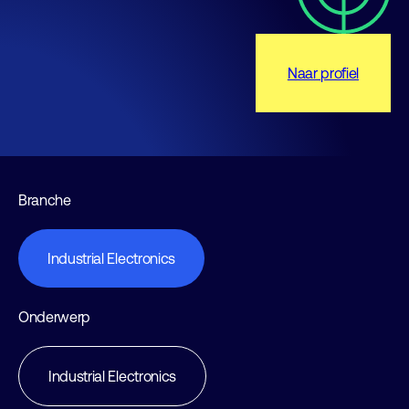
Naar profiel
Branche
Industrial Electronics
Onderwerp
Industrial Electronics