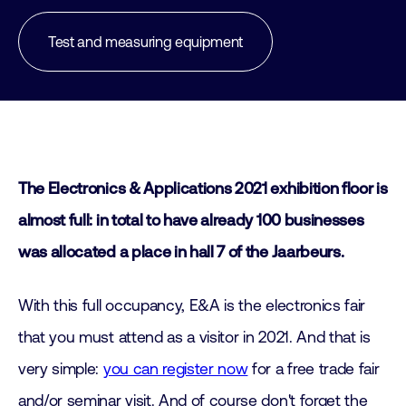
Test and measuring equipment
The Electronics & Applications 2021 exhibition floor is
almost full:
in total
to have
already
100
businesses
was allocated a place in hall 7 of the Jaarbeurs.
With this full occupancy, E&A is the electronics fair
that you must attend as a visitor in 2021. And that is
very simple:
you can register now
for a free trade fair
and/or seminar visit. And of course don't forget the