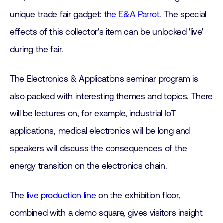
unique trade fair gadget:
the E&A Parrot
. The special
effects of this collector's item can be unlocked 'live'
during the fair.
The Electronics & Applications seminar program is
also packed with interesting themes and topics. There
will be lectures on, for example, industrial IoT
applications, medical electronics will be long and
speakers will discuss the consequences of the
energy transition on the electronics chain.
The
live production line
on the exhibition floor,
combined with a demo square, gives visitors insight