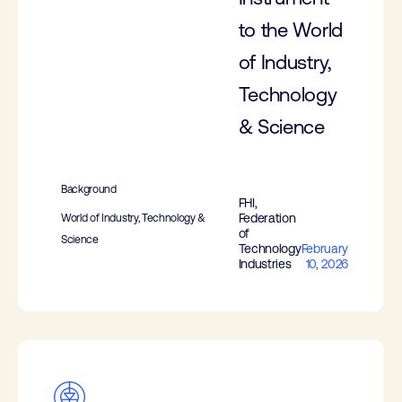
to the World
of Industry,
Technology
& Science
Background
FHI,
Federation
World of Industry, Technology &
of
Science
Technology
February
Industries
10, 2026