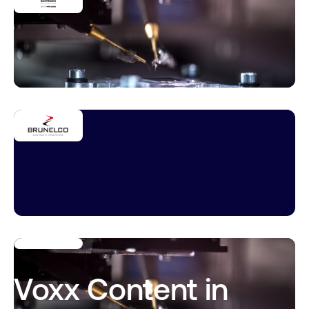
Voxx Content in