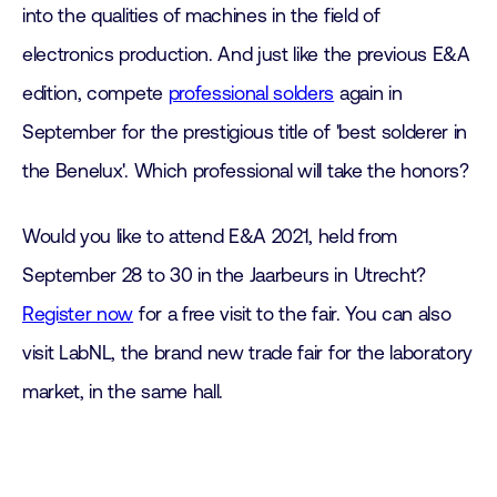
into the qualities of machines in the field of
electronics production. And just like the previous E&A
edition, compete
professional solders
again in
September for the prestigious title of 'best solderer in
the Benelux'. Which professional will take the honors?
Would you like to attend E&A 2021, held from
September 28 to 30 in the Jaarbeurs in Utrecht?
Register now
for a free visit to the fair. You can also
visit LabNL, the brand new trade fair for the laboratory
market, in the same hall.