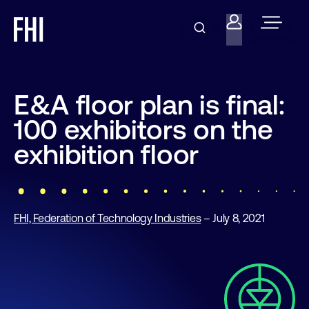
E&A floor plan is final:
100 exhibitors on the
exhibition floor
FHI, Federation of Technology Industries
– July 8, 2021