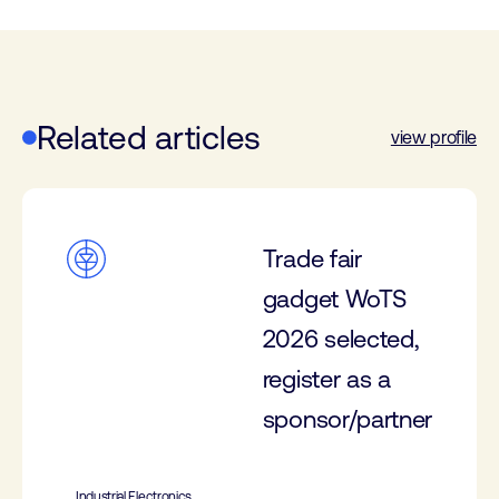
Related articles
view profile
Trade fair
gadget WoTS
2026 selected,
register as a
sponsor/partner
Industrial Electronics