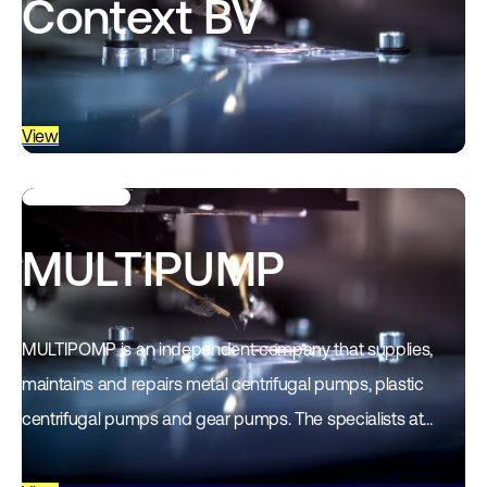
Context BV
View
MULTIPUMP
MULTIPOMP is an independent company that supplies,
maintains and repairs metal centrifugal pumps, plastic
centrifugal pumps and gear pumps. The specialists at
MULTIPOMP have more than 25 years of practical