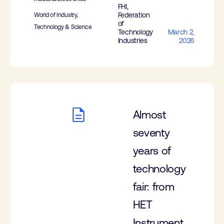
FHI,
Federation
World of Industry,
of
Technology & Science
Technology
March 2,
Industries
2026
Almost
seventy
years of
technology
fair: from
HET
Instrument