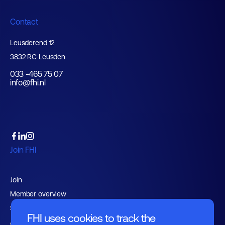
Contact
Leusderend 12
3832 RC Leusden
033 -465 75 07
info@fhi.nl
Join FHI
Join
Member overview
Support services
FHI uses cookies to track the
Advocacy