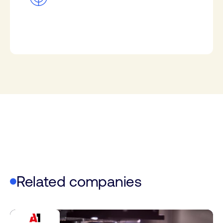
Related companies