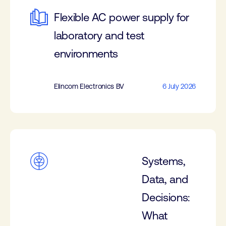
Flexible AC power supply for
laboratory and test
environments
Elincom Electronics BV
6 July 2026
Systems,
Data, and
Decisions:
What