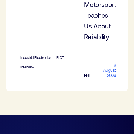
Motorsport
Teaches
Us About
Reliability
Industrial Electronics
PLOT
6
Interview
August
FHI
2026