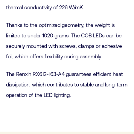
thermal conductivity of 226 W/mK.
Thanks to the optimized geometry, the weight is
limited to under 1020 grams. The COB LEDs can be
securely mounted with screws, clamps or adhesive
foil, which offers flexibility during assembly.
The Renxin RX612-163-A4 guarantees efficient heat
dissipation, which contributes to stable and long-term
operation of the LED lighting.