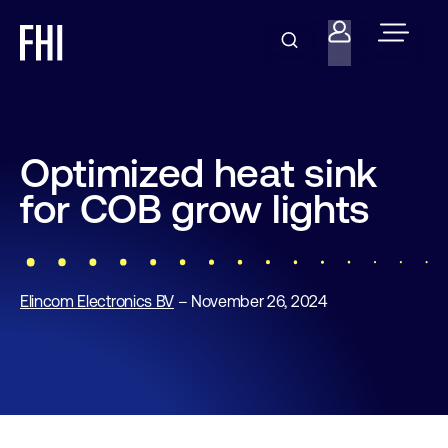
Optimized heat sink
for COB grow lights
Elincom Electronics BV
– November 26, 2024