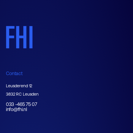
Contact
Leusderend 12
3832 RC Leusden
033 -465 75 07
info@fhi.nl