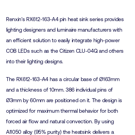
Renxin's RX612-163-A4 pin heat sink series provides
lighting designers and luminaire manufacturers with
an efficient solution to easily integrate high-power
COB LEDs such as the Citizen CLU-04Q and others
into their lighting designs.
The RX612-163-A4 has a circular base of Ø163mm
and a thickness of 10mm. 386 individual pins of
Ø3mm by 60mm are positioned on it. The design is
optimized for maximum thermal behavior for both
forced air flow and natural convection. By using
Al1050 alloy (95% purity) the heatsink delivers a