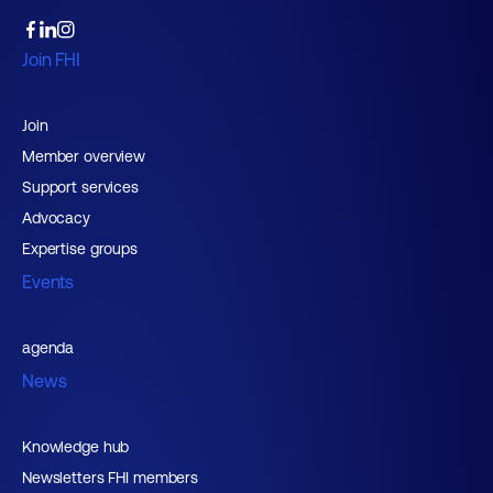
Join FHI
Join
Member overview
Support services
Advocacy
Expertise groups
Events
agenda
News
Knowledge hub
Newsletters FHI members