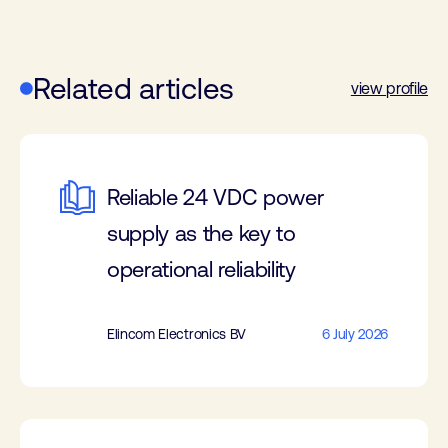
Related articles
view profile
Reliable 24 VDC power
supply as the key to
operational reliability
Elincom Electronics BV
6 July 2026