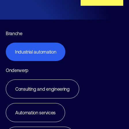
Branche
Industrial automation
Onderwerp
Consulting and engineering
Automation services