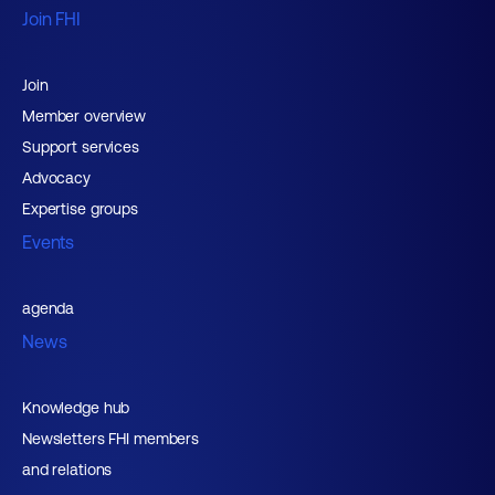
Join FHI
Join
Member overview
Support services
Advocacy
Expertise groups
Events
agenda
News
Knowledge hub
Newsletters FHI members
and relations