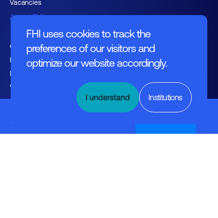
Vacancies
About FHI
FHI uses cookies to track the
Contact
preferences of our visitors and
Management
optimize our website accordingly.
Employers
Working at FHI
I understand
Institutions
Industrial
Ethernet
Nederlands
English text
General regulations
Disclaimer
© FHI 2026