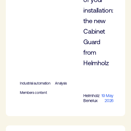
installation:
the new
Cabinet
Guard
from
Helmholz
Industrial automation
Analysis
Members content
Helmholz
19 May
Benelux
2026