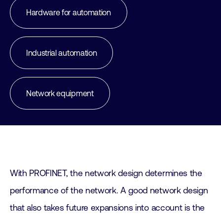
Hardware for automation
Industrial automation
Network equipment
With PROFINET, the network design determines the
performance of the network. A good network design
that also takes future expansions into account is the