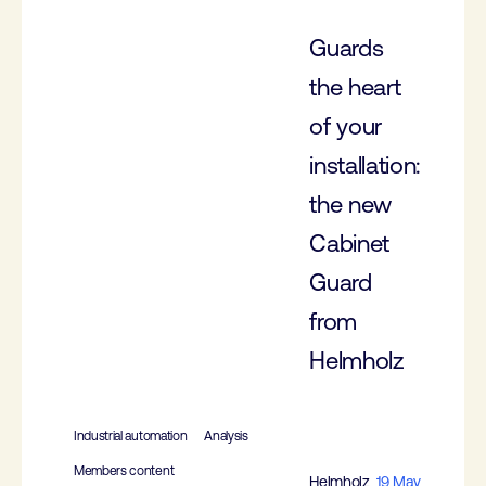
Guards
the heart
of your
installation:
the new
Cabinet
Guard
from
Helmholz
Industrial automation
Analysis
Members content
Helmholz
19 May