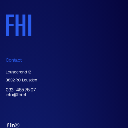
Contact
Leusderend 12
3832 RC Leusden
033 -465 75 07
info@fhi.nl