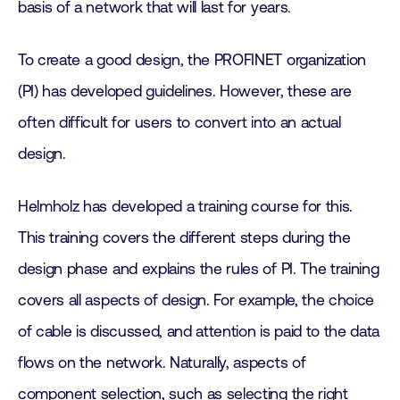
basis of a network that will last for years.
To create a good design, the PROFINET organization
(PI) has developed guidelines. However, these are
often difficult for users to convert into an actual
design.
Helmholz has developed a training course for this.
This training covers the different steps during the
design phase and explains the rules of PI. The training
covers all aspects of design. For example, the choice
of cable is discussed, and attention is paid to the data
flows on the network. Naturally, aspects of
component selection, such as selecting the right