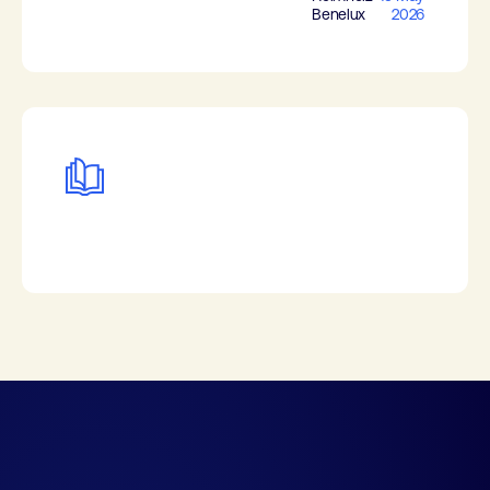
Benelux
2026