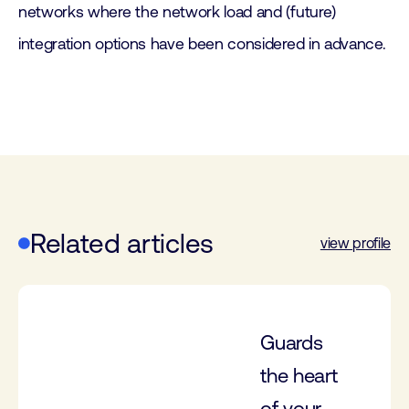
networks where the network load and (future)
integration options have been considered in advance.
Related articles
view profile
Guards
the heart
of your