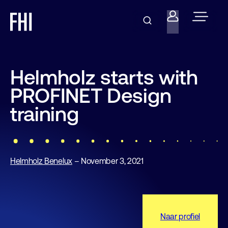
Helmholz starts with
PROFINET Design
training
Helmholz Benelux
– November 3, 2021
Naar profiel