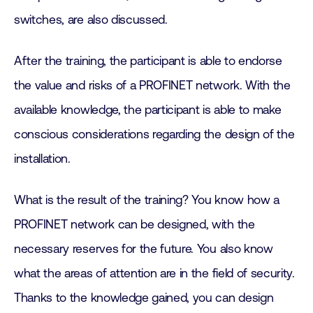
switches, are also discussed.
After the training, the participant is able to endorse
the value and risks of a PROFINET network. With the
available knowledge, the participant is able to make
conscious considerations regarding the design of the
installation.
What is the result of the training? You know how a
PROFINET network can be designed, with the
necessary reserves for the future. You also know
what the areas of attention are in the field of security.
Thanks to the knowledge gained, you can design