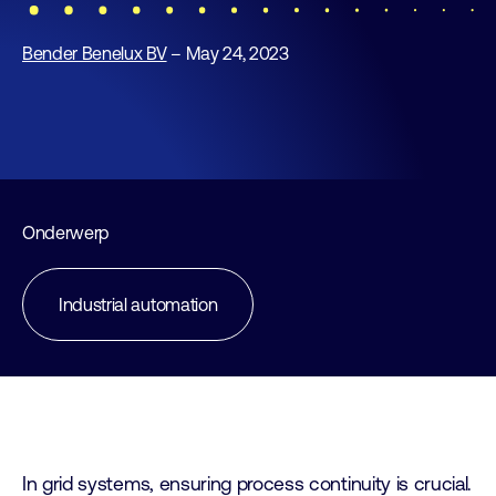
Bender Benelux BV
– May 24, 2023
Onderwerp
Industrial automation
In grid systems, ensuring process continuity is crucial.