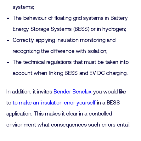
systems;
The behaviour of floating grid systems in Battery
Energy Storage Systems (BESS) or in hydrogen;
Correctly applying Insulation monitoring and
recognizing the difference with isolation;
The technical regulations that must be taken into
account when linking BESS and EV DC charging.
In addition, it invites
Bender Benelux
you would like
to
to make an insulation error yourself
in a BESS
application. This makes it clear in a controlled
environment what consequences such errors entail.