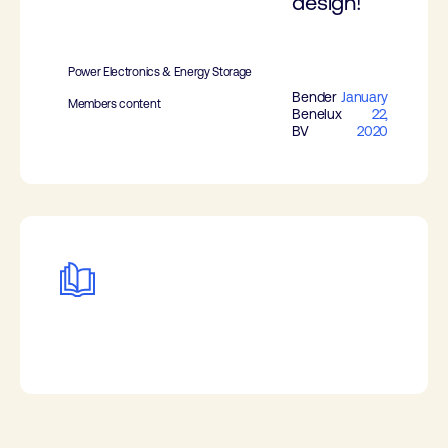
design!
Power Electronics & Energy Storage
Bender
January
Members content
Benelux
22,
BV
2020