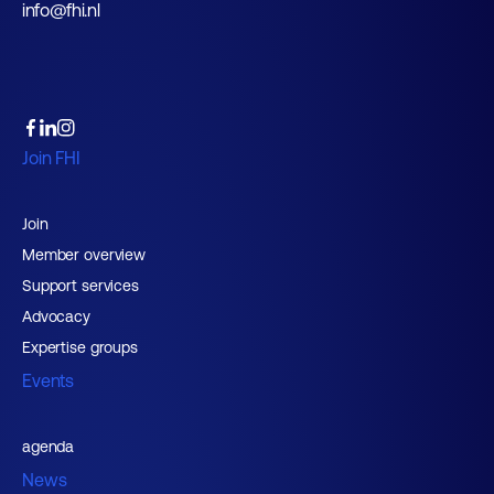
info@fhi.nl
Join FHI
Join
Member overview
Support services
Advocacy
Expertise groups
Events
agenda
News