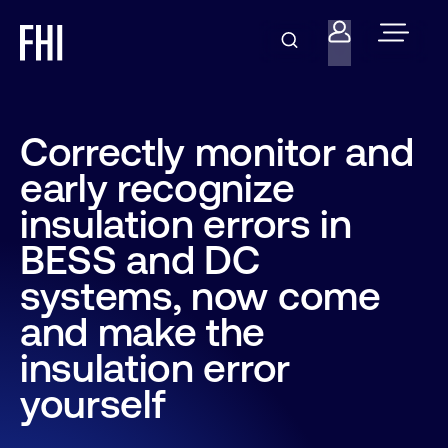
Correctly monitor and
early recognize
insulation errors in
BESS and DC
systems, now come
and make the
insulation error
yourself