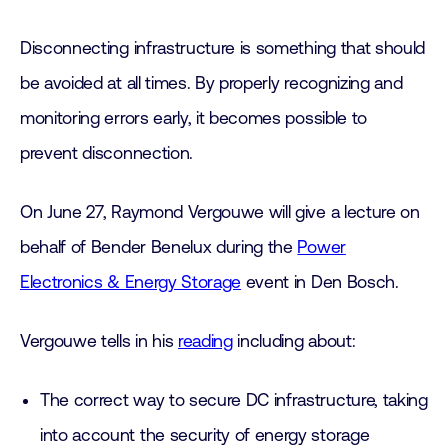
Disconnecting infrastructure is something that should
be avoided at all times. By properly recognizing and
monitoring errors early, it becomes possible to
prevent disconnection.
On June 27, Raymond Vergouwe will give a lecture on
behalf of Bender Benelux during the
Power
Electronics & Energy Storage
event in Den Bosch.
Vergouwe tells in his
reading
including about:
The correct way to secure DC infrastructure, taking
into account the security of energy storage