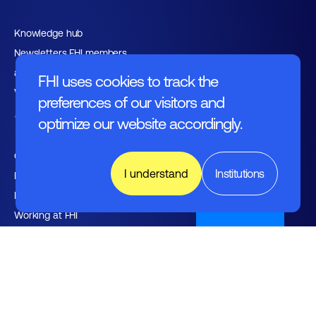
Knowledge hub
Newsletters FHI members
and relations
FHI uses cookies to track the
Vacancies
preferences of our visitors and
About FHI
optimize our website accordingly.
Contact
I understand
Institutions
Management
Employers
Nederlands
Working at FHI
English text