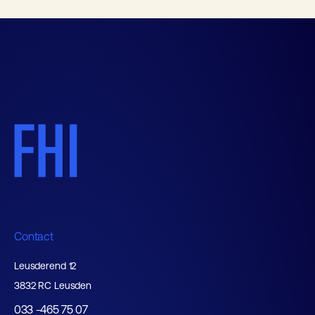
Contact
Leusderend 12
3832 RC Leusden
033 -465 75 07