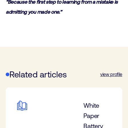
“Because the first step to learning from a mistake is
admitting you made one.”
Related articles
view profile
White
Paper
Battery