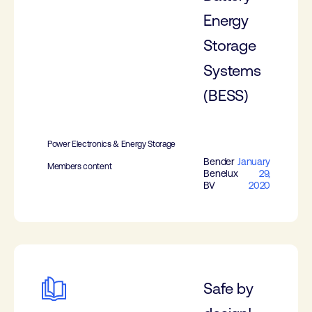
Energy
Storage
Systems
(BESS)
Power Electronics & Energy Storage
Bender
January
Members content
Benelux
29,
BV
2020
Safe by