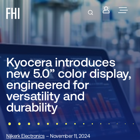
Kyocera introduces
new 5.0” color display,
engineered for
versatility and
durability
Nijkerk Electronics
– November 11, 2024