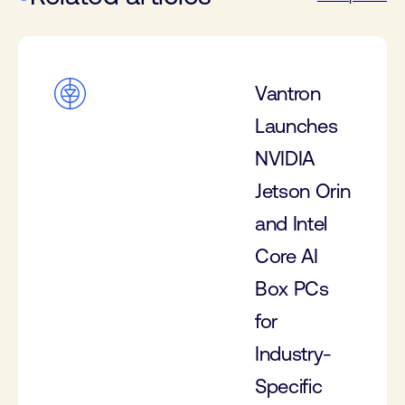
Vantron
Launches
NVIDIA
Jetson Orin
and Intel
Core AI
Box PCs
for
Industry-
Specific