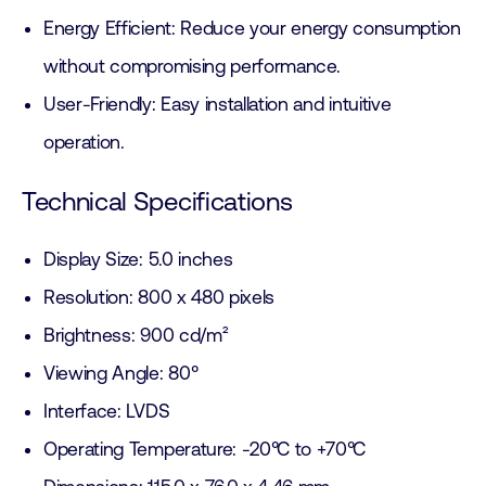
Energy Efficient: Reduce your energy consumption
without compromising performance.
User-Friendly: Easy installation and intuitive
operation.
Technical Specifications
Display Size: 5.0 inches
Resolution: 800 x 480 pixels
Brightness: 900 cd/m²
Viewing Angle: 80°
Interface: LVDS
Operating Temperature: -20°C to +70°C