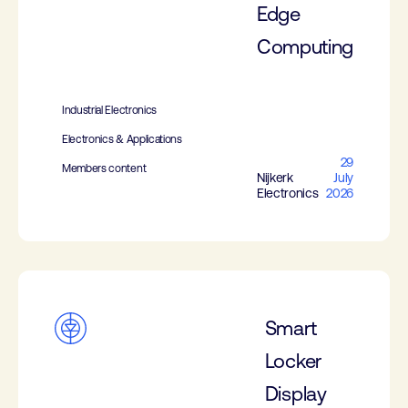
Edge
Computing
Industrial Electronics
Electronics & Applications
29
Members content
Nijkerk
July
Electronics
2026
Smart
Locker
Display