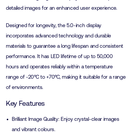
detailed images for an enhanced user experience.
Designed for longevity, the 5.0-inch display
incorporates advanced technology and durable
materials to guarantee a long lifespan and consistent
performance. It has LED lifetime of up to 50,000
hours and operates reliably within a temperature
range of -20°C to +70°C, making it suitable for a range
of environments.
Key Features
Brilliant Image Quality: Enjoy crystal-clear images
and vibrant colours.