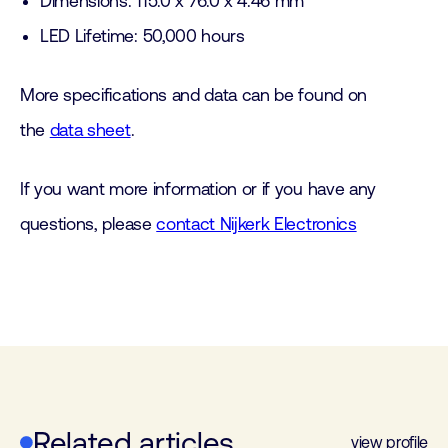
Dimensions: 115.0 x 76.0 x 4.46 mm
LED Lifetime: 50,000 hours
More specifications and data can be found on
the
data sheet
.
If you want more information or if you have any
questions, please
contact Nijkerk Electronics
Related articles
view profile