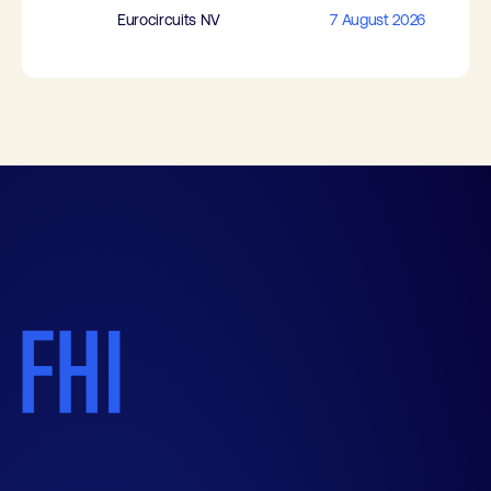
Eurocircuits NV
7 August 2026