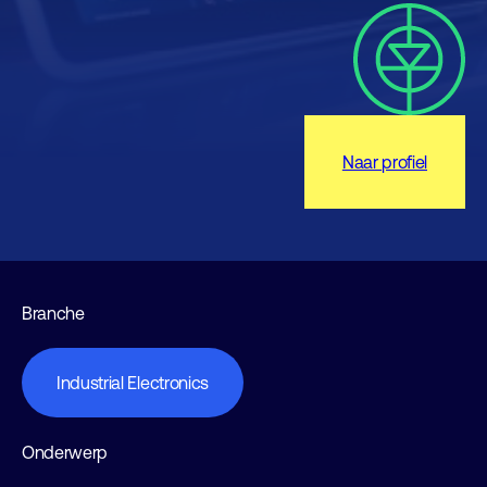
Naar profiel
Branche
Industrial Electronics
Onderwerp