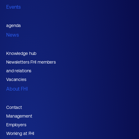
Events
agenda
News
Knowledge hub
Newsletters FHI members
and relations
Vacancies
About FHI
Contact
Management
Employers
Working at FHI