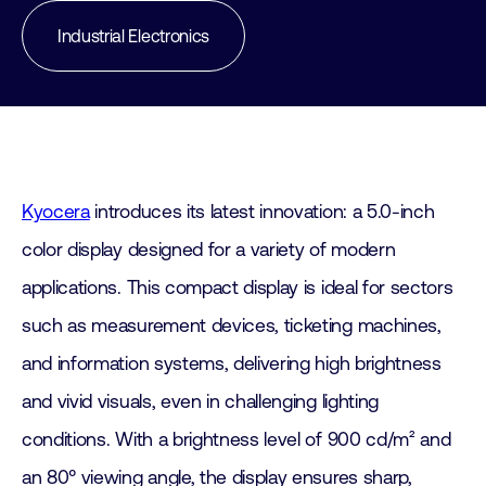
Industrial Electronics
Kyocera
introduces its latest innovation: a 5.0-inch
color display designed for a variety of modern
applications. This compact display is ideal for sectors
such as measurement devices, ticketing machines,
and information systems, delivering high brightness
and vivid visuals, even in challenging lighting
conditions. With a brightness level of 900 cd/m² and
an 80° viewing angle, the display ensures sharp,