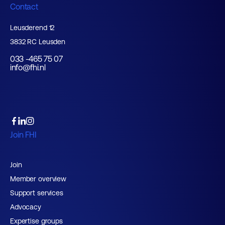
Contact
Leusderend 12
3832 RC Leusden
033 -465 75 07
info@fhi.nl
Join FHI
Join
Member overview
Support services
Advocacy
Expertise groups