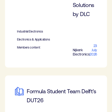
Solutions
by DLC
Industrial Electronics
Electronics & Applications
23
Members content
Nijkerk
July
Electronics
2026
Formula Student Team Delft's
DUT26