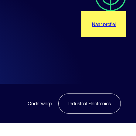
Naar profiel
Onderwerp
Industrial Electronics