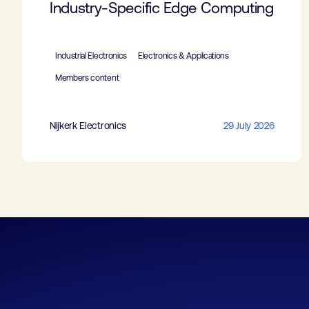
Industry-Specific Edge Computing
Industrial Electronics
Electronics & Applications
Members content
Nijkerk Electronics
29 July 2026