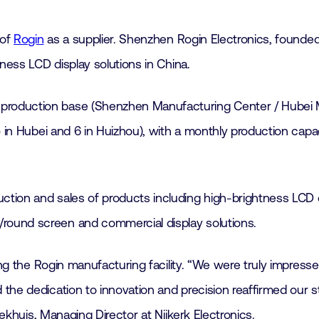
 of
Rogin
as a supplier. Shenzhen Rogin Electronics, founded 
ness LCD display solutions in China.
production base (Shenzhen Manufacturing Center / Hubei 
5 in Hubei and 6 in Huizhou), with a monthly production capa
ion and sales of products including high-brightness LCD di
ound screen and commercial display solutions.
ng the Rogin manufacturing facility. “We were truly impressed
the dedication to innovation and precision reaffirmed our 
Bekhuis, Managing Director at Nijkerk Electronics.