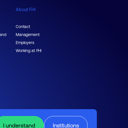
About FHI
Contact
 and
Management
Employers
Working at FHI
I understand
Institutions