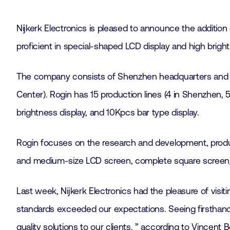
Nijkerk Electronics is pleased to announce the addition
proficient in special-shaped LCD display and high bright
The company consists of Shenzhen headquarters and 
Center). Rogin has 15 production lines (4 in Shenzhen, 
brightness display, and 10Kpcs bar type display.
Rogin focuses on the research and development, product
and medium-size LCD screen, complete square screen/r
Last week, Nijkerk Electronics had the pleasure of visiti
standards exceeded our expectations. Seeing firsthand 
quality solutions to our clients. ” according to Vincent 