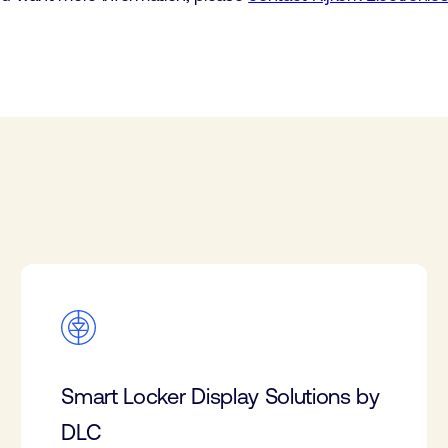
Smart Locker Display Solutions by
DLC