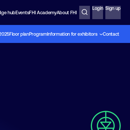
Login
Sign up
dge hub
Events
FHI Academy
About FHI
 2025
Floor plan
Program
Information for exhibitors
Contact