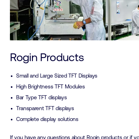
Rogin Products
Small and Large Sized TFT Displays
High Brightness TFT Modules
Bar Type TFT displays
Transparent TFT displays
Complete display solutions
If you have any questions about Rogin products or if 