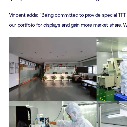
Vincent adds: “Being committed to provide special TFT s
our portfolio for displays and gain more market share. With