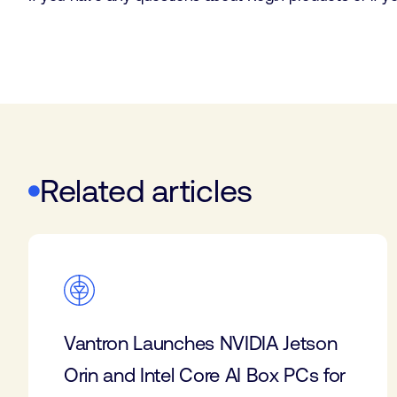
Related articles
Vantron Launches NVIDIA Jetson
Orin and Intel Core AI Box PCs for