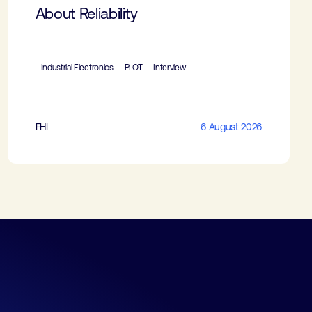
About Reliability
Industrial Electronics
PLOT
Interview
FHI
6 August 2026