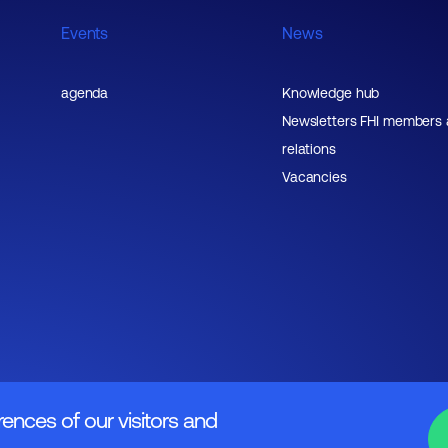
Events
News
agenda
Knowledge hub
Newsletters FHI members
relations
Vacancies
rences of our visitors and