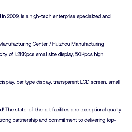
in 2009, is a high-tech enterprise specialized and
Manufacturing Center / Huizhou Manufacturing
city of 1.2KKpcs small size display, 50Kpcs high
splay, bar type display, transparent LCD screen, small
! The state-of-the-art facilities and exceptional quality
strong partnership and commitment to delivering top-