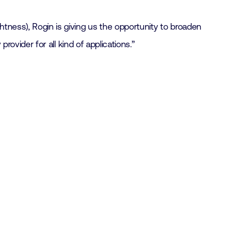
htness), Rogin is giving us the opportunity to broaden
provider for all kind of applications.”