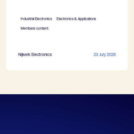
Industrial Electronics
Electronics & Applications
Members content
Nijkerk Electronics
23 July 2026