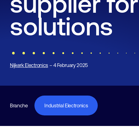
supplier for
solutions
Nijkerk Electronics
– 4 February 2025
Branche
Industrial Electronics