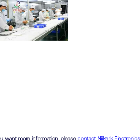
you want more information, please
contact Nijkerk Electronic