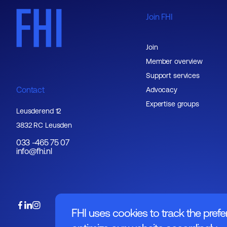
Join FHI
Join
Member overview
Support services
Contact
Advocacy
Expertise groups
Leusderend 12
3832 RC Leusden
033 -465 75 07
info@fhi.nl
FHI uses cookies to track the prefe