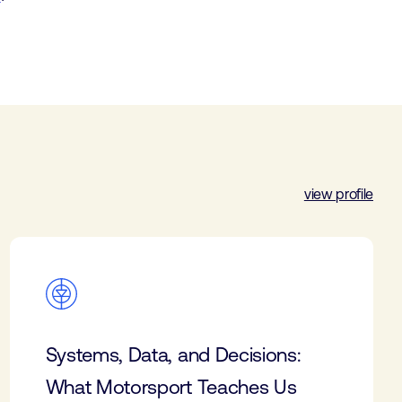
view profile
Systems, Data, and Decisions:
What Motorsport Teaches Us