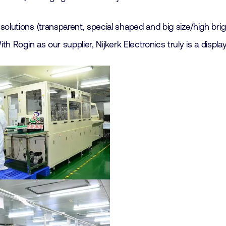
olutions (transparent, special shaped and big size/high brig
 Rogin as our supplier, Nijkerk Electronics truly is a display 