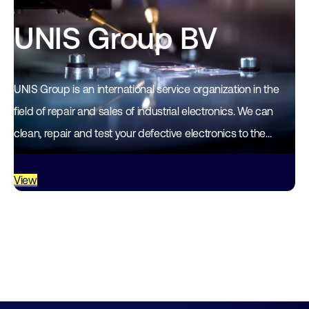
UNIS Group BV
UNIS Group is an international service organization in the
field of repair and sales of industrial electronics. We can
clean, repair and test your defective electronics to the
highest quality standards. We…
View