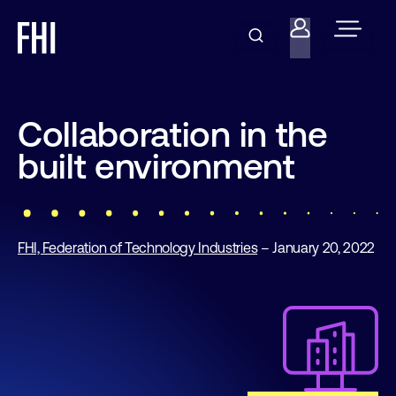
Collaboration in the
built environment
FHI, Federation of Technology Industries
– January 20, 2022