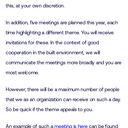
this, at your own discretion.
In addition, five meetings are planned this year, each
time highlighting a different theme. You will receive
invitations for these. In the context of good
cooperation in the built environment, we will
communicate the meetings more broadly and you are
most welcome.
However, there will be a maximum number of people
that we as an organization can receive on such a day.
So be quick if the theme appeals to you.
An example of such a
meeting is here
can be found