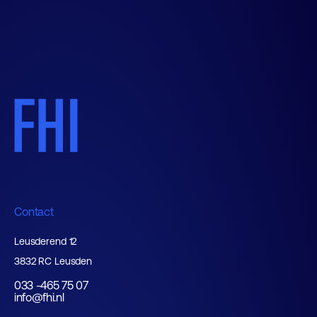
Contact
Leusderend 12
3832 RC Leusden
033 -465 75 07
info@fhi.nl