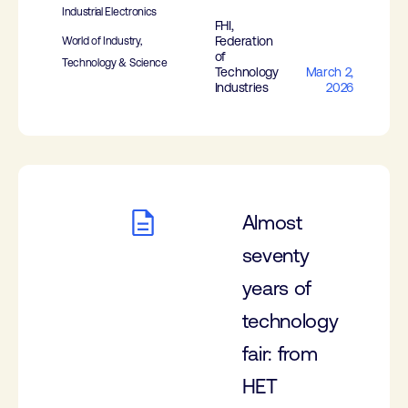
Industrial Electronics
FHI,
Federation
World of Industry,
of
Technology & Science
Technology
March 2,
Industries
2026
Almost
seventy
years of
technology
fair: from
HET