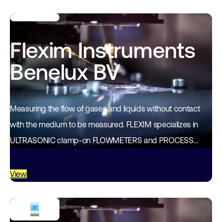
Flexim Instruments
Benelux BV
Measuring the flow of gases and liquids without contact
with the medium to be measured. FLEXIM specializes in
ULTRASONIC clamp-on FLOWMETERS and PROCESS
ANALYSIS equipment. Through years of experience and
development…
View