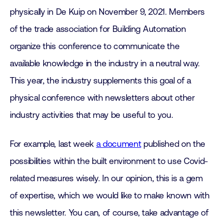
physically in De Kuip on November 9, 2021. Members
of the trade association for Building Automation
organize this conference to communicate the
available knowledge in the industry in a neutral way.
This year, the industry supplements this goal of a
physical conference with newsletters about other
industry activities that may be useful to you.
For example, last week
a document
published on the
possibilities within the built environment to use Covid-
related measures wisely. In our opinion, this is a gem
of expertise, which we would like to make known with
this newsletter. You can, of course, take advantage of