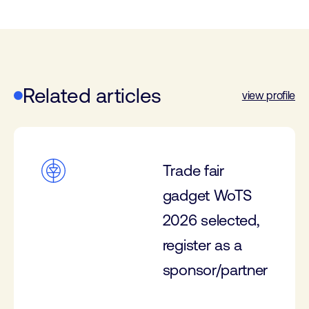
Related articles
view profile
Trade fair
gadget WoTS
2026 selected,
register as a
sponsor/partner