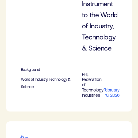
Instrument
to the World
of Industry,
Technology
& Science
Background
FHI,
Federation
World of Industry, Technology &
of
Science
Technology
February
Industries
10, 2026