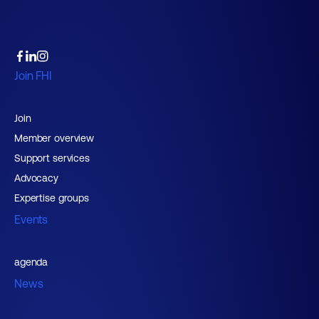
Join FHI
Join
Member overview
Support services
Advocacy
Expertise groups
Events
agenda
News