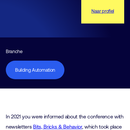
Naar profiel
Branche
Building Automation
In 2021 you were informed about the conference with
newsletters
Bits, Bricks & Behavior
, which took place