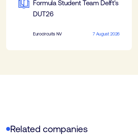
Formula Student Team Delft's
DUT26
Eurocircuits NV
7 August 2026
Related companies