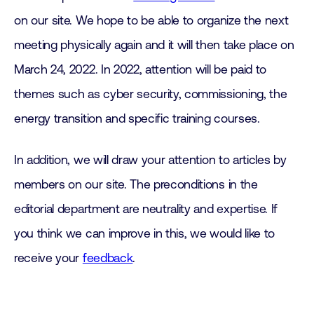
on our site. We hope to be able to organize the next
meeting physically again and it will then take place on
March 24, 2022. In 2022, attention will be paid to
themes such as cyber security, commissioning, the
energy transition and specific training courses.
In addition, we will draw your attention to articles by
members on our site. The preconditions in the
editorial department are neutrality and expertise. If
you think we can improve in this, we would like to
receive your
feedback
.