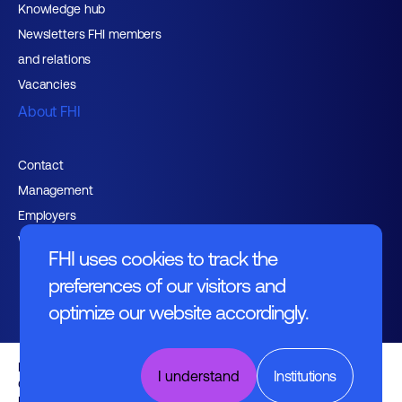
Knowledge hub
Newsletters FHI members
and relations
Vacancies
About FHI
Contact
Management
Employers
Working at FHI
FHI uses cookies to track the
preferences of our visitors and
optimize our website accordingly.
English text
I understand
Institutions
General regulations
Disclaimer