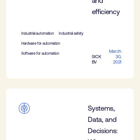
and
efficiency
Industrial automation
Industrial safety
Hardware for automation
March
Software for automation
SICK
30,
BV
2021
Systems,
Data, and
Decisions: