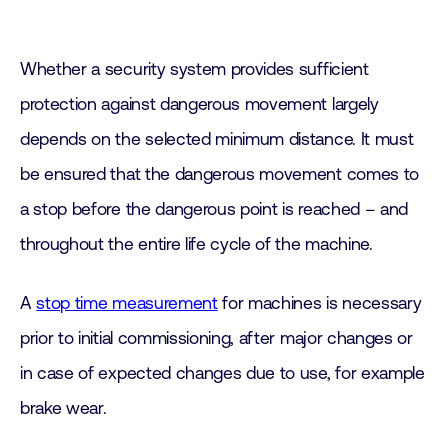
Whether a security system provides sufficient
protection against dangerous movement largely
depends on the selected minimum distance. It must
be ensured that the dangerous movement comes to
a stop before the dangerous point is reached – and
throughout the entire life cycle of the machine.
A
stop time measurement
for machines is necessary
prior to initial commissioning, after major changes or
in case of expected changes due to use, for example
brake wear.