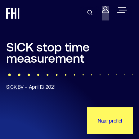
SICK stop time
measurement
SICK BV
– April 13, 2021
Naar profiel