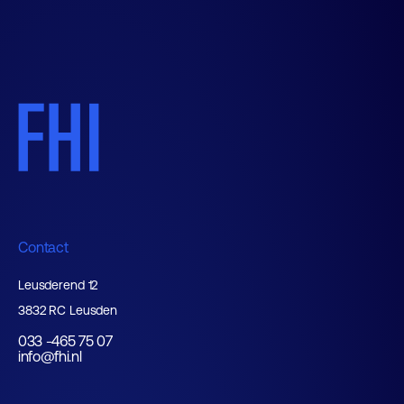
Contact
Leusderend 12
3832 RC Leusden
033 -465 75 07
info@fhi.nl