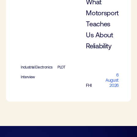
What
Motorsport
Teaches
Us About
Reliability
Industrial Electronics
PLOT
6
Interview
August
FHI
2026