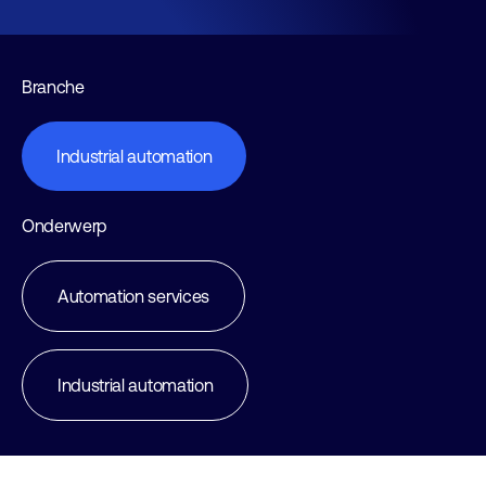
Branche
Industrial automation
Onderwerp
Automation services
Industrial automation