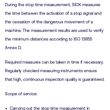
During the stop time measurement, SICK measures
the time between the activation of a stop signal and
the cessation of the dangerous movement of a
machine. The measurement results are used to verify
the minimum distances according to ISO 13855
Annex D.
Required measures can be taken in time if necessary.
Regularly checked measuring instruments ensure
that high, continuous inspection quality is guaranteed.
Scope of service:
Carrying out the stop time measurement in