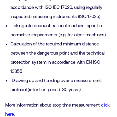
accordance with ISO IEC 17020, using regularly
inspected measuring instruments (ISO 17025)
Taking into account national machine-specific
normative requirements (e.g. for older machines)
Calculation of the required minimum distance
between the dangerous point and the technical
protection system in accordance with EN ISO
13855
Drawing up and handing over a measurement
protocol (retention period: 30 years)
More information about stop time measurement
click
here
.