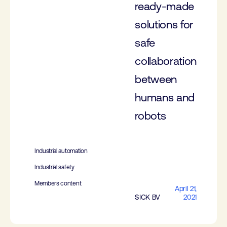
ready-made
solutions for
safe
collaboration
between
humans and
robots
Industrial automation
Industrial safety
Members content
April 21,
SICK BV
2021