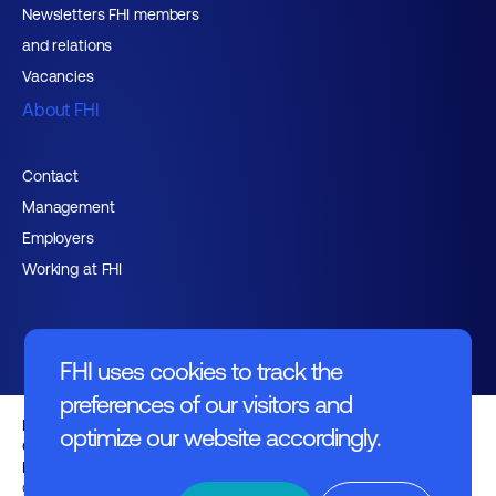
Newsletters FHI members
and relations
Vacancies
About FHI
Contact
Management
Employers
Working at FHI
FHI uses cookies to track the
preferences of our visitors and
English text
optimize our website accordingly.
General regulations
Disclaimer
© FHI 2026