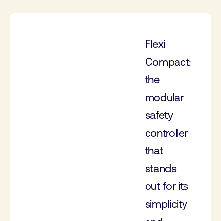
Flexi
Compact:
the
modular
safety
controller
that
stands
out for its
simplicity