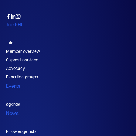
Join FHI
Join
Member overview
Support services
Advocacy
Expertise groups
Events
agenda
News
Knowledge hub