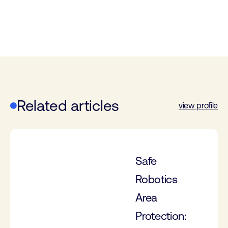
Related articles
view profile
Safe
Robotics
Area
Protection: