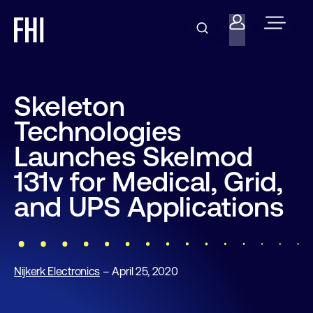
Skeleton
Technologies
Launches Skelmod
131v for Medical, Grid,
and UPS Applications
Nijkerk Electronics
– April 25, 2020