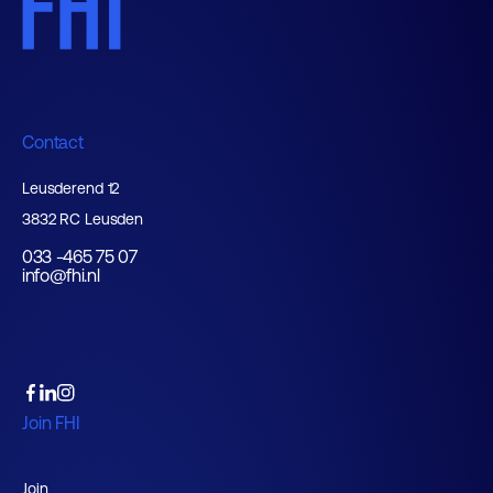
Contact
Leusderend 12
3832 RC Leusden
033 -465 75 07
info@fhi.nl
Join FHI
Join