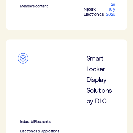
29
Members content
Nijkerk
July
Electronics
2026
Smart
Locker
Display
Solutions
by DLC
Industrial Electronics
Electronics & Applications