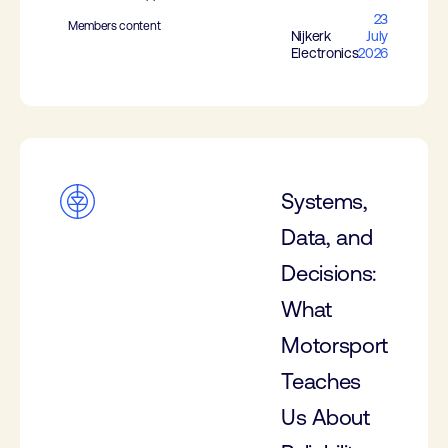
23
Members content
Nijkerk
July
Electronics
2026
Systems,
Data, and
Decisions:
What
Motorsport
Teaches
Us About