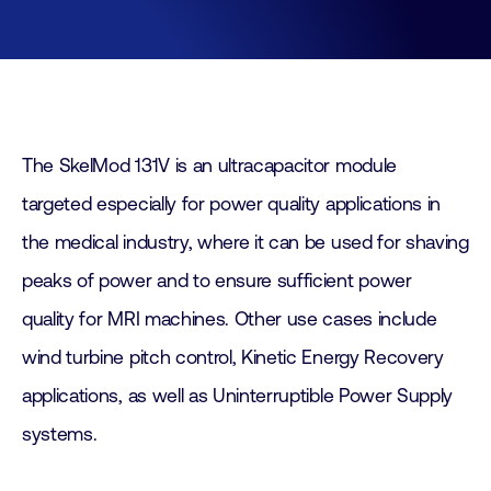
The SkelMod 131V is an ultracapacitor module
targeted especially for power quality applications in
the medical industry, where it can be used for shaving
peaks of power and to ensure sufficient power
quality for MRI machines. Other use cases include
wind turbine pitch control, Kinetic Energy Recovery
applications, as well as Uninterruptible Power Supply
systems.