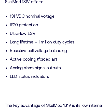
SkelMod 131V offers:
131 VDC nominal voltage
IP20 protection
Ultra-low ESR
Long lifetime – 1 million duty cycles
Resistive cell voltage balancing
Active cooling (forced air)
Analog alarm signal outputs
LED status indicators
The key advantage of SkelMod 131V is its low internal