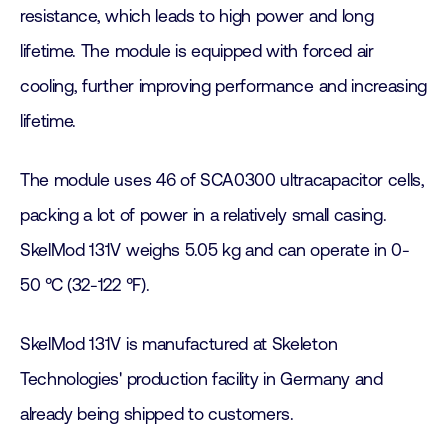
resistance, which leads to high power and long
lifetime. The module is equipped with forced air
cooling, further improving performance and increasing
lifetime.
The module uses 46 of SCA0300 ultracapacitor cells,
packing a lot of power in a relatively small casing.
SkelMod 131V weighs 5.05 kg and can operate in 0-
50 °C (32-122 °F).
SkelMod 131V is manufactured at Skeleton
Technologies' production facility in Germany and
already being shipped to customers.