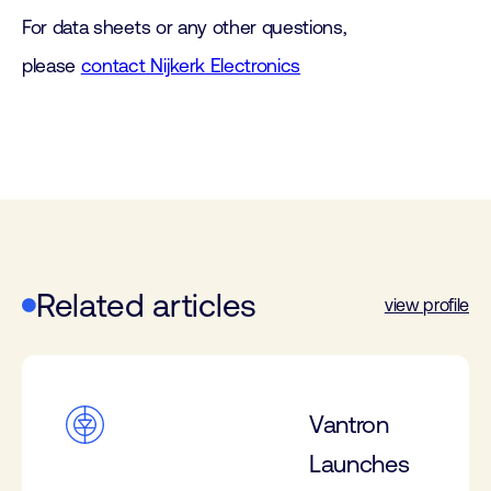
For data sheets or any other questions,
please
contact Nijkerk Electronics
Related articles
view profile
Vantron
Launches