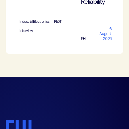
Reliability
Industrial Electronics
PLOT
6
Interview
August
FHI
2026