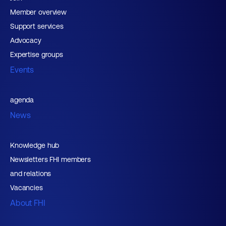
Member overview
Support services
Advocacy
Expertise groups
Events
agenda
News
Knowledge hub
Newsletters FHI members
and relations
Vacancies
About FHI