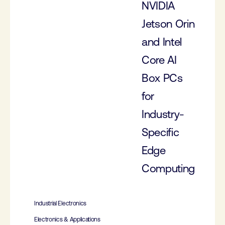
NVIDIA
Jetson Orin
and Intel
Core AI
Box PCs
for
Industry-
Specific
Edge
Computing
Industrial Electronics
Electronics & Applications