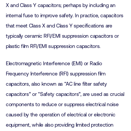
X and Class Y capacitors; perhaps by including an
internal fuse to improve safety. In practice, capacitors
that meet Class X and Class Y specifications are
typically ceramic RFI/EMI suppression capacitors or
plastic film RFI/EMI suppression capacitors.
Electromagnetic Interference (EMI) or Radio
Frequency Interference (RFI) suppression film
capacitors, also known as “AC line filter safety
capacitors” or “Safety capacitors”, are used as crucial
components to reduce or suppress electrical noise
caused by the operation of electrical or electronic
equipment, while also providing limited protection