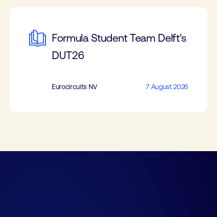
Formula Student Team Delft's
DUT26
Eurocircuits NV
7 August 2026