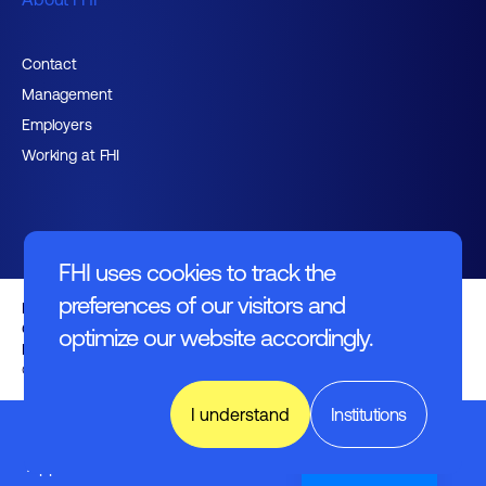
Contact
Management
Employers
Working at FHI
FHI uses cookies to track the
preferences of our visitors and
English text
General regulations
optimize our website accordingly.
Disclaimer
© FHI 2026
I understand
Institutions
Electronics
&
Applications
Nederlands