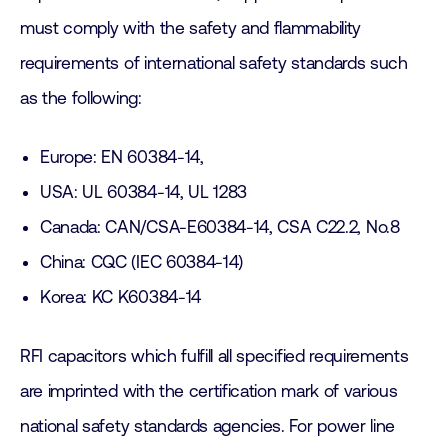
must comply with the safety and flammability
requirements of international safety standards such
as the following:
Europe: EN 60384-14,
USA: UL 60384-14, UL 1283
Canada: CAN/CSA-E60384-14, CSA C22.2, No.8
China: CQC (IEC 60384-14)
Korea: KC K60384-14
RFI capacitors which fulfill all specified requirements
are imprinted with the certification mark of various
national safety standards agencies. For power line