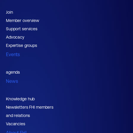
Join
Member overview
Support services
Advocacy
Expertise groups
Events
agenda
News
Knowledge hub
Newsletters FHI members
and relations
Vacancies
About FHI