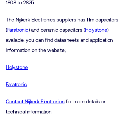
1808 to 2825.
The Nijkerk Electronics suppliers has film capacitors
(
Faratronic
) and ceramic capacitors (
Holystone
)
available, you can find datasheets and application
information on the website;
Holystone
Faratronic
Contact Nijkerk Electronics
for more details or
technical information.