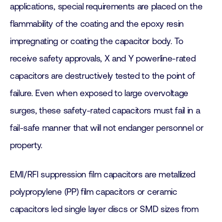
applications, special requirements are placed on the
flammability of the coating and the epoxy resin
impregnating or coating the capacitor body. To
receive safety approvals, X and Y powerline-rated
capacitors are destructively tested to the point of
failure. Even when exposed to large overvoltage
surges, these safety-rated capacitors must fail in a
fail-safe manner that will not endanger personnel or
property.
EMI/RFI suppression film capacitors are metallized
polypropylene (PP) film capacitors or ceramic
capacitors led single layer discs or SMD sizes from