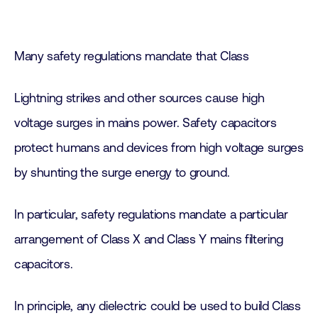
Many safety regulations mandate that Class
Lightning strikes and other sources cause high
voltage surges in mains power. Safety capacitors
protect humans and devices from high voltage surges
by shunting the surge energy to ground.
In particular, safety regulations mandate a particular
arrangement of Class X and Class Y mains filtering
capacitors.
In principle, any dielectric could be used to build Class