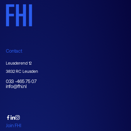
Contact
Leusderend 12
3832 RC Leusden
033 -465 75 07
info@fhi.nl
Join FHI