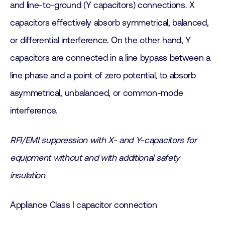
and line-to-ground (Y capacitors) connections. X
capacitors effectively absorb symmetrical, balanced,
or differential interference. On the other hand, Y
capacitors are connected in a line bypass between a
line phase and a point of zero potential, to absorb
asymmetrical, unbalanced, or common-mode
interference.
RFI/EMI suppression with X- and Y-capacitors for
equipment without and with additional safety
insulation
Appliance Class I capacitor connection