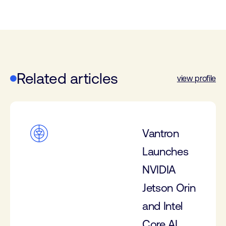
Related articles
view profile
Vantron
Launches
NVIDIA
Jetson Orin
and Intel
Core AI