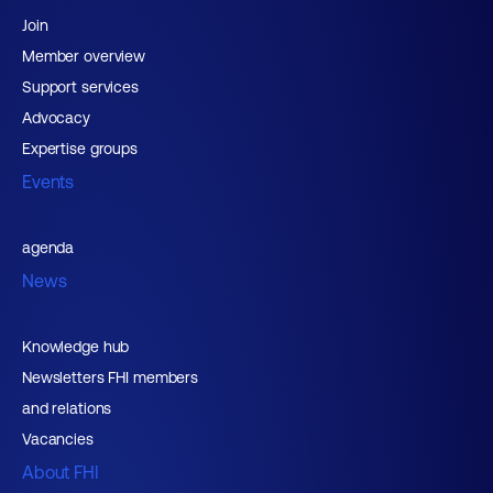
Join
Member overview
Support services
Advocacy
Expertise groups
Events
agenda
News
Knowledge hub
Newsletters FHI members
and relations
Vacancies
About FHI