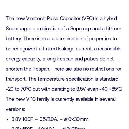
The new Vinatech Pulse Capacitor (VPC) is a hybrid
Supercap, a combination of a Supercap and a Lithium
battery. There is also a combination of properties to
be recognized: a limited leakage current, a reasonable
energy capacity, a long lifespan and pulses do not
shorten the lifespan. There are also no restrictions for
transport. The temperature specification is standard
-20 to 70°C but with derating to 3.5V even -40 +85°C.
The new VPC family is currently available in several
versions:
3.8V 100F. – 0.5/2.0A. – ø10x30mm