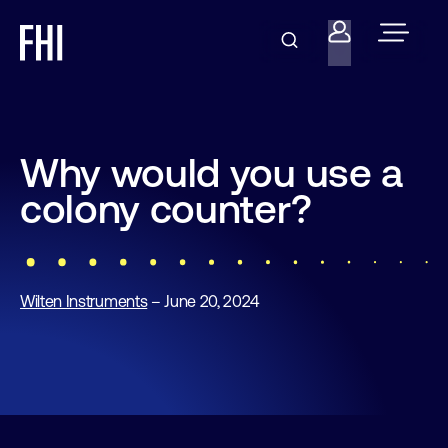
Why would you use a
colony counter?
Wilten Instruments
– June 20, 2024