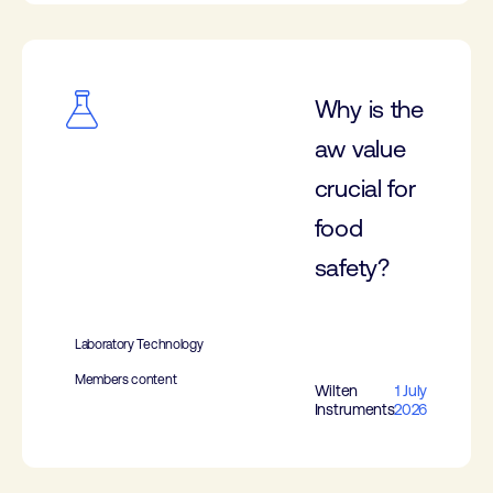
Why is the
aw value
crucial for
food
safety?
Laboratory Technology
Members content
Wilten
1 July
Instruments
2026