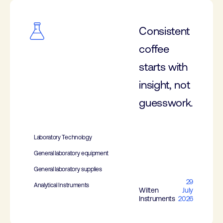
Consistent
coffee
starts with
insight, not
guesswork.
Laboratory Technology
General laboratory equipment
General laboratory supplies
29
Analytical Instruments
Wilten
July
Instruments
2026