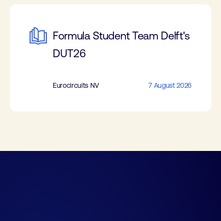
Formula Student Team Delft's
DUT26
Eurocircuits NV
7 August 2026