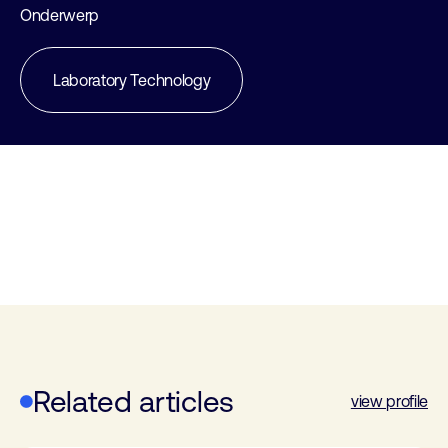
Onderwerp
Laboratory Technology
Related articles
view profile