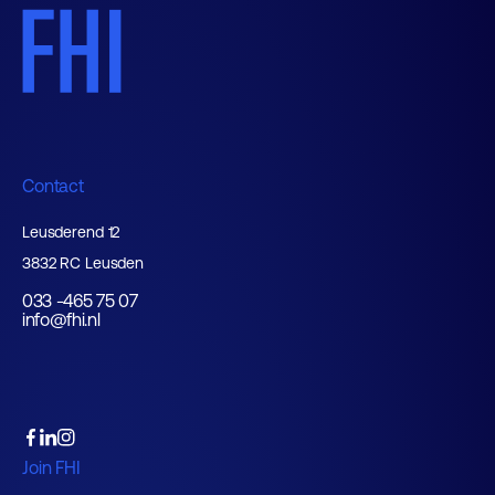
Contact
Leusderend 12
3832 RC Leusden
033 -465 75 07
info@fhi.nl
Join FHI