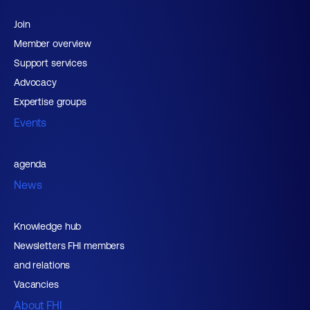
Join
Member overview
Support services
Advocacy
Expertise groups
Events
agenda
News
Knowledge hub
Newsletters FHI members
and relations
Vacancies
About FHI