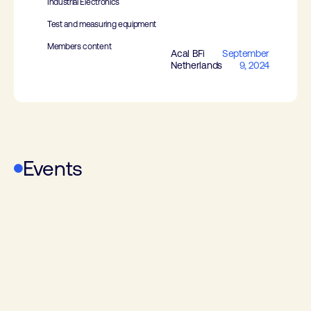
Industrial Electronics
Test and measuring equipment
Members content
Acal BFi
September
Netherlands
9, 2024
Events
RF Technology Event
Power Electronics & Energy Storage
Event
Design Automation & Embedded
Systems Event
Electronics & Applications
WoTS