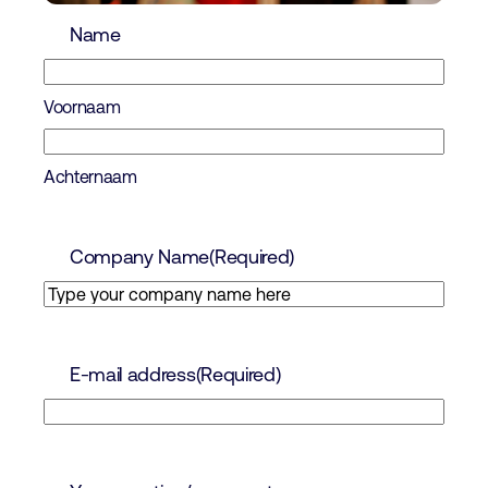
Name
Voornaam
Achternaam
Company Name
(Required)
E-mail address
(Required)