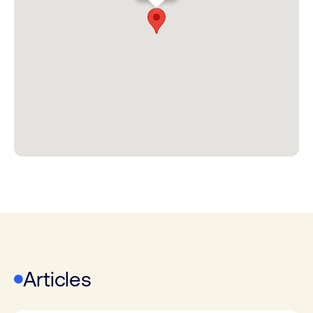
Articles