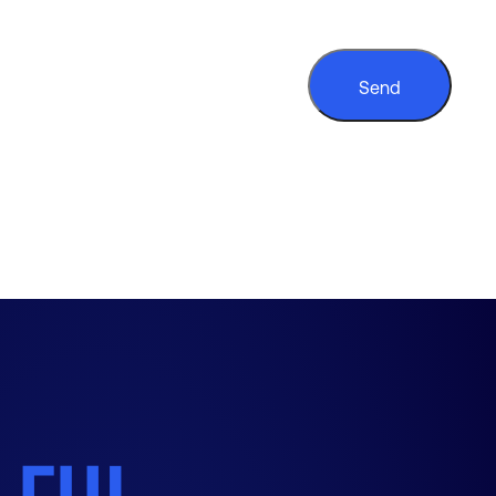
CAPTCHA