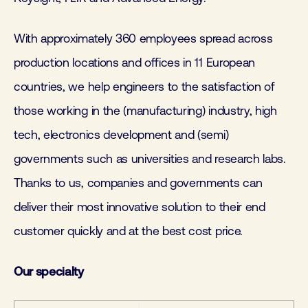
With approximately 360 employees spread across
production locations and offices in 11 European
countries, we help engineers to the satisfaction of
those working in the (manufacturing) industry, high
tech, electronics development and (semi)
governments such as universities and research labs.
Thanks to us, companies and governments can
deliver their most innovative solution to their end
customer quickly and at the best cost price.
Our specialty