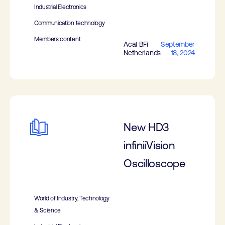
Industrial Electronics
Communication technology
Members content
Acal BFi
September
Netherlands
18, 2024
New HD3
infiniiVision
Oscilloscope
World of Industry, Technology
& Science