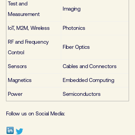
Test and
Imaging
Measurement
IoT, M2M, Wireless
Photonics
RF and Frequency
Fiber Optics
Control
Sensors
Cables and Connectors
Magnetics
Embedded Computing
Power
Semiconductors
Follow us on Social Media: