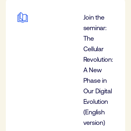
Join the
seminar:
The
Cellular
Revolution:
A New
Phase in
Our Digital
Evolution
(English
version)