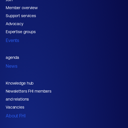
Member overview
Support services
Advocacy
Expertise groups
Events
agenda
News
Knowledge hub
Newsletters FHI members
and relations
Vacancies
About FHI