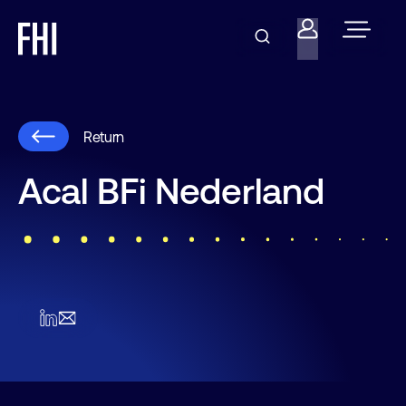
Return
Acal BFi Nederland