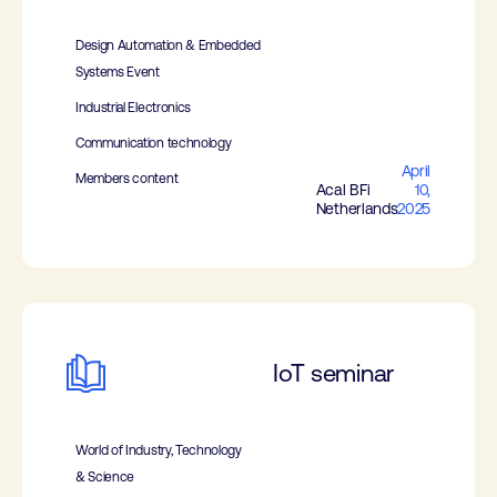
Design Automation & Embedded
Systems Event
Industrial Electronics
Communication technology
April
Members content
Acal BFi
10,
Netherlands
2025
IoT seminar
World of Industry, Technology
& Science