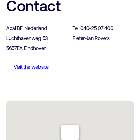
Contact
Acal BFi Nederland
Tel: 040-25 07 400
Luchthavenweg 53
Pieter-Jan Rovers
5657EA Eindhoven
Visit the website