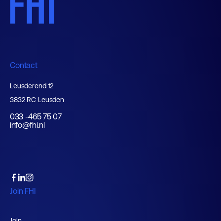
Contact
Leusderend 12
3832 RC Leusden
033 -465 75 07
info@fhi.nl
Join FHI
Join