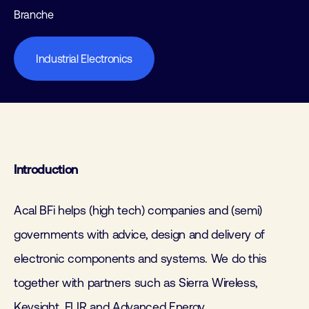
Branche
Industrial Electronics
Introduction
Acal BFi helps (high tech) companies and (semi)
governments with advice, design and delivery of
electronic components and systems. We do this
together with partners such as Sierra Wireless,
Keysight, FLIR and Advanced Energy.