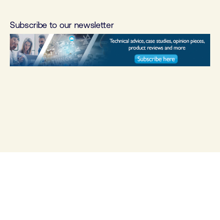
Subscribe to our newsletter