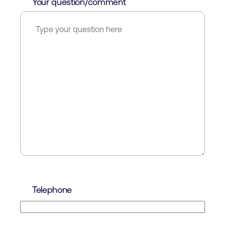
Your question/comment
Telephone