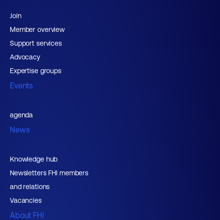
Join
Member overview
Support services
Advocacy
Expertise groups
Events
agenda
News
Knowledge hub
Newsletters FHI members
and relations
Vacancies
About FHI