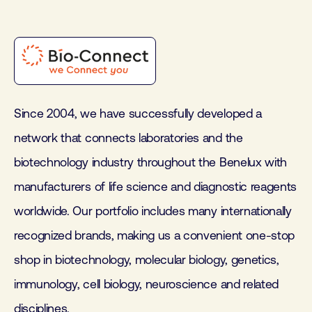
Since 2004, we have successfully developed a
network that connects laboratories and the
biotechnology industry throughout the Benelux with
manufacturers of life science and diagnostic reagents
worldwide. Our portfolio includes many internationally
recognized brands, making us a convenient one-stop
shop in biotechnology, molecular biology, genetics,
immunology, cell biology, neuroscience and related
disciplines.