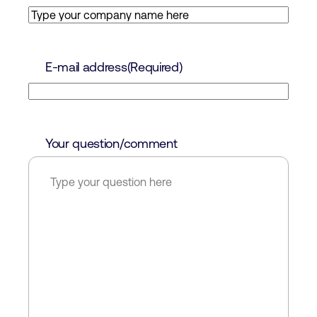
E-mail address
(Required)
Your question/comment