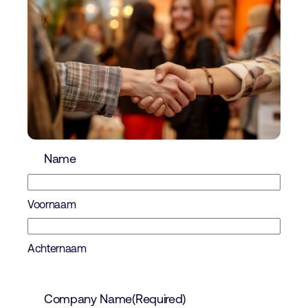
Name
Voornaam
Achternaam
Company Name
(Required)