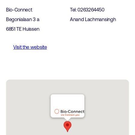
Bio-Connect
Tel: 0263264450
Begonialaan 3 a
Anand Lachmansingh
6851 TE Huissen
Visit the website