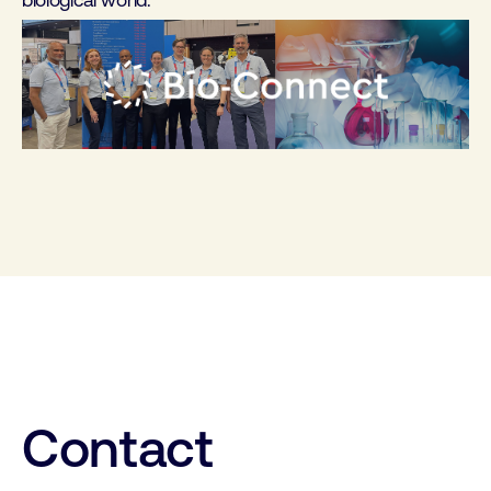
biological world.
Contact