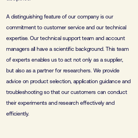
A distinguishing feature of our company is our
commitment to customer service and our technical
expertise. Our technical support team and account
managers all have a scientific background. This team
of experts enables us to act not only as a supplier,
but also as a partner for researchers. We provide
advice on product selection, application guidance and
troubleshooting so that our customers can conduct
their experiments and research effectively and
efficiently.