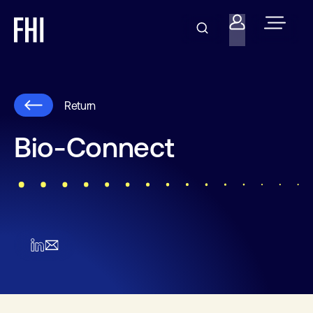
Return
Bio-Connect