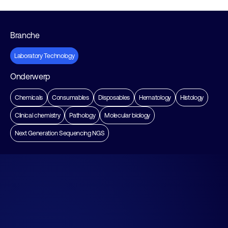
Branche
Laboratory Technology
Onderwerp
Chemicals
Consumables
Disposables
Hematology
Histology
Clinical chemistry
Pathology
Molecular biology
Next Generation Sequencing NGS