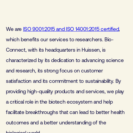
We are
ISO 9001:2015 and ISO 14001:2015 certified
,
which benefits our services to researchers. Bio-
Connect, with its headquarters in Huissen, is
characterized by its dedication to advancing science
and research, its strong focus on customer
satisfaction and its commitment to sustainability. By
providing high-quality products and services, we play
a critical role in the biotech ecosystem and help
facilitate breakthroughs that can lead to better health
outcomes and a better understanding of the