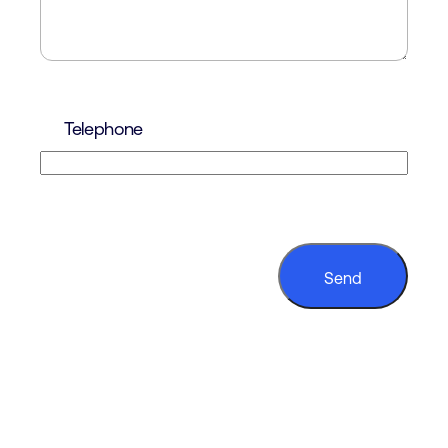
Telephone
CAPTCHA