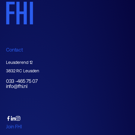
Contact
Leusderend 12
3832 RC Leusden
033 -465 75 07
info@fhi.nl
Join FHI