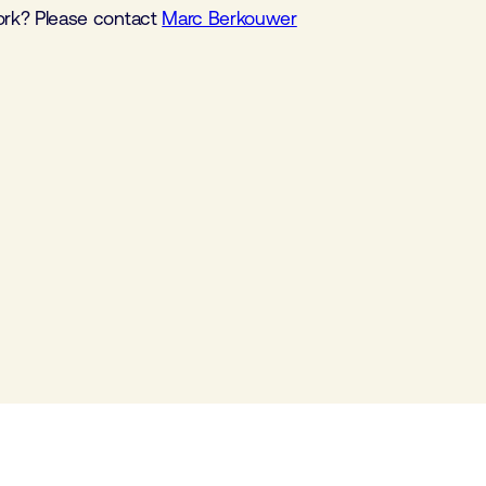
work? Please contact
Marc Berkouwer
Component cluster