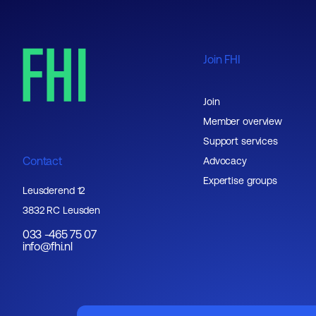
Join FHI
Join
Member overview
Support services
Contact
Advocacy
Expertise groups
Leusderend 12
3832 RC Leusden
033 -465 75 07
info@fhi.nl