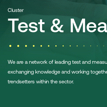
Cluster
Test & Mea
We are a network of leading test and meas
exchanging knowledge and working together,
trendsetters within the sector.