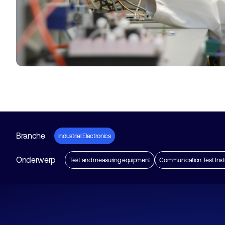
Branche
Industrial Electronics
Onderwerp
Test and measuring equipment
Communication Test Ins