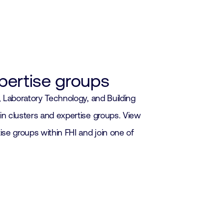
xpertise groups
s, Laboratory Technology, and Building
in clusters and expertise groups. View
ise groups within FHI and join one of