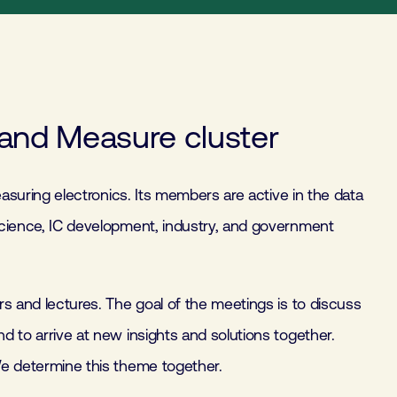
and Measure cluster
asuring electronics. Its members are active in the data
cience, IC development, industry, and government
s and lectures. The goal of the meetings is to discuss
 to arrive at new insights and solutions together.
e determine this theme together.