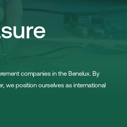
Join
Laboratory Technology
Workshops
Employers
sure
Working at FHI
Contact
urement companies in the Benelux. By
 we position ourselves as international