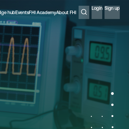
Login
Sign up
dge hub
Events
FHI Academy
About FHI