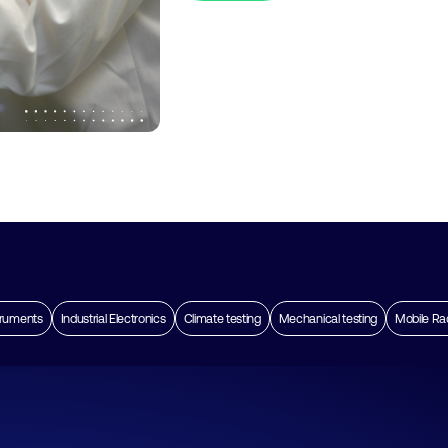
truments
Industrial Electronics
Climate testing
Mechanical testing
Mobile Ra