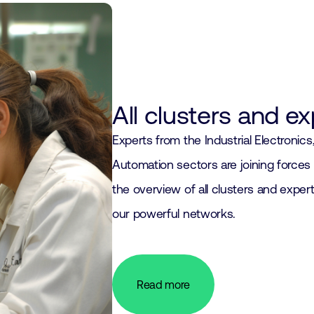
All clusters and e
Experts from the Industrial Electronic
Automation sectors are joining forces 
the overview of all clusters and expert
our powerful networks.
Read more