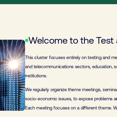
Welcome to the Test 
This cluster focuses entirely on testing and me
and telecommunications sectors, education, s
institutions.
We regularly organize theme meetings, seminar
socio-economic issues, to expose problems and
Each meeting focuses on a different theme. W