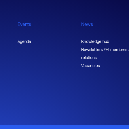
Events
News
agenda
Knowledge hub
Newsletters FHI members
relations
Vacancies