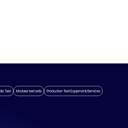
dio Test
Modular test sets
Production Test Equipment/Services