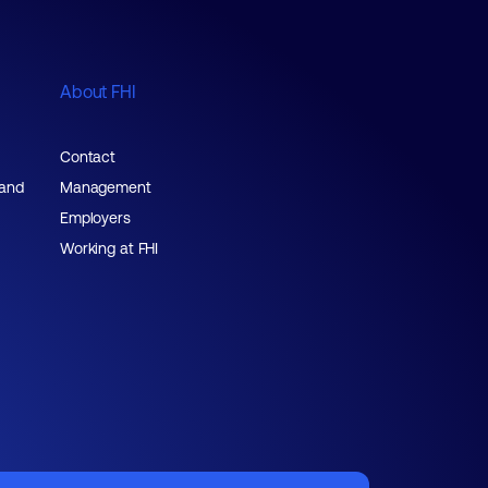
About FHI
Contact
 and
Management
Employers
Working at FHI