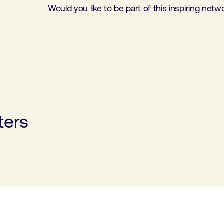
Would you like to be part of this inspiring net
ters
opment Club
Software cluster