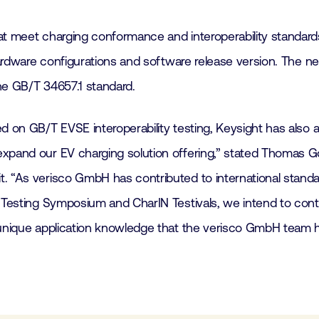
t meet charging conformance and interoperability standards. 
t hardware configurations and software release version. The
he GB/T 34657.1 standard.
ed on GB/T EVSE interoperability testing, Keysight has also 
xpand our EV charging solution offering,” stated Thomas Go
t. “As verisco GmbH has contributed to international stand
 Testing Symposium and CharIN Testivals, we intend to contin
 unique application knowledge that the verisco GmbH team h