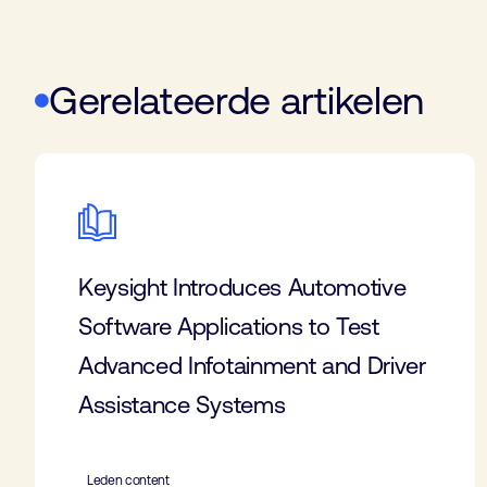
Gerelateerde artikelen
Keysight Introduces Automotive
Software Applications to Test
Advanced Infotainment and Driver
Assistance Systems
Leden content