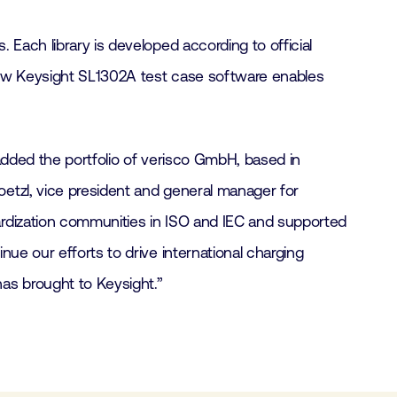
Each library is developed according to official
 new Keysight SL1302A test case software enables
added the portfolio of verisco GmbH, based in
etzl, vice president and general manager for
ardization communities in ISO and IEC and supported
ue our efforts to drive international charging
as brought to Keysight.”