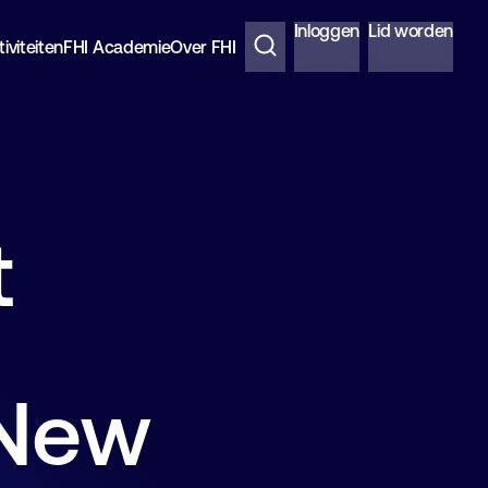
Inloggen
Lid worden
iviteiten
FHI Academie
Over FHI
t
 New