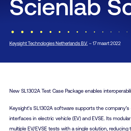
Scienlab S
Keysight Technologies Netherlands B.V.
– 17 maart 2022
New SL1302A Test Case Package enables interoperabili
Keysight’s SL1302A software supports the company’s c
interfaces in electric vehicle (EV) and EVSE. Its modul
multiple EV/EVSE tests with a single solution, reducing