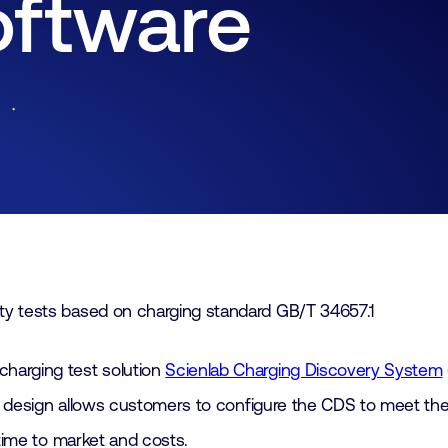
oftware
Lid worden
Laboratorium Technologie
Workshops
Medewerkers
Werken bij FHI
Contact
ty tests based on charging standard GB/T 34657.1
harging test solution
Scienlab Charging Discovery System
ar design allows customers to configure the CDS to meet the
 time to market and costs.