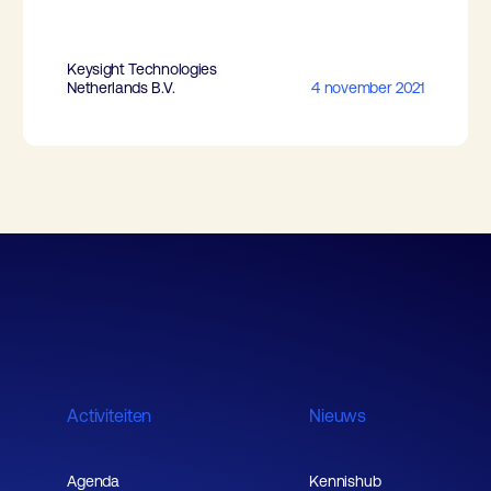
Keysight Technologies
Netherlands B.V.
4 november 2021
Activiteiten
Nieuws
Agenda
Kennishub