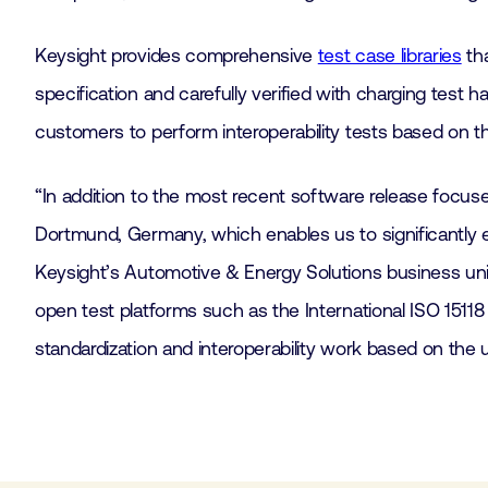
Keysight provides comprehensive
test case libraries
tha
specification and carefully verified with charging tes
customers to perform interoperability tests based on t
“In addition to the most recent software release focus
Dortmund, Germany, which enables us to significantly e
Keysight’s Automotive & Energy Solutions business uni
open test platforms such as the International ISO 15118
standardization and interoperability work based on the