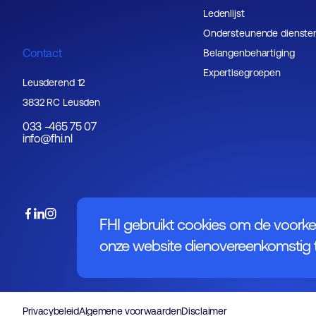
Ledenlijst
Ondersteunende dienste
Contact
Belangenbehartiging
Expertisegroepen
Leusderend 12
3832 RC Leusden
033 -465 75 07
info@fhi.nl
FHI gebruikt cookies om de voorke
onze website dienovereenkomstig t
Privacybeleid
Algemene voorwaarden
Disclaimer