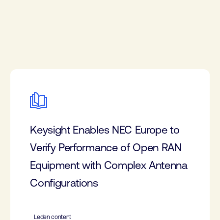
Keysight Enables NEC Europe to
Verify Performance of Open RAN
Equipment with Complex Antenna
Configurations
Leden content