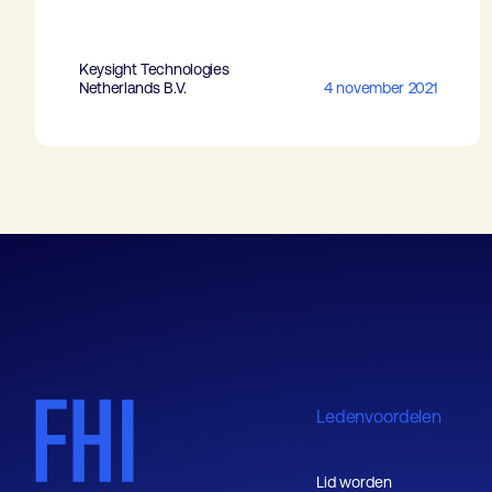
Keysight Technologies
Netherlands B.V.
4 november 2021
Ledenvoordelen
Lid worden