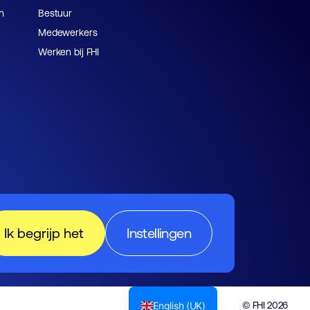
n
Bestuur
Medewerkers
Werken bij FHI
Ik begrijp het
Instellingen
English (UK)
© FHI 2026