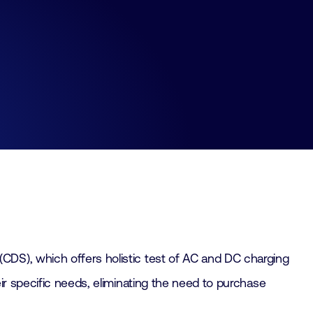
(CDS), which offers holistic test of AC and DC charging
ir specific needs, eliminating the need to purchase