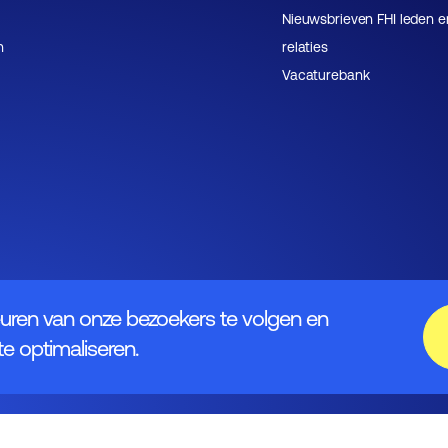
Nieuwsbrieven FHI leden e
n
relaties
Vacaturebank
uren van onze bezoekers te volgen en
e optimaliseren.