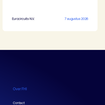
Eurocircuits N.V.
7 augustus 2026
Over FHI
Contact