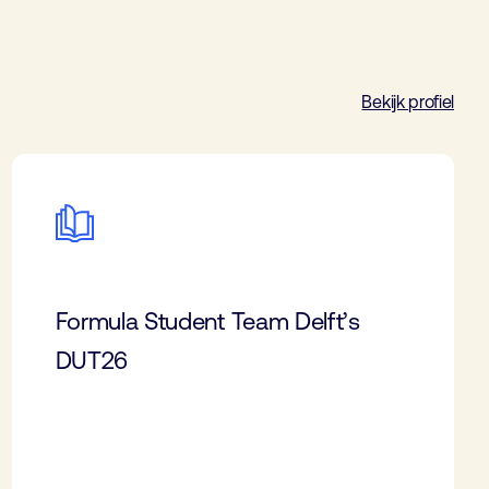
Bekijk profiel
Formula Student Team Delft’s
DUT26