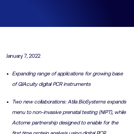
January 7, 2022
Expanding range of applications for growing base
of QIAcuity digital PCR instruments
Two new collaborations: Atila BioSystems expands
menu to non-invasive prenatal testing (NIPT), while
Actome partnership designed to enable for the
first time protein analysis using digital PCR