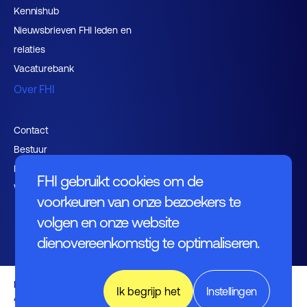
Kennishub
Nieuwsbrieven FHI leden en
relaties
Vacaturebank
Over FHI
Contact
Bestuur
Medewerkers
FHI gebruikt cookies om de
Werken bij FHI
voorkeuren van onze bezoekers te
volgen en onze website
dienovereenkomstig te optimaliseren.
Privacybeleid
Ik begrijp het
Instellingen
Algemene voorwaarden