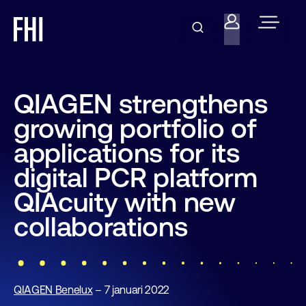
QIAGEN strengthens
growing portfolio of
applications for its
digital PCR platform
QIAcuity with new
collaborations
QIAGEN Benelux
– 7 januari 2022