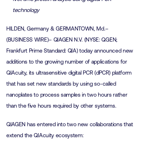
technology
HILDEN, Germany & GERMANTOWN, Md.–
(BUSINESS WIRE)– QIAGEN N.V. (NYSE: QGEN;
Frankfurt Prime Standard: QIA) today announced new
additions to the growing number of applications for
QIAcuity, its ultrasensitive digital PCR (dPCR) platform
that has set new standards by using so-called
nanoplates to process samples in two hours rather
than the five hours required by other systems.
QIAGEN has entered into two new collaborations that
extend the QIAcuity ecosystem: