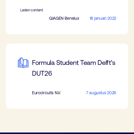
Leden content
QIAGEN Benelux
18 januari 2022
Formula Student Team Delft’s
DUT26
Eurocircuits N.V.
7 augustus 2026