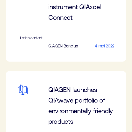
instrument QIAxcel
Connect
Leden content
QIAGEN Benelux
4 mei 2022
QIAGEN launches
QIAwave portfolio of
environmentally friendly
products