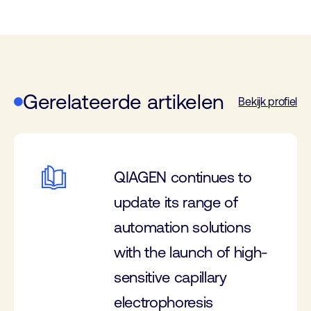
Gerelateerde artikelen
Bekijk profiel
QIAGEN continues to
update its range of
automation solutions
with the launch of high-
sensitive capillary
electrophoresis