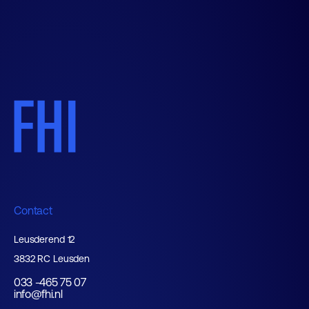
Contact
Leusderend 12
3832 RC Leusden
033 -465 75 07
info@fhi.nl