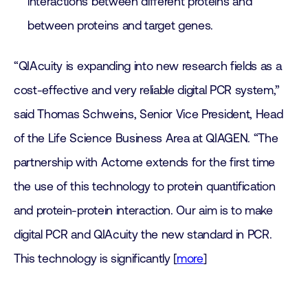
interactions between different proteins and
between proteins and target genes.
“QIAcuity is expanding into new research fields as a
cost-effective and very reliable digital PCR system,”
said Thomas Schweins, Senior Vice President, Head
of the Life Science Business Area at QIAGEN. “The
partnership with Actome extends for the first time
the use of this technology to protein quantification
and protein-protein interaction. Our aim is to make
digital PCR and QIAcuity the new standard in PCR.
This technology is significantly [
more
]