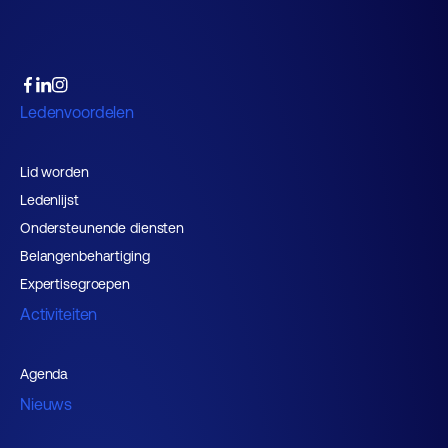
Ledenvoordelen
Lid worden
Ledenlijst
Ondersteunende diensten
Belangenbehartiging
Expertisegroepen
Activiteiten
Agenda
Nieuws