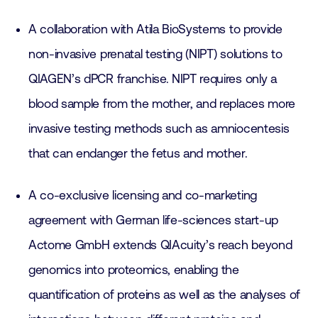
A collaboration with Atila BioSystems to provide
non-invasive prenatal testing (NIPT) solutions to
QIAGEN’s dPCR franchise. NIPT requires only a
blood sample from the mother, and replaces more
invasive testing methods such as amniocentesis
that can endanger the fetus and mother.
A co-exclusive licensing and co-marketing
agreement with German life-sciences start-up
Actome GmbH extends QIAcuity’s reach beyond
genomics into proteomics, enabling the
quantification of proteins as well as the analyses of