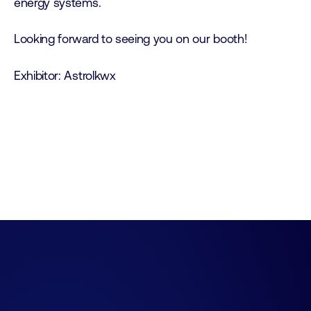
energy systems.
Looking forward to seeing you on our booth!
Exhibitor: Astrolkwx