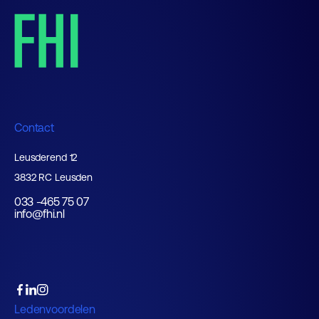
Contact
Leusderend 12
3832 RC Leusden
033 -465 75 07
info@fhi.nl
Ledenvoordelen