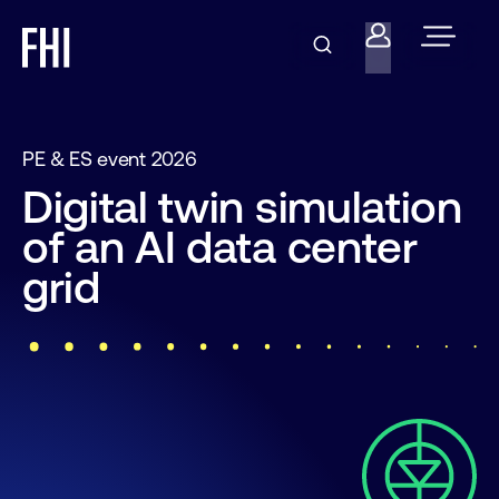
PE & ES event 2026
Digital twin simulation
of an AI data center
grid