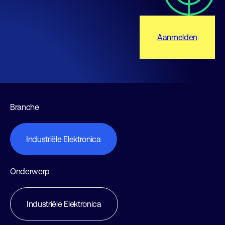
Aanmelden
Branche
Industriële Elektronica
Onderwerp
Industriële Elektronica