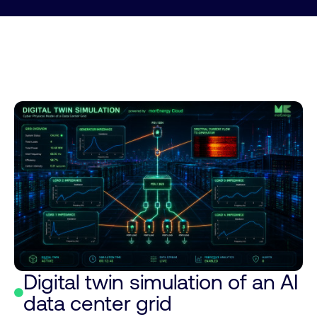
Digital twin simulation of an AI
data center grid