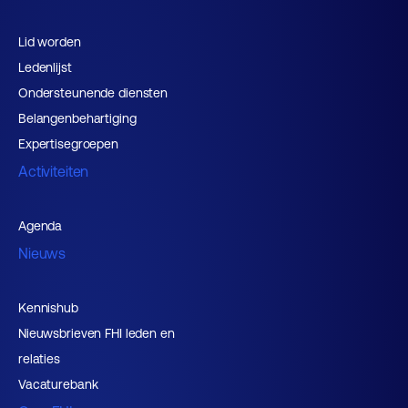
Lid worden
Ledenlijst
Ondersteunende diensten
Belangenbehartiging
Expertisegroepen
Activiteiten
Agenda
Nieuws
Kennishub
Nieuwsbrieven FHI leden en
relaties
Vacaturebank