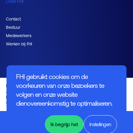
Over FHI
Contact
Bestuur
Medewerkers
Werken bij FHI
FHI gebruikt cookies om de
voorkeuren van onze bezoekers te
Privacybeleid
Algemene voorwaarden
volgen en onze website
Disclaimer
dienovereenkomstig te optimaliseren.
© FHI 2026
Power
Electronics
Ik begrijp het
Instellingen
& Energy