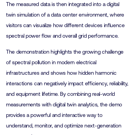
The measured data is then integrated into a digital
twin simulation of a data center environment, where
visitors can visualize how different devices influence
spectral power flow and overall grid performance.
The demonstration highlights the growing challenge
of spectral pollution in modern electrical
infrastructures and shows how hidden harmonic
interactions can negatively impact efficiency, reliability,
and equipment lifetime. By combining real-world
measurements with digital twin analytics, the demo
provides a powerful and interactive way to
understand, monitor, and optimize next-generation