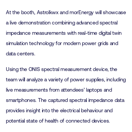
At the booth, Astrolkwx and morEnergy will showcase
a live demonstration combining advanced spectral
impedance measurements with real-time digital twin
simulation technology for modern power grids and
data centers.
Using the ONIS spectral measurement device, the
team will analyze a variety of power supplies, including
live measurements from attendees’ laptops and
smartphones. The captured spectral impedance data
provides insight into the electrical behaviour and
potential state of health of connected devices.