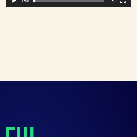
00:00
01:12