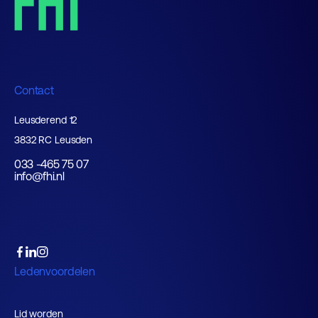
Contact
Leusderend 12
3832 RC Leusden
033 -465 75 07
info@fhi.nl
Ledenvoordelen
Lid worden