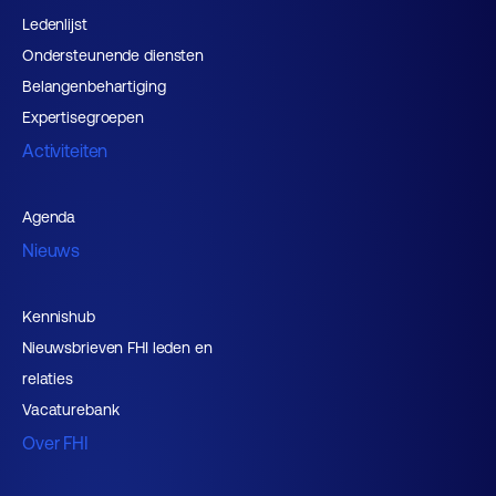
Ledenlijst
Ondersteunende diensten
Belangenbehartiging
Expertisegroepen
Activiteiten
Agenda
Nieuws
Kennishub
Nieuwsbrieven FHI leden en
relaties
Vacaturebank
Over FHI