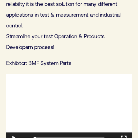
reliability it is the best solution for many different
applications in test & measurement and industrial
control.
Streamline your test Operation & Products
Developern process!
Exhibitor: BMF System Parts
Videospeler