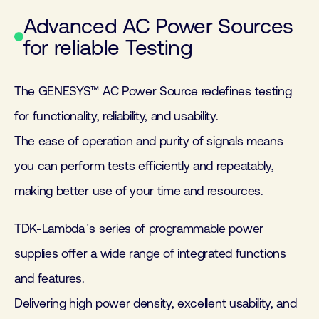
Advanced AC Power Sources
for reliable Testing
The GENESYS™ AC Power Source redefines testing
for functionality, reliability, and usability.
The ease of operation and purity of signals means
you can perform tests efficiently and repeatably,
making better use of your time and resources.
TDK-Lambda´s series of programmable power
supplies offer a wide range of integrated functions
and features.
Delivering high power density, excellent usability, and