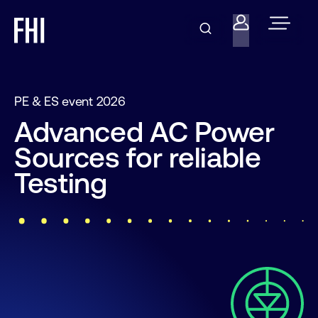
PE & ES event 2026
Advanced AC Power
Sources for reliable
Testing