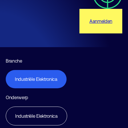
Aanmelden
Branche
Industriële Elektronica
Onderwerp
Industriële Elektronica