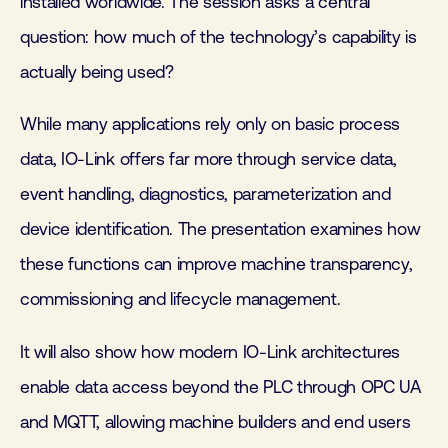
installed worldwide. The session asks a central
question: how much of the technology’s capability is
actually being used?
While many applications rely only on basic process
data, IO-Link offers far more through service data,
event handling, diagnostics, parameterization and
device identification. The presentation examines how
these functions can improve machine transparency,
commissioning and lifecycle management.
It will also show how modern IO-Link architectures
enable data access beyond the PLC through OPC UA
and MQTT, allowing machine builders and end users