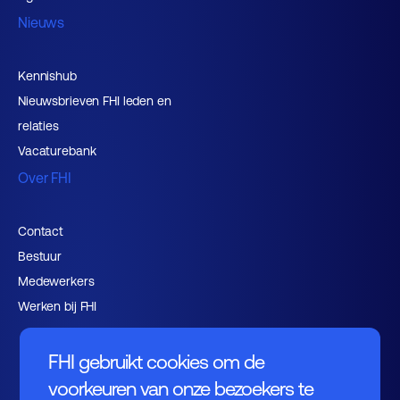
Nieuws
Kennishub
Nieuwsbrieven FHI leden en
relaties
Vacaturebank
Over FHI
Contact
Bestuur
Medewerkers
Werken bij FHI
FHI gebruikt cookies om de
voorkeuren van onze bezoekers te