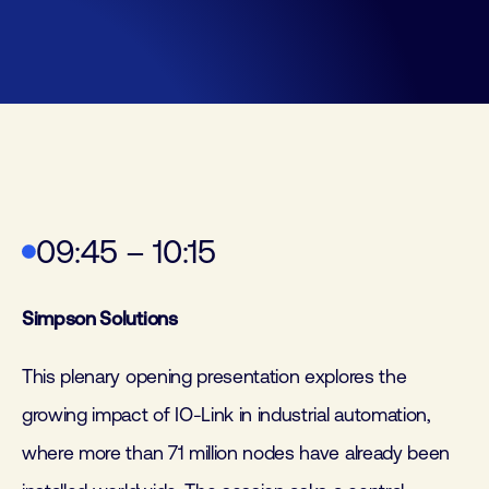
09:45 – 10:15
Simpson Solutions
This plenary opening presentation explores the
growing impact of IO-Link in industrial automation,
where more than 71 million nodes have already been