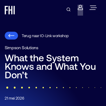
Terug naar IO-Link workshop
Simpson Solutions
What the System
Knows and What You
Don’t
21 mei 2026