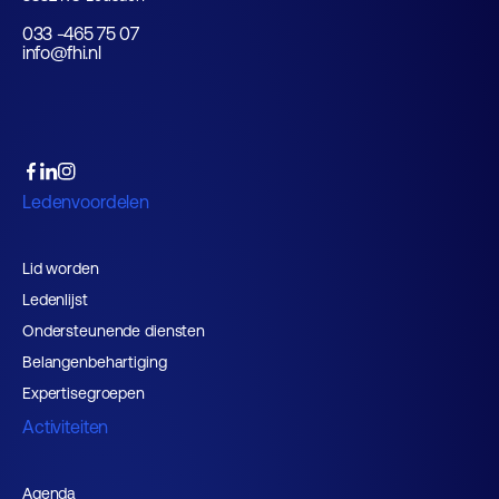
033 -465 75 07
info@fhi.nl
Ledenvoordelen
Lid worden
Ledenlijst
Ondersteunende diensten
Belangenbehartiging
Expertisegroepen
Activiteiten
Agenda