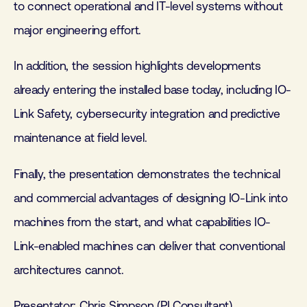
to connect operational and IT-level systems without
major engineering effort.
In addition, the session highlights developments
already entering the installed base today, including IO-
Link Safety, cybersecurity integration and predictive
maintenance at field level.
Finally, the presentation demonstrates the technical
and commercial advantages of designing IO-Link into
machines from the start, and what capabilities IO-
Link-enabled machines can deliver that conventional
architectures cannot.
Presentator: Chris Simpson (PI Consultant)