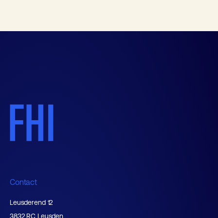
Contact
Leusderend 12
3832 RC Leusden