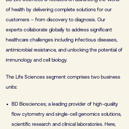
of health by delivering complete solutions for our
customers – from discovery to diagnosis. Our
experts collaborate globally to address significant
healthcare challenges including infectious diseases,
antimicrobial resistance, and unlocking the potential of
immunology and cell biology.
The Life Sciences segment comprises two business
units:
BD Biosciences; a leading provider of high-quality
flow cytometry and single-cell genomics solutions,
scientific research and clinical laboratories. Here,