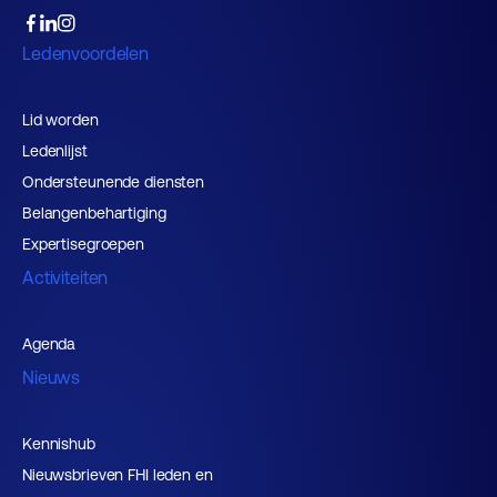
Ledenvoordelen
Lid worden
Ledenlijst
Ondersteunende diensten
Belangenbehartiging
Expertisegroepen
Activiteiten
Agenda
Nieuws
Kennishub
Nieuwsbrieven FHI leden en