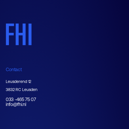
Contact
Leusderend 12
3832 RC Leusden
033 -465 75 07
info@fhi.nl