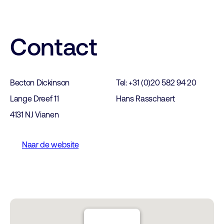
Contact
Becton Dickinson
Tel: +31 (0)20 582 94 20
Lange Dreef 11
Hans Rasschaert
4131 NJ Vianen
Naar de website