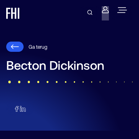
Ga terug
Becton Dickinson