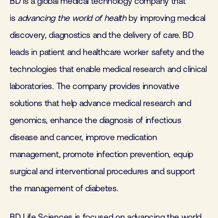
BD is a global medical technology company that
is
advancing the world of health
by improving medical
discovery, diagnostics and the delivery of care. BD
leads in patient and healthcare worker safety and the
technologies that enable medical research and clinical
laboratories. The company provides innovative
solutions that help advance medical research and
genomics, enhance the diagnosis of infectious
disease and cancer, improve medication
management, promote infection prevention, equip
surgical and interventional procedures and support
the management of diabetes.
BD Life Sciences is focused on advancing the world