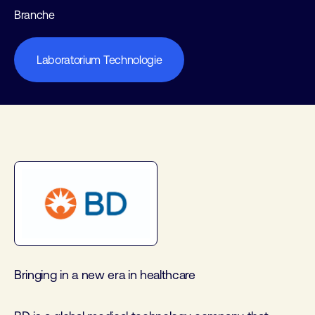
Branche
Laboratorium Technologie
Bringing in a new era in healthcare