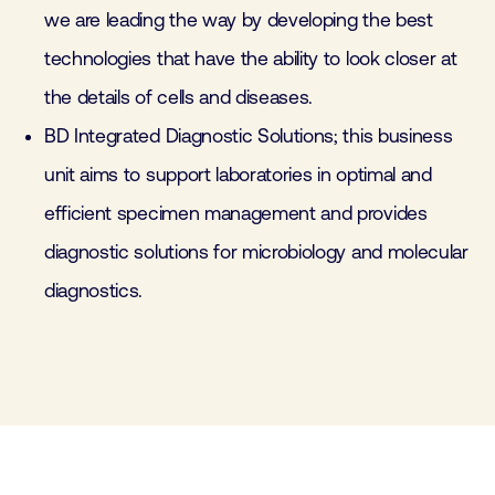
we are leading the way by developing the best
technologies that have the ability to look closer at
the details of cells and diseases.
BD Integrated Diagnostic Solutions; this business
unit aims to support laboratories in optimal and
efficient specimen management and provides
diagnostic solutions for microbiology and molecular
diagnostics.