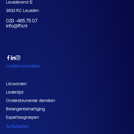
Leusderend 12
3832 RC Leusden
033 -465 75 07
info@fhi.nl
Ledenvoordelen
Lid worden
Ledenlijst
Ondersteunende diensten
Belangenbehartiging
Expertisegroepen
Activiteiten