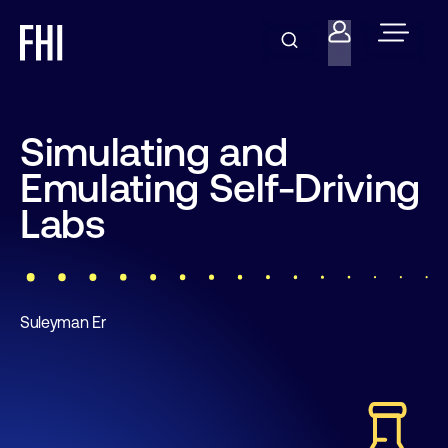
Simulating and
Emulating Self-Driving
Labs
Suleyman Er