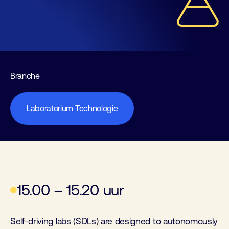
Branche
Laboratorium Technologie
15.00 – 15.20 uur
Self-driving labs (SDLs) are designed to autonomously