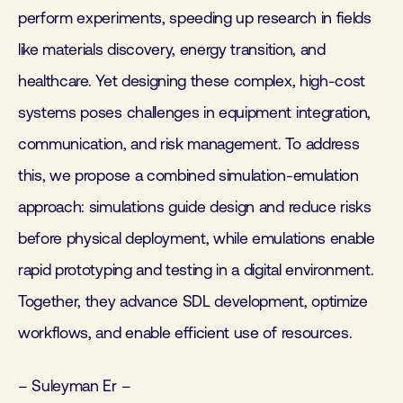
perform experiments, speeding up research in fields
like materials discovery, energy transition, and
healthcare. Yet designing these complex, high-cost
systems poses challenges in equipment integration,
communication, and risk management. To address
this, we propose a combined simulation-emulation
approach: simulations guide design and reduce risks
before physical deployment, while emulations enable
rapid prototyping and testing in a digital environment.
Together, they advance SDL development, optimize
workflows, and enable efficient use of resources.
– Suleyman Er –