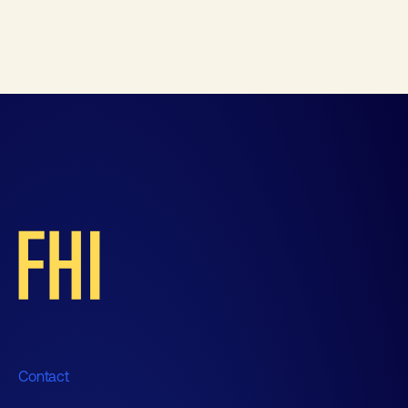
Contact