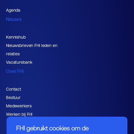
Agenda
Nieuws
Kennishub
Nieuwsbrieven FHI leden en
relaties
Vacaturebank
Over FHI
Contact
Bestuur
Medewerkers
Werken bij FHI
FHI gebruikt cookies om de