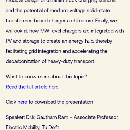
modular design of ultrafast truck charging stations
and the potential of medium-voltage solid-state
transformer-based charger architecture. Finally, we
will look at how MW-level chargers are integrated with
PV and storage to create an energy hub, thereby
facilitating grid integration and accelerating the
decarbonization of heavy-duty transport.
Want to know more about this topic?
Read the full article here
Click
here
to download the presentation
Speaker:
Dr.ir. Gautham Ram –
Associate Professor,
Electric Mobility,
Tu Delft