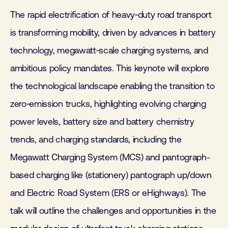
The rapid electrification of heavy‑duty road transport
is transforming mobility, driven by advances in battery
technology, megawatt‑scale charging systems, and
ambitious policy mandates. This keynote will explore
the technological landscape enabling the transition to
zero‑emission trucks, highlighting evolving charging
power levels, battery size and battery chemistry
trends, and charging standards, including the
Megawatt Charging System (MCS) and pantograph-
based charging like (stationery) pantograph up/down
and Electric Road System (ERS or eHighways). The
talk will outline the challenges and opportunities in the