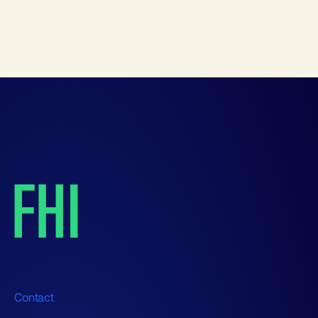
Contact