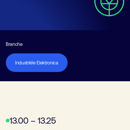
Branche
Industriële Elektronica
13.00 – 13.25