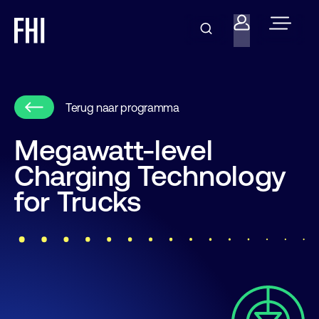
Terug naar programma
Megawatt-level
Charging Technology
for Trucks