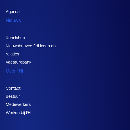
Agenda
Nieuws
Kennishub
Nieuwsbrieven FHI leden en
relaties
Vacaturebank
Over FHI
Contact
Bestuur
Medewerkers
Werken bij FHI