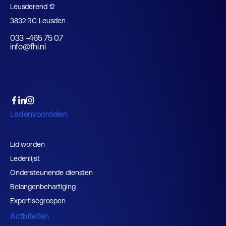
Leusderend 12
3832 RC Leusden
033 -465 75 07
info@fhi.nl
Ledenvoordelen
Lid worden
Ledenlijst
Ondersteunende diensten
Belangenbehartiging
Expertisegroepen
Activiteiten